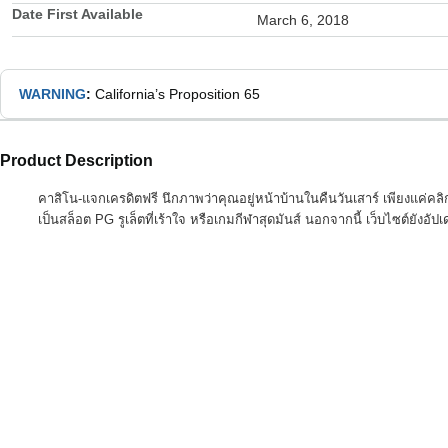
Date First Available
March 6, 2018
WARNING
:
California’s Proposition 65
Product Description
คาสิโน-แจกเครดิตฟรี นึกภาพว่าคุณอยู่หน้าบ้านในคืนวันเสาร์ เพียงแค่คลิ
เป็นสล็อต PG รูเล็ตที่เร้าใจ หรือเกมกีฬาสุดมันส์ นอกจากนี้ เว็บไซต์ยัง