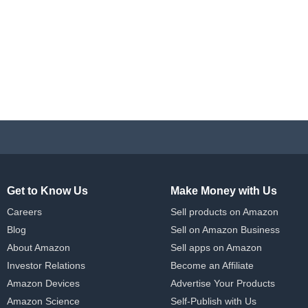
Get to Know Us
Make Money with Us
Careers
Sell products on Amazon
Blog
Sell on Amazon Business
About Amazon
Sell apps on Amazon
Investor Relations
Become an Affiliate
Amazon Devices
Advertise Your Products
Amazon Science
Self-Publish with Us