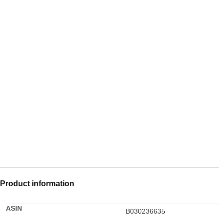
Product information
ASIN
B030236635