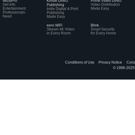
IMDbPro
Kindle Direct
Prime Video Direct
Get Info
Video Distribution
Publishing
Entertainment
Made Easy
Indie Digital & Print
Professionals
Publishing
Need
Made Easy
eero WiFi
Blink
Stream 4K Video
Smart Security
in Every Room
for Every Home
Conditions of Use
Privacy Notice
Cons
© 1996-2025, 