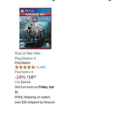
God of War Hits -
PlayStation 4
PlayStation
11,442
PlayStation 4
-18%
16
$
43
List:
$19.99
Get it as soon as
Friday, Apr
11
FREE Shipping on orders
over $35 shipped by Amazon