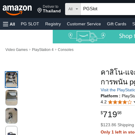
Deliver to
All
Thailand
PG SLOT
Registry
Customer Service
Gift Cards
S
All
›
›
Video Games
PlayStation 4
Consoles
คาสิโน-แจก
การพนัน pg
Visit the PlayStat
Platform :
PlaySt
4.2
719
$
98
$123.86 Shipping
Only 1 left in st