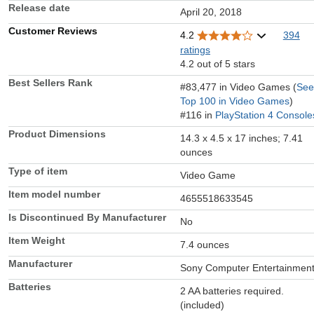
Release date
April 20, 2018
Customer Reviews
4.2
394
ratings
4.2 out of 5 stars
Best Sellers Rank
#83,477 in Video Games (
See
Top 100 in Video Games
)
#116 in
PlayStation 4 Console
Product Dimensions
14.3 x 4.5 x 17 inches; 7.41
ounces
Type of item
Video Game
Item model number
4655518633545
Is Discontinued By Manufacturer
No
Item Weight
7.4 ounces
Manufacturer
Sony Computer Entertainmen
Batteries
2 AA batteries required.
(included)