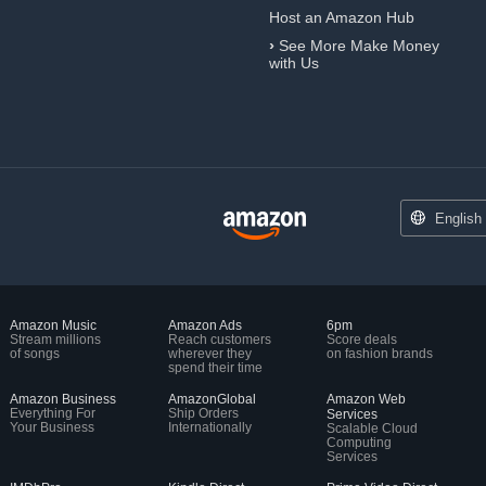
Host an Amazon Hub
›
See More Make Money
with Us
English
Amazon Music
Amazon Ads
6pm
Stream millions
Reach customers
Score deals
of songs
wherever they
on fashion brands
spend their time
Amazon Business
AmazonGlobal
Amazon Web
Everything For
Ship Orders
Services
Your Business
Internationally
Scalable Cloud
Computing
Services