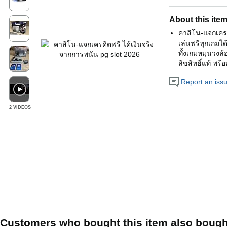
About this ite
คาสิโน-แจกเคร
เล่นฟรีทุกเกมได้
ทั้งเกมหมุนวงล
ลิขสิทธิ์แท้ พร้
Report an issue
2 VIDEOS
Customers who bought this item also bough