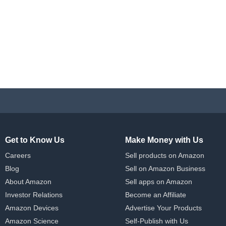
Get to Know Us
Make Money with Us
Careers
Sell products on Amazon
Blog
Sell on Amazon Business
About Amazon
Sell apps on Amazon
Investor Relations
Become an Affiliate
Amazon Devices
Advertise Your Products
Amazon Science
Self-Publish with Us