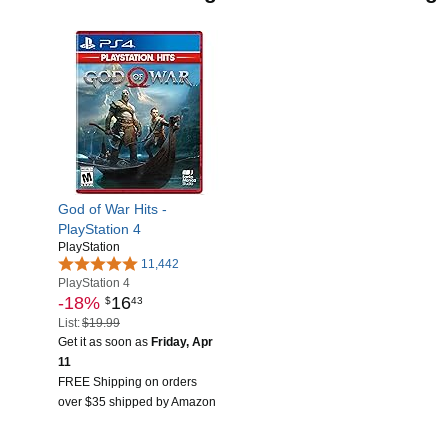
God of War Hits -
PlayStation 4
PlayStation
11,442
PlayStation 4
-18%
16
$
43
List:
$19.99
Get it as soon as
Friday, Apr
11
FREE Shipping on orders
over $35 shipped by Amazon