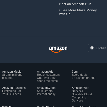
Host an Amazon Hub
›
See More Make Money
with Us
English
Amazon Music
Amazon Ads
6pm
Stream millions
Reach customers
Score deals
of songs
wherever they
on fashion brands
spend their time
Amazon Business
AmazonGlobal
Amazon Web
Everything For
Ship Orders
Services
Your Business
Internationally
Scalable Cloud
Computing
Services