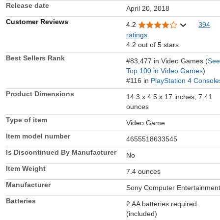
Release date
April 20, 2018
Customer Reviews
4.2
394
ratings
4.2 out of 5 stars
Best Sellers Rank
#83,477 in Video Games (
See
Top 100 in Video Games
)
#116 in
PlayStation 4 Console
Product Dimensions
14.3 x 4.5 x 17 inches; 7.41
ounces
Type of item
Video Game
Item model number
4655518633545
Is Discontinued By Manufacturer
No
Item Weight
7.4 ounces
Manufacturer
Sony Computer Entertainmen
Batteries
2 AA batteries required.
(included)