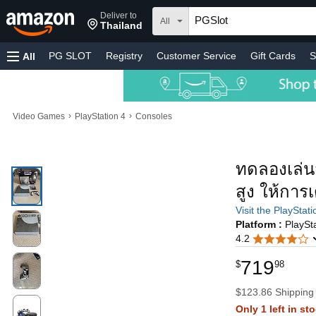
Deliver to
All
Thailand
PG SLOT
Registry
Customer Service
Gift Cards
S
All
›
›
Video Games
PlayStation 4
Consoles
ทดลองเล่น
สูง ให้การ
Visit the PlayStat
Platform :
PlaySt
4.2
719
$
98
$123.86 Shipping
Only 1 left in st