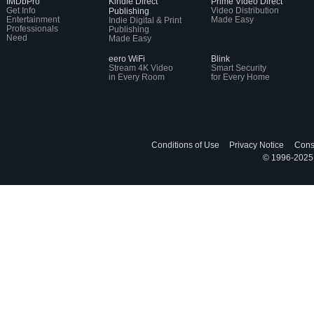
IMDbPro
Kindle Direct
Prime Video Direct
Get Info
Video Distribution
Publishing
Entertainment
Made Easy
Indie Digital & Print
Professionals
Publishing
Need
Made Easy
eero WiFi
Blink
Stream 4K Video
Smart Security
in Every Room
for Every Home
Conditions of Use
Privacy Notice
Cons
© 1996-2025, 