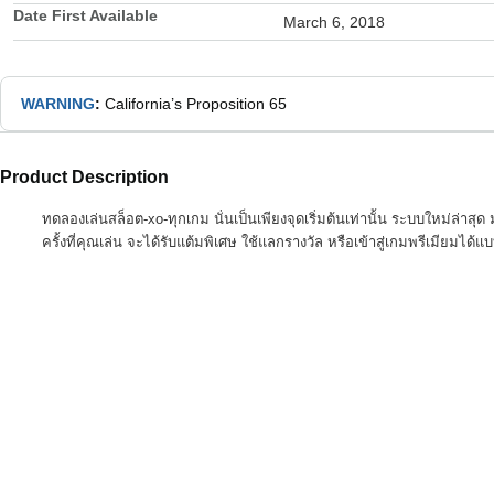
Date First Available
March 6, 2018
WARNING
:
California’s Proposition 65
Product Description
ทดลองเล่นสล็อต-xo-ทุกเกม นั่นเป็นเพียงจุดเริ่มต้นเท่านั้น ระบบใหม่ล่าสุ
ครั้งที่คุณเล่น จะได้รับแต้มพิเศษ ใช้แลกรางวัล หรือเข้าสู่เกมพรีเมียมได้แบ