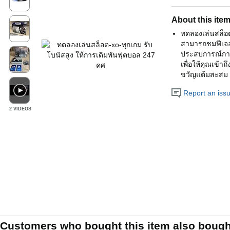
About this ite
ทดลองเล่นสล็อต-
สามารถชมฟีเจอ
ประสบการณ์การ
เพื่อให้คุณเข้าถ
ขวัญแต้มสะสม ห
Report an issue
2 VIDEOS
Customers who bought this item also bough