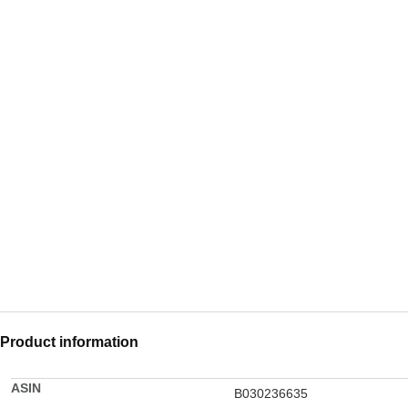
Product information
ASIN
B030236635