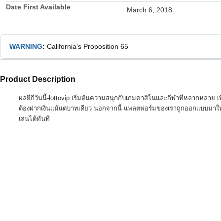
Date First Available
March 6, 2018
WARNING
:
California’s Proposition 65
Product Description
ผลยี่กีวันนี้-lottovip เริ่มต้นความสนุกกับเกมคาสิโนและกีฬาที่หลากหลาย 
ต้องฝากเงินแม้แต่บาทเดียว นอกจากนี้ แพลตฟอร์มของเราถูกออกแบบมาให้
เล่นได้ทันที