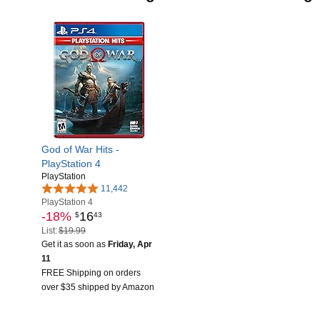
God of War Hits -
PlayStation 4
PlayStation
11,442
PlayStation 4
-18%
16
$
43
List:
$19.99
Get it as soon as
Friday, Apr
11
FREE Shipping on orders
over $35 shipped by Amazon