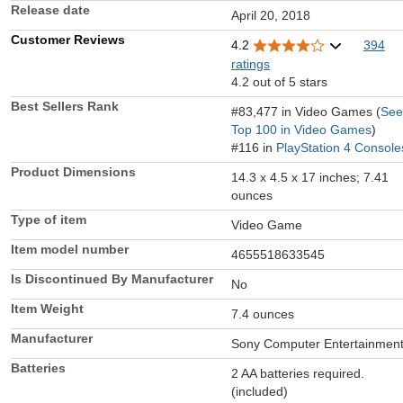
Release date
April 20, 2018
Customer Reviews
4.2
394
ratings
4.2 out of 5 stars
Best Sellers Rank
#83,477 in Video Games (
See
Top 100 in Video Games
)
#116 in
PlayStation 4 Console
Product Dimensions
14.3 x 4.5 x 17 inches; 7.41
ounces
Type of item
Video Game
Item model number
4655518633545
Is Discontinued By Manufacturer
No
Item Weight
7.4 ounces
Manufacturer
Sony Computer Entertainmen
Batteries
2 AA batteries required.
(included)