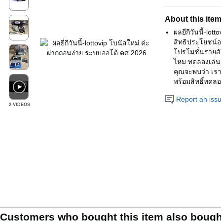
About this ite
ผลยี่กีวันนี้-l
สิทธิประโยชน์อ
โปรโมชั่นรายสั
ไหม ทดลองเล่นฟร
คุณจะพบว่า เรา
พร้อมสิทธิ์ทด
Report an issue
2 VIDEOS
Customers who bought this item also bough