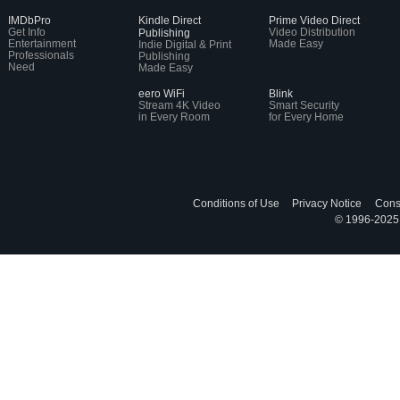
IMDbPro
Kindle Direct
Prime Video Direct
Get Info
Video Distribution
Publishing
Entertainment
Made Easy
Indie Digital & Print
Professionals
Publishing
Need
Made Easy
eero WiFi
Blink
Stream 4K Video
Smart Security
in Every Room
for Every Home
Conditions of Use
Privacy Notice
Cons
© 1996-2025, 