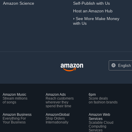
Amazon Science
Self-Publish with Us
Host an Amazon Hub
›
See More Make Money
with Us
English
Amazon Music
Amazon Ads
6pm
Stream millions
Reach customers
Score deals
of songs
wherever they
on fashion brands
spend their time
Amazon Business
AmazonGlobal
Amazon Web
Everything For
Ship Orders
Services
Your Business
Internationally
Scalable Cloud
Computing
Services