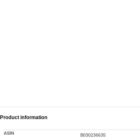
Product information
ASIN
B030236635