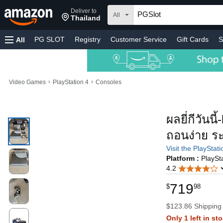
Deliver to
All
Thailand
PG SLOT
Registry
Customer Service
Gift Cards
S
All
›
›
Video Games
PlayStation 4
Consoles
ผลยี่กีวันน
ถอนง่าย ร
Visit the PlayStat
Platform :
PlaySt
4.2
719
$
98
$123.86 Shipping
Only 1 left in st