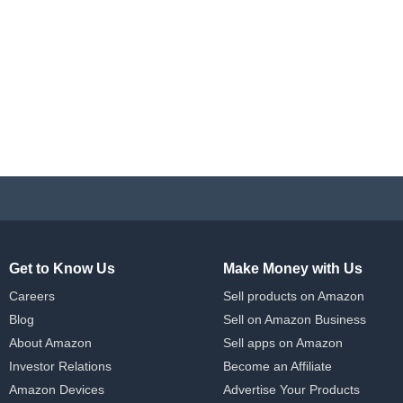
Get to Know Us
Make Money with Us
Careers
Sell products on Amazon
Blog
Sell on Amazon Business
About Amazon
Sell apps on Amazon
Investor Relations
Become an Affiliate
Amazon Devices
Advertise Your Products