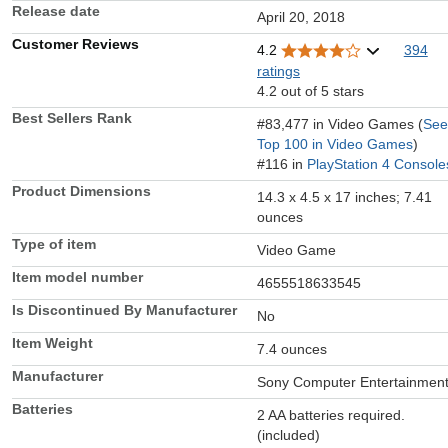
Release date
April 20, 2018
Customer Reviews
4.2
394
ratings
4.2 out of 5 stars
Best Sellers Rank
#83,477 in Video Games (
See
Top 100 in Video Games
)
#116 in
PlayStation 4 Console
Product Dimensions
14.3 x 4.5 x 17 inches; 7.41
ounces
Type of item
Video Game
Item model number
4655518633545
Is Discontinued By Manufacturer
No
Item Weight
7.4 ounces
Manufacturer
Sony Computer Entertainmen
Batteries
2 AA batteries required.
(included)