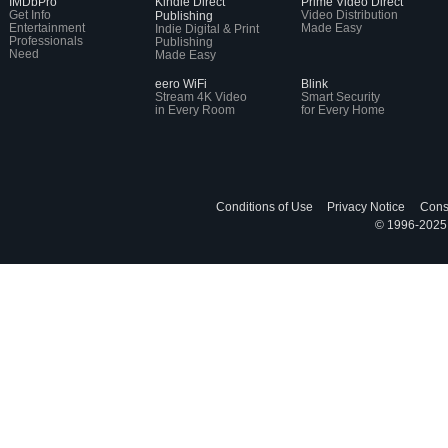
IMDbPro
Kindle Direct
Prime Video Direct
Get Info
Video Distribution
Publishing
Entertainment
Made Easy
Indie Digital & Print
Professionals
Publishing
Need
Made Easy
eero WiFi
Blink
Stream 4K Video
Smart Security
in Every Room
for Every Home
Conditions of Use
Privacy Notice
Cons
© 1996-2025, 