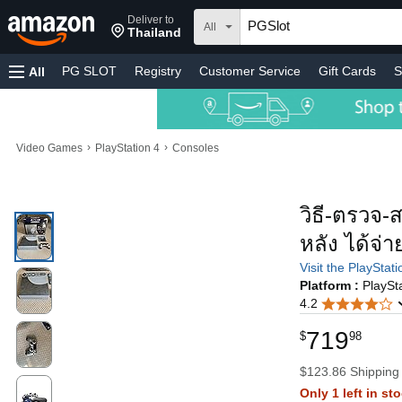
Deliver to
All
Thailand
PG SLOT
Registry
Customer Service
Gift Cards
S
All
›
›
Video Games
PlayStation 4
Consoles
วิธี-ตรวจ-
หลัง ได้จ่
Visit the PlayStat
Platform :
PlaySt
4.2
719
$
98
$123.86 Shipping
Only 1 left in st