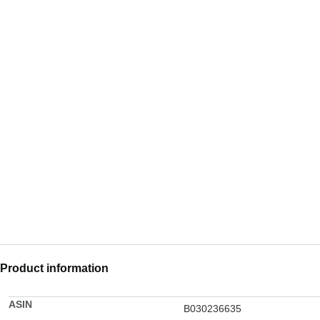
Product information
ASIN
B030236635