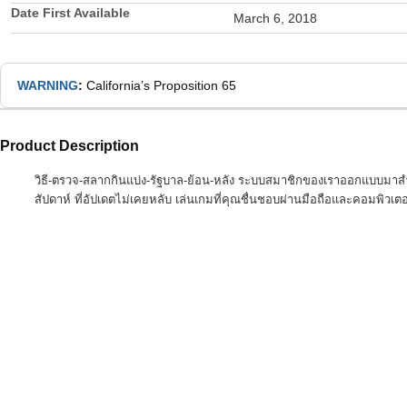
Date First Available
March 6, 2018
WARNING
:
California’s Proposition 65
Product Description
วิธี-ตรวจ-สลากกินแบ่ง-รัฐบาล-ย้อน-หลัง ระบบสมาชิกของเราออกแบบมาสำห
สัปดาห์ ที่อัปเดตไม่เคยหลับ เล่นเกมที่คุณชื่นชอบผ่านมือถือและคอมพิว