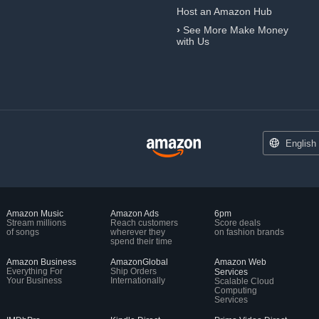
Host an Amazon Hub
›
See More Make Money
with Us
English
Amazon Music
Amazon Ads
6pm
Stream millions
Reach customers
Score deals
of songs
wherever they
on fashion brands
spend their time
Amazon Business
AmazonGlobal
Amazon Web
Everything For
Ship Orders
Services
Your Business
Internationally
Scalable Cloud
Computing
Services