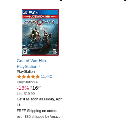
God of War Hits -
PlayStation 4
PlayStation
11,442
PlayStation 4
-18%
16
$
43
List:
$19.99
Get it as soon as
Friday, Apr
11
FREE Shipping on orders
over $35 shipped by Amazon