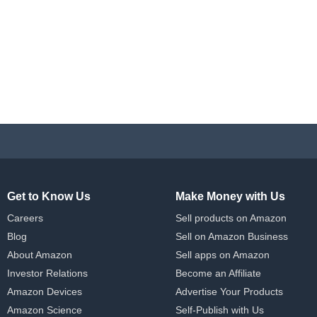
Get to Know Us
Make Money with Us
Careers
Sell products on Amazon
Blog
Sell on Amazon Business
About Amazon
Sell apps on Amazon
Investor Relations
Become an Affiliate
Amazon Devices
Advertise Your Products
Amazon Science
Self-Publish with Us