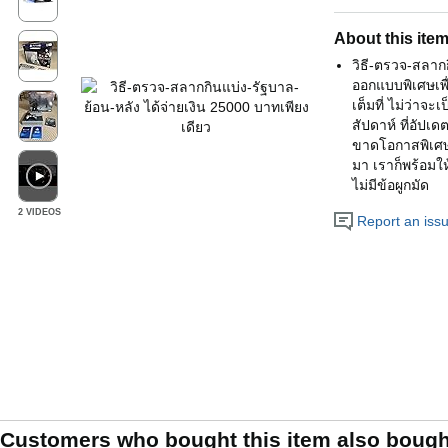
About this ite
วิธี-ตรวจ-สลาก
ออกแบบพิเศษเพื
เต็มที่ ไม่ว่า
สัปดาห์ ที่อัปเดต
ขาดโอกาสพิเศษท
มา เราก็พร้อมให
ไม่มีข้อผูกมัด
2 VIDEOS
Report an issue
Customers who bought this item also bough