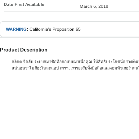
Date First Available
March 6, 2018
WARNING
:
California’s Proposition 65
Product Description
สล็อต-จีคลับ ระบบสมาชิกที่ออกแบบมาเพื่อคุณ ให้สิทธิประโยชน์อย่างเต็มท
แน่นอนว่าไม่ต้องโหลดแอป เพราะเรารองรับทั้งมือถือและคอมพิวเตอร์ เล่