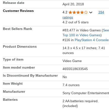
Release date
April 20, 2018
Customer Reviews
4.2
394
ratings
4.2 out of 5 stars
Best Sellers Rank
#83,477 in Video Games (
See
Top 100 in Video Games
)
#116 in
PlayStation 4 Console
Product Dimensions
14.3 x 4.5 x 17 inches; 7.41
ounces
Type of item
Video Game
Item model number
4655518633545
Is Discontinued By Manufacturer
No
Item Weight
7.4 ounces
Manufacturer
Sony Computer Entertainmen
Batteries
2 AA batteries required.
(included)