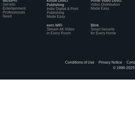
IMDbPro
Kindle Direct
Prime Video Direct
Get Info
Video Distribution
Publishing
Entertainment
Made Easy
Indie Digital & Print
Professionals
Publishing
Need
Made Easy
eero WiFi
Blink
Stream 4K Video
Smart Security
in Every Room
for Every Home
Conditions of Use
Privacy Notice
Cons
© 1996-2025, 