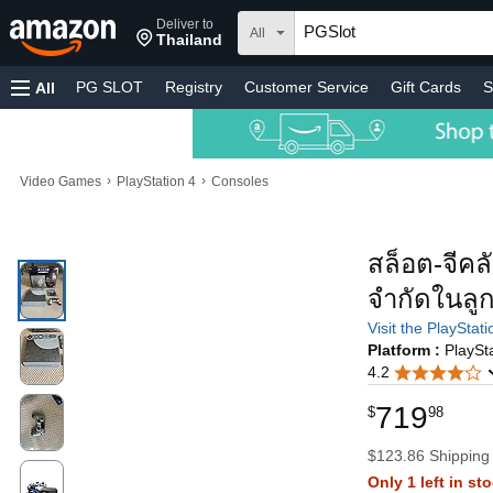
Deliver to
All
Thailand
PG SLOT
Registry
Customer Service
Gift Cards
S
All
›
›
Video Games
PlayStation 4
Consoles
สล็อต-จีคล
จำกัดในลูก
Visit the PlayStat
Platform :
PlaySt
4.2
719
$
98
$123.86 Shipping
Only 1 left in st