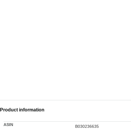
Product information
ASIN
B030236635