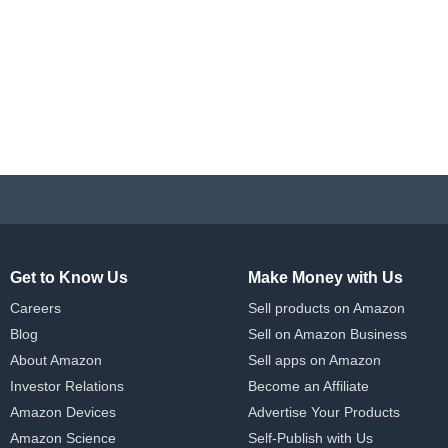
Get to Know Us
Make Money with Us
Careers
Sell products on Amazon
Blog
Sell on Amazon Business
About Amazon
Sell apps on Amazon
Investor Relations
Become an Affiliate
Amazon Devices
Advertise Your Products
Amazon Science
Self-Publish with Us