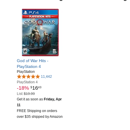
God of War Hits -
PlayStation 4
PlayStation
11,442
PlayStation 4
-18%
16
$
43
List:
$19.99
Get it as soon as
Friday, Apr
11
FREE Shipping on orders
over $35 shipped by Amazon