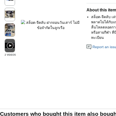
About this ite
สล็อต-จีคลับ เ
พลาดไม่ได้กับแ
ลื่นไหลตลอดกา
หรือสายกีฬา ที่
ทะเบียน
Report an issue
2 VIDEOS
Customers who bought this item also bough