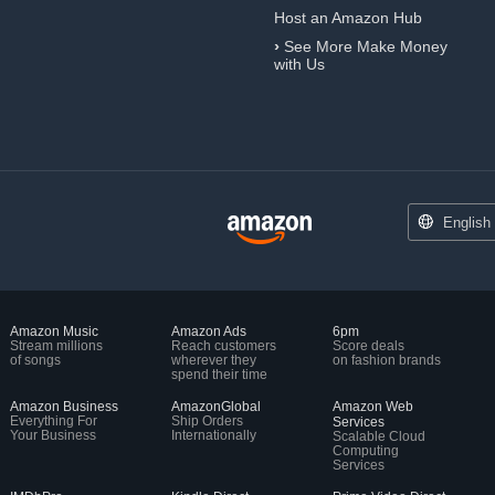
Host an Amazon Hub
›
See More Make Money
with Us
English
Amazon Music
Amazon Ads
6pm
Stream millions
Reach customers
Score deals
of songs
wherever they
on fashion brands
spend their time
Amazon Business
AmazonGlobal
Amazon Web
Everything For
Ship Orders
Services
Your Business
Internationally
Scalable Cloud
Computing
Services