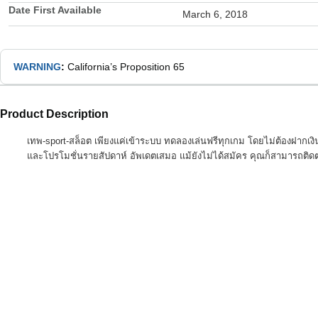
Date First Available
March 6, 2018
WARNING
:
California’s Proposition 65
Product Description
เทพ-sport-สล็อต เพียงแค่เข้าระบบ ทดลองเล่นฟรีทุกเกม โดยไม่ต้องฝากเง
และโปรโมชั่นรายสัปดาห์ อัพเดตเสมอ แม้ยังไม่ได้สมัคร คุณก็สามารถติดต