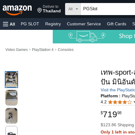
Deliver to
All
Thailand
PG SLOT
Registry
Customer Service
Gift Cards
S
All
›
›
Video Games
PlayStation 4
Consoles
เทพ-sport-
ปัน มินิอัน
Visit the PlayStat
Platform :
PlaySt
4.2
719
$
98
$123.86 Shipping
Only 1 left in st