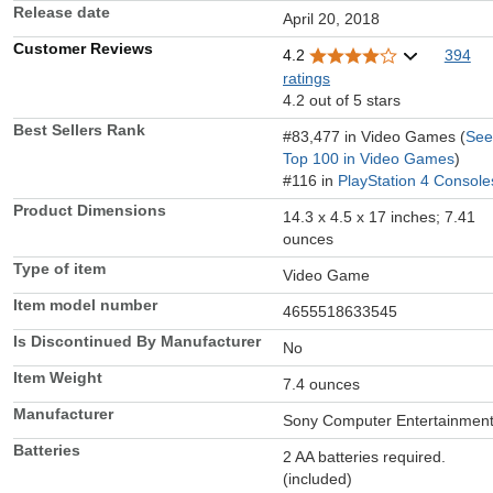
Release date
April 20, 2018
Customer Reviews
4.2
394
ratings
4.2 out of 5 stars
Best Sellers Rank
#83,477 in Video Games (
See
Top 100 in Video Games
)
#116 in
PlayStation 4 Console
Product Dimensions
14.3 x 4.5 x 17 inches; 7.41
ounces
Type of item
Video Game
Item model number
4655518633545
Is Discontinued By Manufacturer
No
Item Weight
7.4 ounces
Manufacturer
Sony Computer Entertainmen
Batteries
2 AA batteries required.
(included)