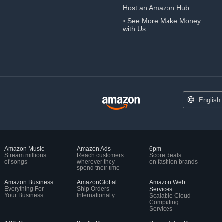
Host an Amazon Hub
›
See More Make Money
with Us
English
Amazon Music
Amazon Ads
6pm
Stream millions
Reach customers
Score deals
of songs
wherever they
on fashion brands
spend their time
Amazon Business
AmazonGlobal
Amazon Web
Everything For
Ship Orders
Services
Your Business
Internationally
Scalable Cloud
Computing
Services