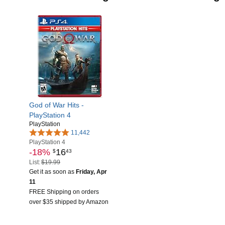
God of War Hits -
PlayStation 4
PlayStation
11,442
PlayStation 4
-18%
16
$
43
List:
$19.99
Get it as soon as
Friday, Apr
11
FREE Shipping on orders
over $35 shipped by Amazon