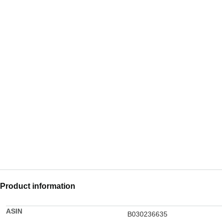
Product information
ASIN
B030236635