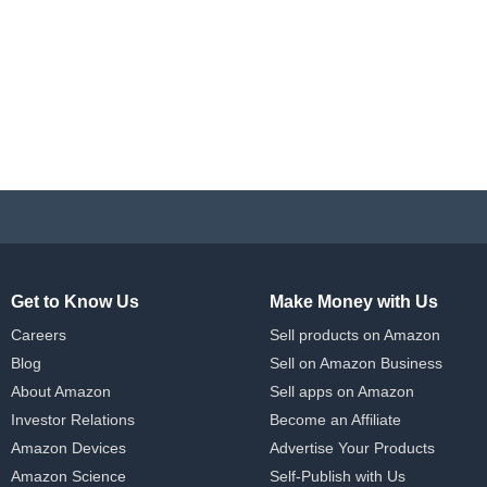
Get to Know Us
Make Money with Us
Careers
Sell products on Amazon
Blog
Sell on Amazon Business
About Amazon
Sell apps on Amazon
Investor Relations
Become an Affiliate
Amazon Devices
Advertise Your Products
Amazon Science
Self-Publish with Us