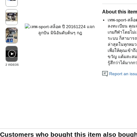
About this ite
เทพ-sport-สล็อต
ลงทะเบียน คุณจ
เกมกีฬาโดยไม่เส
ระบบ ก็สามารถท
ล่าสุดในทุกหม
เพื่อให้คุณเข้าถ
ขวัญ แต้มสะสม 
รู้สึกว่าได้มาก
2 VIDEOS
Report an issue
Customers who bought this item also bough