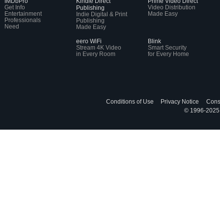
IMDbPro
Kindle Direct
Prime Video Direct
Get Info
Video Distribution
Publishing
Entertainment
Made Easy
Indie Digital & Print
Professionals
Publishing
Need
Made Easy
eero WiFi
Blink
Stream 4K Video
Smart Security
in Every Room
for Every Home
Conditions of Use
Privacy Notice
Cons
© 1996-2025, 