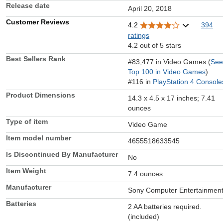
Release date
April 20, 2018
Customer Reviews
4.2
394
ratings
4.2 out of 5 stars
Best Sellers Rank
#83,477 in Video Games (
See
Top 100 in Video Games
)
#116 in
PlayStation 4 Console
Product Dimensions
14.3 x 4.5 x 17 inches; 7.41
ounces
Type of item
Video Game
Item model number
4655518633545
Is Discontinued By Manufacturer
No
Item Weight
7.4 ounces
Manufacturer
Sony Computer Entertainmen
Batteries
2 AA batteries required.
(included)