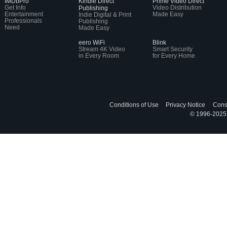
IMDbPro
Kindle Direct
Prime Video Direct
Get Info
Video Distribution
Publishing
Entertainment
Made Easy
Indie Digital & Print
Professionals
Publishing
Need
Made Easy
eero WiFi
Blink
Stream 4K Video
Smart Security
in Every Room
for Every Home
Conditions of Use
Privacy Notice
Cons
© 1996-2025, 