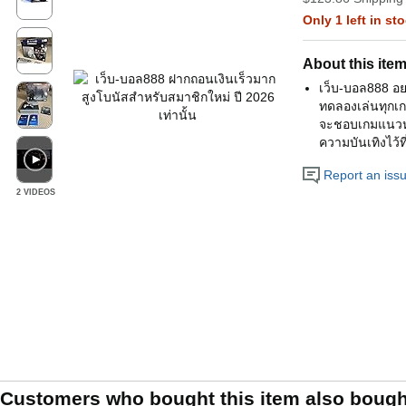
Only 1 left in st
About this ite
เว็บ-บอล888 อย
ทดลองเล่นทุกเกม
จะชอบเกมแนวหมุ
ความบันเทิงไว้ที
Report an issue
2 VIDEOS
Customers who bought this item also bough