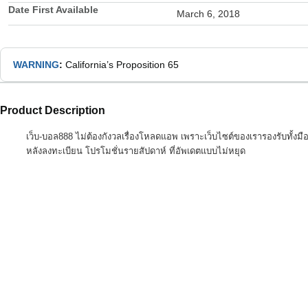
Date First Available
March 6, 2018
WARNING
:
California’s Proposition 65
Product Description
เว็บ-บอล888 ไม่ต้องกังวลเรื่องโหลดแอพ เพราะเว็บไซต์ของเรารองรับทั้ง
หลังลงทะเบียน โปรโมชั่นรายสัปดาห์ ที่อัพเดตแบบไม่หยุด