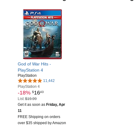
God of War Hits -
PlayStation 4
PlayStation
11,442
PlayStation 4
-18%
16
$
43
List:
$19.99
Get it as soon as
Friday, Apr
11
FREE Shipping on orders
over $35 shipped by Amazon