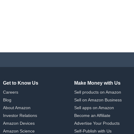
Get to Know Us
Make Money with Us
Careers
Sell products on Amazon
Blog
Sell on Amazon Business
About Amazon
Sell apps on Amazon
Investor Relations
Become an Affiliate
Amazon Devices
Advertise Your Products
Amazon Science
Self-Publish with Us