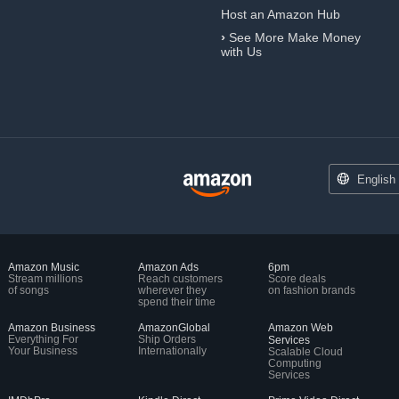
Host an Amazon Hub
›
See More Make Money
with Us
English
Amazon Music
Amazon Ads
6pm
Stream millions
Reach customers
Score deals
of songs
wherever they
on fashion brands
spend their time
Amazon Business
AmazonGlobal
Amazon Web
Everything For
Ship Orders
Services
Your Business
Internationally
Scalable Cloud
Computing
Services