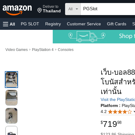
Deliver to
All
Thailand
PG SLOT
Registry
Customer Service
Gift Cards
S
All
›
›
Video Games
PlayStation 4
Consoles
เว็บ-บอล88
โบนัสสำหร
เท่านั้น
Visit the PlayStat
Platform :
PlaySt
4.2
719
$
98
$123.86 Shipping