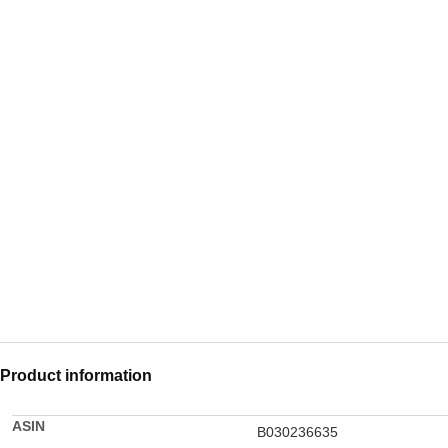
Product information
ASIN
B030236635