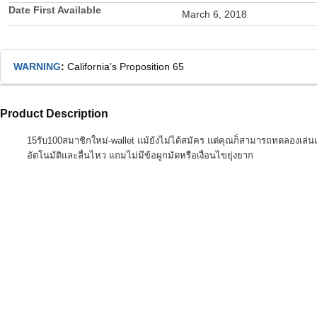
Date First Available
March 6, 2018
WARNING
:
California’s Proposition 65
Product Description
15รับ100สมาชิกใหม่-wallet แม้ยังไม่ได้สมัคร แต่คุณก็สามารถทดลองเล่นเ
อัตโนมัติและลื่นไหว แถมไม่มีข้อผูกมัดหรือเงื่อนไขยุ่งยาก