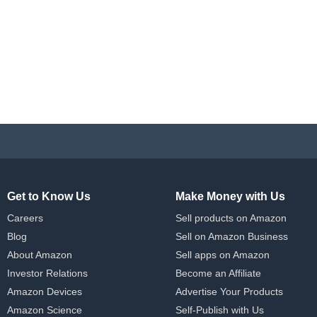
Get to Know Us
Make Money with Us
Careers
Sell products on Amazon
Blog
Sell on Amazon Business
About Amazon
Sell apps on Amazon
Investor Relations
Become an Affiliate
Amazon Devices
Advertise Your Products
Amazon Science
Self-Publish with Us