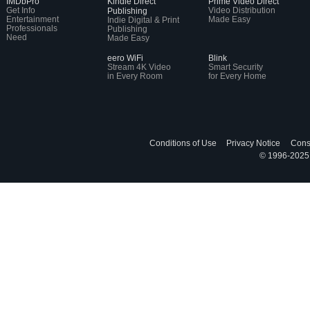
IMDbPro
Kindle Direct
Prime Video Direct
Get Info
Video Distribution
Publishing
Entertainment
Made Easy
Indie Digital & Print
Professionals
Publishing
Need
Made Easy
eero WiFi
Blink
Stream 4K Video
Smart Security
in Every Room
for Every Home
Conditions of Use
Privacy Notice
Cons
© 1996-2025, 