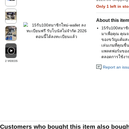
Only 1 left in st
About this ite
15รับ100สมาชิ
มาเพื่อคุณ คุณจ
ของขวัญแต้มสะ
เล่นเกมที่คุณช
แพลตฟอร์มของเ
ตลอดการใช้งา
2 VIDEOS
Report an issue
Customers who bought this item also bough