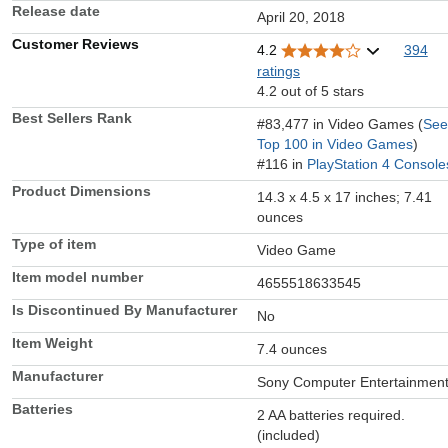
Release date
April 20, 2018
Customer Reviews
4.2
394
ratings
4.2 out of 5 stars
Best Sellers Rank
#83,477 in Video Games (
See
Top 100 in Video Games
)
#116 in
PlayStation 4 Console
Product Dimensions
14.3 x 4.5 x 17 inches; 7.41
ounces
Type of item
Video Game
Item model number
4655518633545
Is Discontinued By Manufacturer
No
Item Weight
7.4 ounces
Manufacturer
Sony Computer Entertainmen
Batteries
2 AA batteries required.
(included)