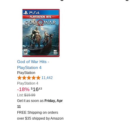
God of War Hits -
PlayStation 4
PlayStation
11,442
PlayStation 4
-18%
16
$
43
List:
$19.99
Get it as soon as
Friday, Apr
11
FREE Shipping on orders
over $35 shipped by Amazon