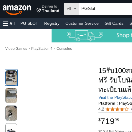
Deliver to
All
Thailand
PG SLOT
Registry
Customer Service
Gift Cards
S
All
›
›
Video Games
PlayStation 4
Consoles
15รับ100สม
ฟรี รับโบน
ทะเบียนแล้
Visit the PlayStat
Platform :
PlaySt
4.2
719
$
98
$123.86 Shipping