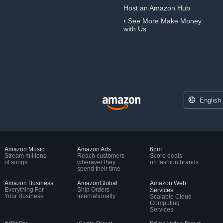
Host an Amazon Hub
›
See More Make Money
with Us
English
Amazon Music
Amazon Ads
6pm
Stream millions
Reach customers
Score deals
of songs
wherever they
on fashion brands
spend their time
Amazon Business
AmazonGlobal
Amazon Web
Everything For
Ship Orders
Services
Your Business
Internationally
Scalable Cloud
Computing
Services