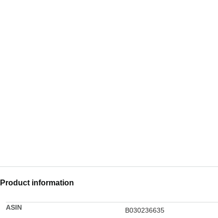
Product information
ASIN
B030236635