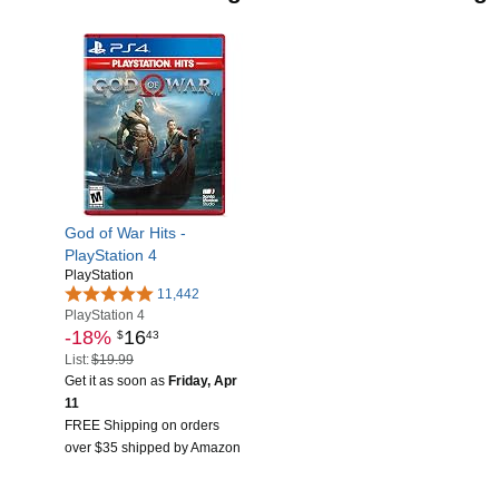
God of War Hits -
PlayStation 4
PlayStation
11,442
PlayStation 4
-18%
16
$
43
List:
$19.99
Get it as soon as
Friday, Apr
11
FREE Shipping on orders
over $35 shipped by Amazon