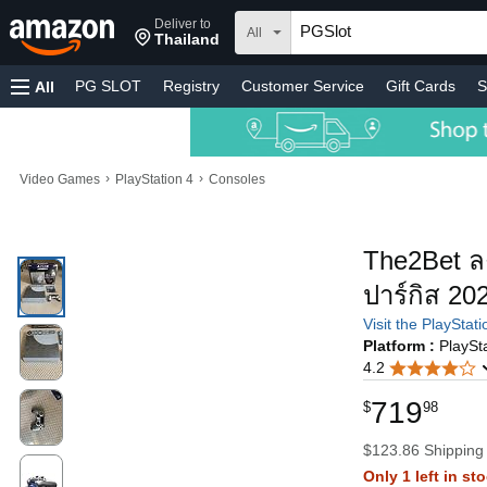
Deliver to
All
Thailand
PG SLOT
Registry
Customer Service
Gift Cards
S
All
›
›
Video Games
PlayStation 4
Consoles
The2Bet ลง
ปาร์กิส 20
Visit the PlayStat
Platform :
PlaySt
4.2
719
$
98
$123.86 Shipping
Only 1 left in st