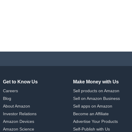
Get to Know Us
Make Money with Us
Careers
Sell products on Amazon
Blog
Sell on Amazon Business
About Amazon
Sell apps on Amazon
Investor Relations
Become an Affiliate
Amazon Devices
Advertise Your Products
Amazon Science
Self-Publish with Us