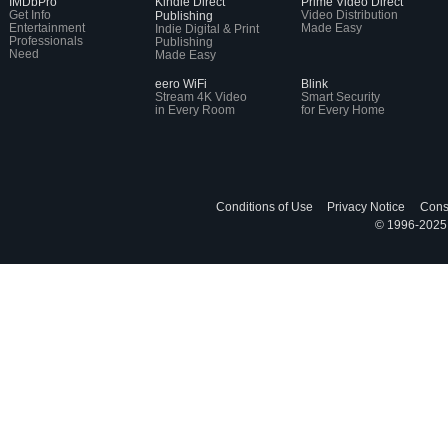
IMDbPro
Kindle Direct
Prime Video Direct
Get Info
Video Distribution
Publishing
Entertainment
Made Easy
Indie Digital & Print
Professionals
Publishing
Need
Made Easy
eero WiFi
Blink
Stream 4K Video
Smart Security
in Every Room
for Every Home
Conditions of Use
Privacy Notice
Cons
© 1996-2025, 