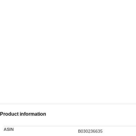
Product information
ASIN
B030236635