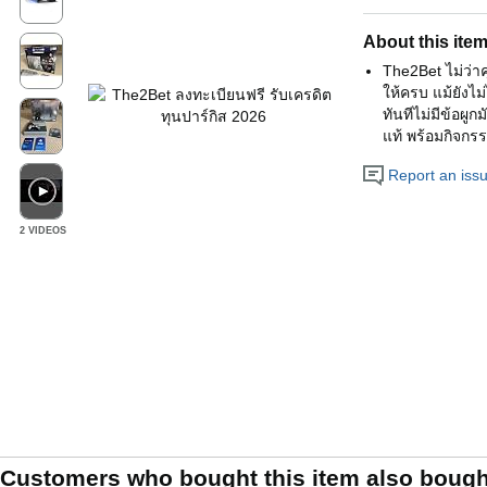
About this ite
The2Bet ไม่ว่า
ให้ครบ แม้ยังไ
ทันทีไม่มีข้อผูกม
แท้ พร้อมกิจกรร
Report an issue
2 VIDEOS
Customers who bought this item also bough