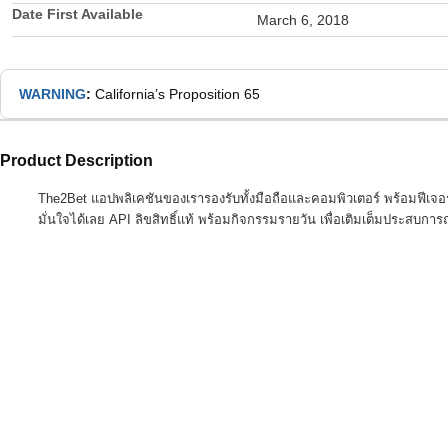
Date First Available
March 6, 2018
WARNING
:
California’s Proposition 65
Product Description
The2Bet แอปพลิเคชันของเรารองรับทั้งมือถือและคอมพิวเตอร์ พร้อมฟีเจอร์
มั่นใจได้เลย API ลิขสิทธิ์แท้ พร้อมกิจกรรมรายวัน เพื่อเติมเต็มประสบการ