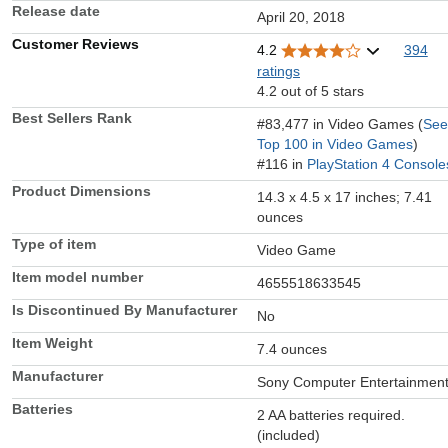
Release date
April 20, 2018
Customer Reviews
4.2
394
ratings
4.2 out of 5 stars
Best Sellers Rank
#83,477 in Video Games (
See
Top 100 in Video Games
)
#116 in
PlayStation 4 Console
Product Dimensions
14.3 x 4.5 x 17 inches; 7.41
ounces
Type of item
Video Game
Item model number
4655518633545
Is Discontinued By Manufacturer
No
Item Weight
7.4 ounces
Manufacturer
Sony Computer Entertainmen
Batteries
2 AA batteries required.
(included)