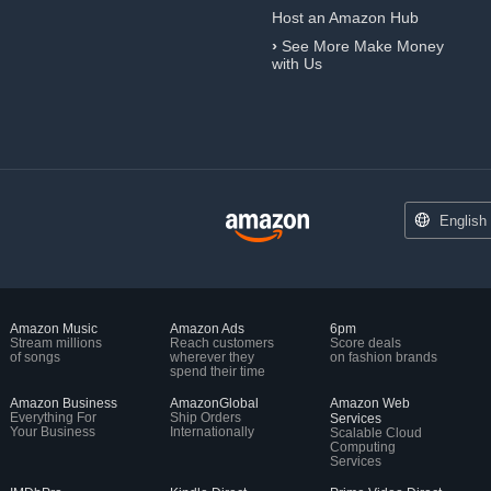
Host an Amazon Hub
›
See More Make Money
with Us
English
Amazon Music
Amazon Ads
6pm
Stream millions
Reach customers
Score deals
of songs
wherever they
on fashion brands
spend their time
Amazon Business
AmazonGlobal
Amazon Web
Everything For
Ship Orders
Services
Your Business
Internationally
Scalable Cloud
Computing
Services