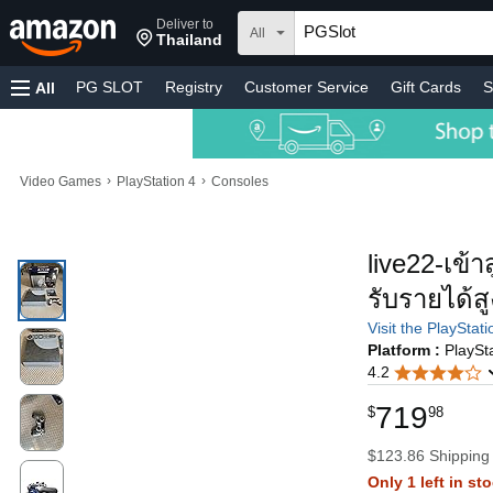
Deliver to
All
Thailand
PG SLOT
Registry
Customer Service
Gift Cards
S
All
›
›
Video Games
PlayStation 4
Consoles
live22-เข้า
รับรายได้
Visit the PlayStat
Platform :
PlaySt
4.2
719
$
98
$123.86 Shipping
Only 1 left in st