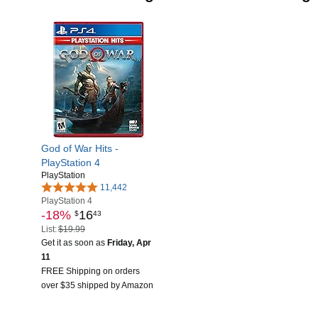
God of War Hits -
PlayStation 4
PlayStation
11,442
PlayStation 4
-18%
16
$
43
List:
$19.99
Get it as soon as
Friday, Apr
11
FREE Shipping on orders
over $35 shipped by Amazon