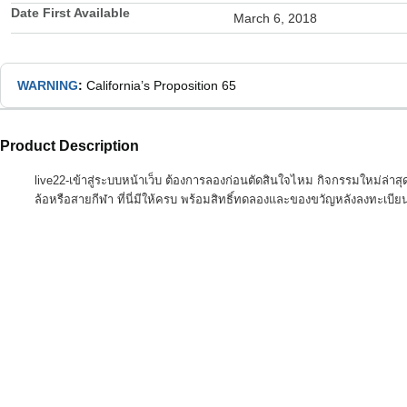
Date First Available
March 6, 2018
WARNING
:
California’s Proposition 65
Product Description
live22-เข้าสู่ระบบหน้าเว็บ ต้องการลองก่อนตัดสินใจไหม กิจกรรมใหม่ล่าส
ล้อหรือสายกีฬา ที่นี่มีให้ครบ พร้อมสิทธิ์ทดลองและของขวัญหลังลงทะเบียน