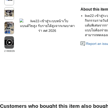
About this ite
live22-เข้าสู่ระ
กิจกรรมรายวันท
แต้มพิเศษจากการ
แบบไม่ต้องจ่ายเ
สามารถทดลองเล
Report an issue
2 VIDEOS
Customers who bought this item also bough