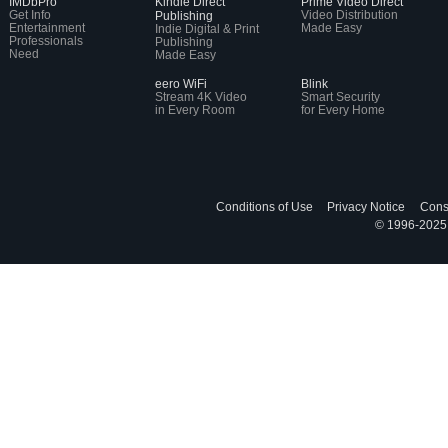
IMDbPro
Kindle Direct
Prime Video Direct
Get Info
Video Distribution
Publishing
Entertainment
Made Easy
Indie Digital & Print
Professionals
Publishing
Need
Made Easy
eero WiFi
Blink
Stream 4K Video
Smart Security
in Every Room
for Every Home
Conditions of Use
Privacy Notice
Cons
© 1996-2025, 