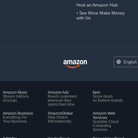
Host an Amazon Hub
›
See More Make Money
with Us
English
Amazon Music
Amazon Ads
6pm
Stream millions
Reach customers
Score deals
of songs
wherever they
on fashion brands
spend their time
Amazon Business
AmazonGlobal
Amazon Web
Everything For
Ship Orders
Services
Your Business
Internationally
Scalable Cloud
Computing
Services