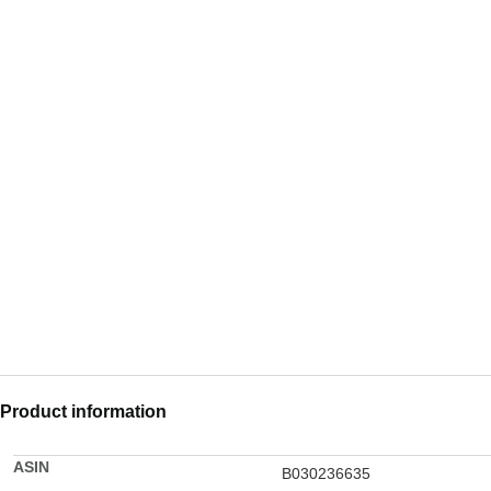
Product information
ASIN
B030236635