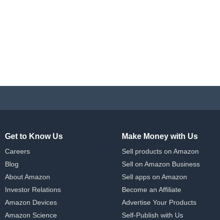
Get to Know Us
Make Money with Us
Careers
Sell products on Amazon
Blog
Sell on Amazon Business
About Amazon
Sell apps on Amazon
Investor Relations
Become an Affiliate
Amazon Devices
Advertise Your Products
Amazon Science
Self-Publish with Us