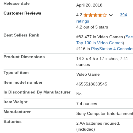
Release date
April 20, 2018
Customer Reviews
4.2
394
ratings
4.2 out of 5 stars
Best Sellers Rank
#83,477 in Video Games (
See
Top 100 in Video Games
)
#116 in
PlayStation 4 Console
Product Dimensions
14.3 x 4.5 x 17 inches; 7.41
ounces
Type of item
Video Game
Item model number
4655518633545
Is Discontinued By Manufacturer
No
Item Weight
7.4 ounces
Manufacturer
Sony Computer Entertainmen
Batteries
2 AA batteries required.
(included)