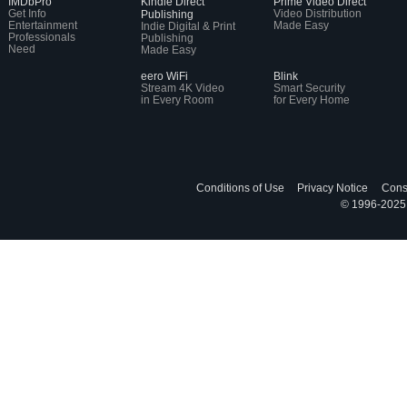
IMDbPro
Kindle Direct
Prime Video Direct
Get Info
Video Distribution
Publishing
Entertainment
Made Easy
Indie Digital & Print
Professionals
Publishing
Need
Made Easy
eero WiFi
Blink
Stream 4K Video
Smart Security
in Every Room
for Every Home
Conditions of Use
Privacy Notice
Cons
© 1996-2025, 