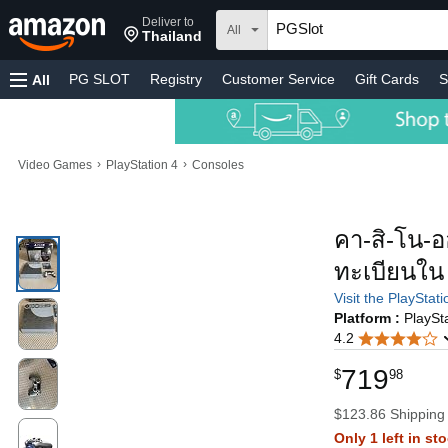
Deliver to
All
Thailand
PG SLOT
Registry
Customer Service
Gift Cards
S
All
›
›
Video Games
PlayStation 4
Consoles
คา-สิ-โน-อ
ทะเบียนใน c
Visit the PlayStat
Platform :
PlaySt
4.2
719
$
98
$123.86 Shipping
Only 1 left in st