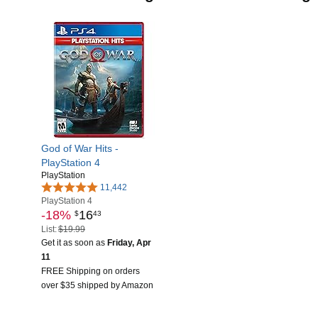
God of War Hits -
PlayStation 4
PlayStation
11,442
PlayStation 4
-18%
16
$
43
List:
$19.99
Get it as soon as
Friday, Apr
11
FREE Shipping on orders
over $35 shipped by Amazon