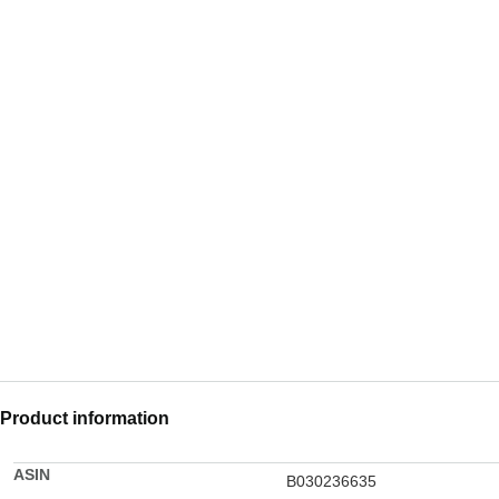
Product information
ASIN
B030236635