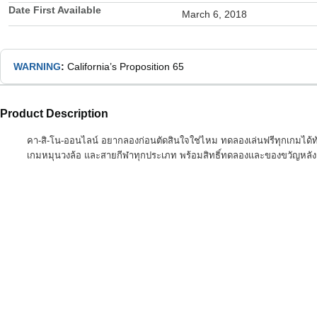
Date First Available
March 6, 2018
WARNING
:
California’s Proposition 65
Product Description
คา-สิ-โน-ออนไลน์ อยากลองก่อนตัดสินใจใช่ไหม ทดลองเล่นฟรีทุกเกมได้ทันที 
เกมหมุนวงล้อ และสายกีฬาทุกประเภท พร้อมสิทธิ์ทดลองและของขวัญหลัง