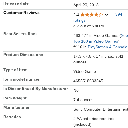
Release date
April 20, 2018
Customer Reviews
4.2
394
ratings
4.2 out of 5 stars
Best Sellers Rank
#83,477 in Video Games (
See
Top 100 in Video Games
)
#116 in
PlayStation 4 Console
Product Dimensions
14.3 x 4.5 x 17 inches; 7.41
ounces
Type of item
Video Game
Item model number
4655518633545
Is Discontinued By Manufacturer
No
Item Weight
7.4 ounces
Manufacturer
Sony Computer Entertainmen
Batteries
2 AA batteries required.
(included)