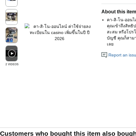
About this ite
คา-สิ-โน-ออนไล
คุณเข้าถึงสิทธิ
สะสม หรือโปรโม
บัญชี คุณก็สาม
เลย
Report an issue
2 VIDEOS
Customers who bought this item also bough