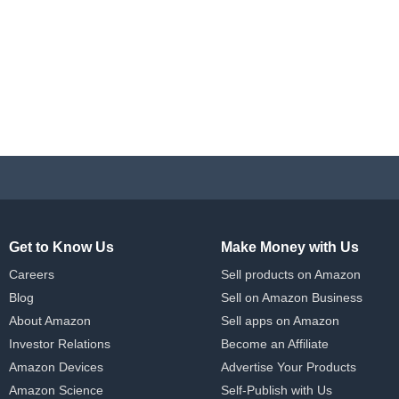
Get to Know Us
Make Money with Us
Careers
Sell products on Amazon
Blog
Sell on Amazon Business
About Amazon
Sell apps on Amazon
Investor Relations
Become an Affiliate
Amazon Devices
Advertise Your Products
Amazon Science
Self-Publish with Us