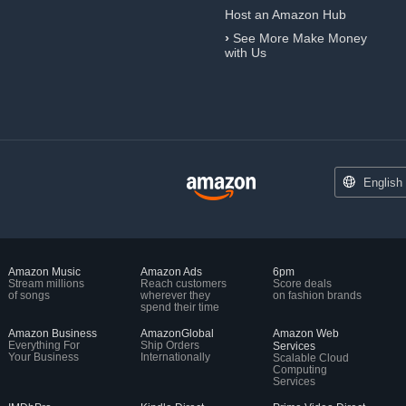
Host an Amazon Hub
›
See More Make Money
with Us
English
Amazon Music
Amazon Ads
6pm
Stream millions
Reach customers
Score deals
of songs
wherever they
on fashion brands
spend their time
Amazon Business
AmazonGlobal
Amazon Web
Everything For
Ship Orders
Services
Your Business
Internationally
Scalable Cloud
Computing
Services