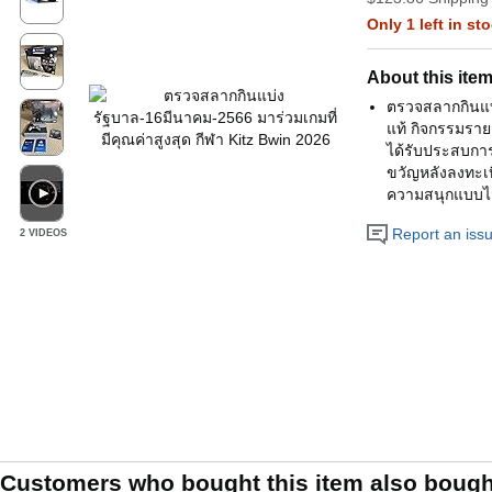
Only 1 left in st
About this ite
ตรวจสลากกินแบ
แท้ กิจกรรมรายว
ได้รับประสบการ
ขวัญหลังลงทะเบี
ความสนุกแบบไม
Report an issue
2 VIDEOS
Customers who bought this item also bough