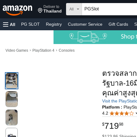
Deliver to
All
Thailand
PG SLOT
Registry
Customer Service
Gift Cards
S
All
›
›
Video Games
PlayStation 4
Consoles
ตรวจสลากก
รัฐบาล-16ม
คุณค่าสูงส
Visit the PlayStat
Platform :
PlaySt
4.2
719
$
98
$123.86 Shipping