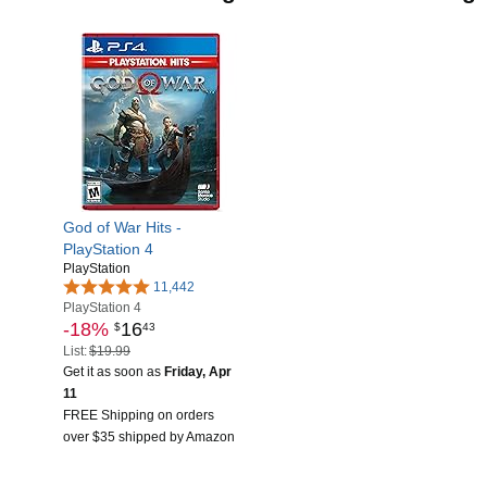
God of War Hits -
PlayStation 4
PlayStation
11,442
PlayStation 4
-18%
16
$
43
List:
$19.99
Get it as soon as
Friday, Apr
11
FREE Shipping on orders
over $35 shipped by Amazon