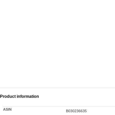
Product information
ASIN
B030236635