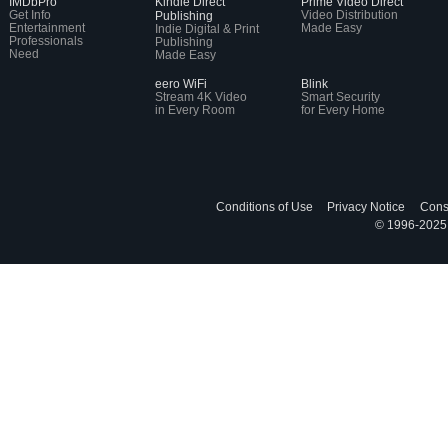
IMDbPro
Kindle Direct
Prime Video Direct
Get Info
Video Distribution
Publishing
Entertainment
Made Easy
Indie Digital & Print
Professionals
Publishing
Need
Made Easy
eero WiFi
Blink
Stream 4K Video
Smart Security
in Every Room
for Every Home
Conditions of Use
Privacy Notice
Cons
© 1996-2025, 