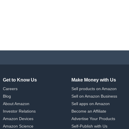
Get to Know Us
Make Money with Us
Careers
Sell products on Amazon
Blog
Sell on Amazon Business
About Amazon
Sell apps on Amazon
Investor Relations
Become an Affiliate
Amazon Devices
Advertise Your Products
Amazon Science
Self-Publish with Us