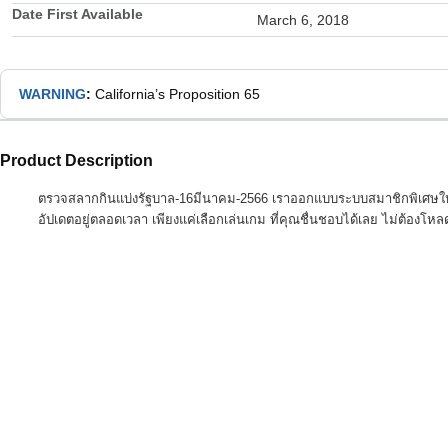
Date First Available
March 6, 2018
WARNING
:
California’s Proposition 65
Product Description
ตรวจสลากกินแบ่งรัฐบาล-16มีนาคม-2566 เราออกแบบระบบสมาชิกพิเศษให้คุณ
อัปเดตอยู่ตลอดเวลา เพียงแค่เลือกเล่นเกม ที่คุณชื่นชอบได้เลย ไม่ต้องโ