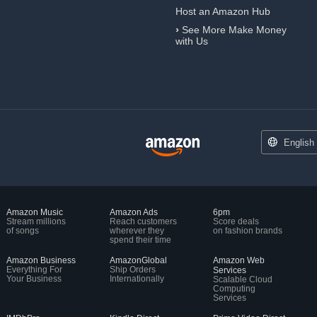
Host an Amazon Hub
›
See More Make Money
with Us
English
Amazon Music
Amazon Ads
6pm
Stream millions
Reach customers
Score deals
of songs
wherever they
on fashion brands
spend their time
Amazon Business
AmazonGlobal
Amazon Web
Everything For
Ship Orders
Services
Your Business
Internationally
Scalable Cloud
Computing
Services