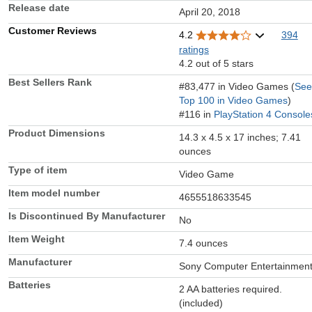
Release date
April 20, 2018
Customer Reviews
4.2
394
ratings
4.2 out of 5 stars
Best Sellers Rank
#83,477 in Video Games (
See
Top 100 in Video Games
)
#116 in
PlayStation 4 Console
Product Dimensions
14.3 x 4.5 x 17 inches; 7.41
ounces
Type of item
Video Game
Item model number
4655518633545
Is Discontinued By Manufacturer
No
Item Weight
7.4 ounces
Manufacturer
Sony Computer Entertainmen
Batteries
2 AA batteries required.
(included)