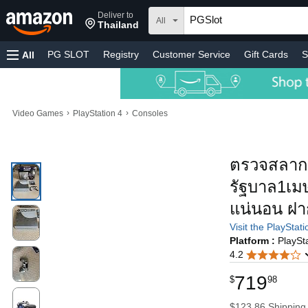
Deliver to
All
Thailand
PG SLOT
Registry
Customer Service
Gift Cards
S
All
›
›
Video Games
PlayStation 4
Consoles
ตรวจสลากก
รัฐบาล1เม
แน่นอน ฝา
Visit the PlayStat
Platform :
PlaySt
4.2
719
$
98
$123.86 Shipping