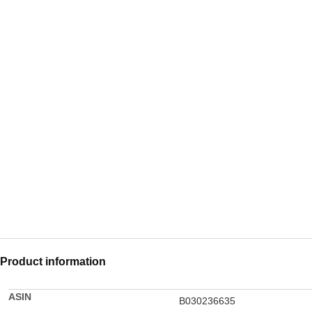
Product information
ASIN
B030236635