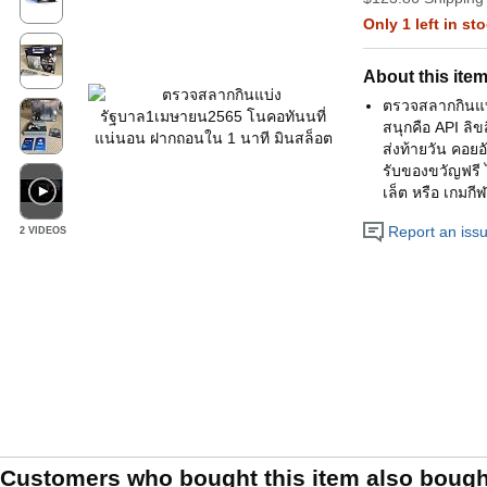
Only 1 left in st
About this ite
ตรวจสลากกินแบ่
สนุกคือ API ลิข
ส่งท้ายวัน คอยอ
รับของขวัญฟรี 
เล็ต หรือ เกมกี
Report an issue
2 VIDEOS
Customers who bought this item also bough