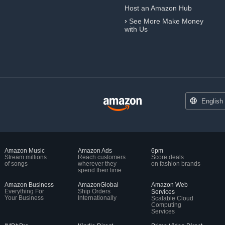
Host an Amazon Hub
›
See More Make Money
with Us
English
Amazon Music
Amazon Ads
6pm
Stream millions
Reach customers
Score deals
of songs
wherever they
on fashion brands
spend their time
Amazon Business
AmazonGlobal
Amazon Web
Everything For
Ship Orders
Services
Your Business
Internationally
Scalable Cloud
Computing
Services