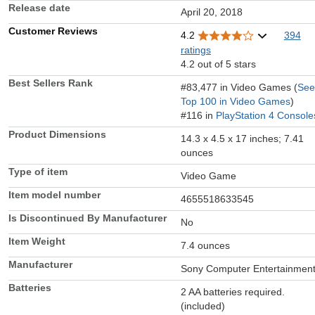
Release date
April 20, 2018
Customer Reviews
4.2
394
ratings
4.2 out of 5 stars
Best Sellers Rank
#83,477 in Video Games (
See
Top 100 in Video Games
)
#116 in
PlayStation 4 Console
Product Dimensions
14.3 x 4.5 x 17 inches; 7.41
ounces
Type of item
Video Game
Item model number
4655518633545
Is Discontinued By Manufacturer
No
Item Weight
7.4 ounces
Manufacturer
Sony Computer Entertainmen
Batteries
2 AA batteries required.
(included)