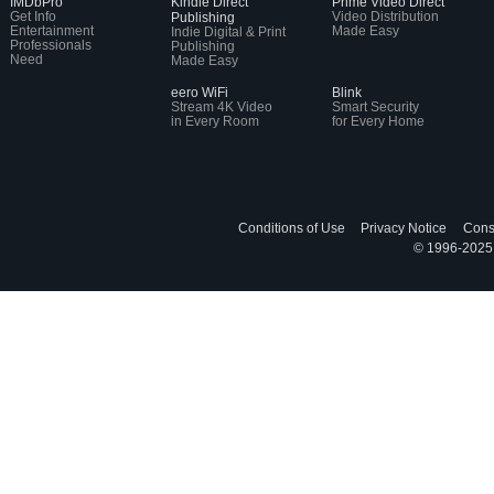
IMDbPro
Kindle Direct
Prime Video Direct
Get Info
Video Distribution
Publishing
Entertainment
Made Easy
Indie Digital & Print
Professionals
Publishing
Need
Made Easy
eero WiFi
Blink
Stream 4K Video
Smart Security
in Every Room
for Every Home
Conditions of Use
Privacy Notice
Cons
© 1996-2025, 