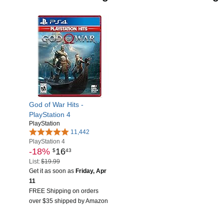
God of War Hits -
PlayStation 4
PlayStation
11,442
PlayStation 4
-18%
16
$
43
List:
$19.99
Get it as soon as
Friday, Apr
11
FREE Shipping on orders
over $35 shipped by Amazon