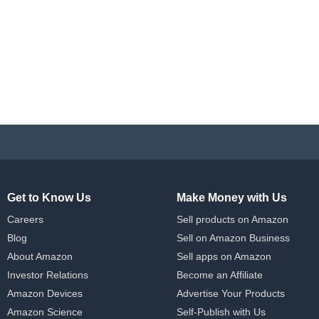
Get to Know Us
Make Money with Us
Careers
Sell products on Amazon
Blog
Sell on Amazon Business
About Amazon
Sell apps on Amazon
Investor Relations
Become an Affiliate
Amazon Devices
Advertise Your Products
Amazon Science
Self-Publish with Us