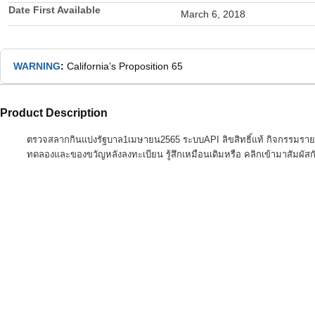
Date First Available
March 6, 2018
WARNING
:
California’s Proposition 65
Product Description
ตรวจสลากกินแบ่งรัฐบาล1เมษายน2565 ระบบAPI ลิขสิทธิ์แท้ กิจกรรมรายวันที
ทดลองและของขวัญหลังลงทะเบียน รู้สึกเหมือนเดิมหรือ คลิกเข้ามาสัมผั