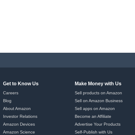
Get to Know Us
Make Money with Us
Careers
Sell products on Amazon
Blog
Sell on Amazon Business
About Amazon
Sell apps on Amazon
Investor Relations
Become an Affiliate
Amazon Devices
Advertise Your Products
Amazon Science
Self-Publish with Us