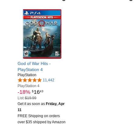
God of War Hits -
PlayStation 4
PlayStation
11,442
PlayStation 4
-18%
16
$
43
List:
$19.99
Get it as soon as
Friday, Apr
11
FREE Shipping on orders
over $35 shipped by Amazon