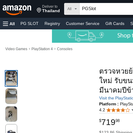
Deliver to
All
Thailand
PG SLOT
Registry
Customer Service
Gift Cards
S
All
›
›
Video Games
PlayStation 4
Consoles
ตรวจหวยย้
ใหม่ รับขน
มีนาคมปีข้
Visit the PlayStat
Platform :
PlaySt
4.2
719
$
98
$123.86 Shipping