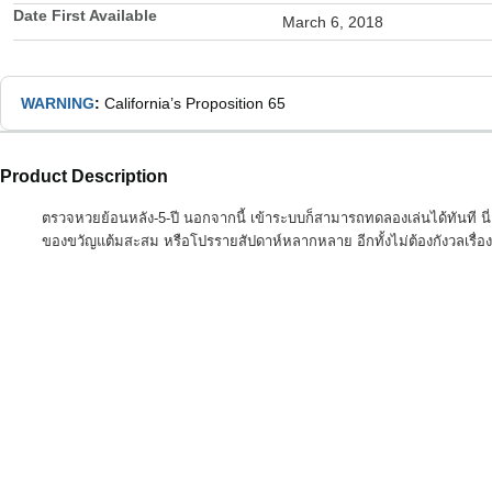
Date First Available
March 6, 2018
WARNING
:
California’s Proposition 65
Product Description
ตรวจหวยย้อนหลัง-5-ปี นอกจากนี้ เข้าระบบก็สามารถทดลองเล่นได้ทันที นี่
ของขวัญแต้มสะสม หรือโปรรายสัปดาห์หลากหลาย อีกทั้งไม่ต้องกังวลเรื