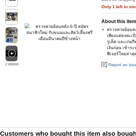
Only 1 left in st
About this ite
ตรวจหวยย้อนหลั
เพียงแค่ลงทะเบ
รูเล็ต และเกมกี
เงินก่อน เข้าร
ฟีเจอร์ใหม่ล่า
Report an issue
2 VIDEOS
Customers who bought this item also bough