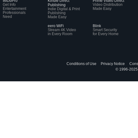
IMDbPro
Kindle Direct
Prime Video Direct
Get Info
Video Distribution
Publishing
Entertainment
Made Easy
Indie Digital & Print
Professionals
Publishing
Need
Made Easy
eero WiFi
Blink
Stream 4K Video
Smart Security
in Every Room
for Every Home
Conditions of Use
Privacy Notice
Cons
© 1996-2025, 