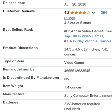
Release date
April 20, 2018
Customer Reviews
4.2
394
ratings
4.2 out of 5 stars
Best Sellers Rank
#83,477 in Video Games (
See
Top 100 in Video Games
)
#116 in
PlayStation 4 Console
Product Dimensions
14.3 x 4.5 x 17 inches; 7.41
ounces
Type of item
Video Game
Item model number
4655518633545
Is Discontinued By Manufacturer
No
Item Weight
7.4 ounces
Manufacturer
Sony Computer Entertainmen
Batteries
2 AA batteries required.
(included)