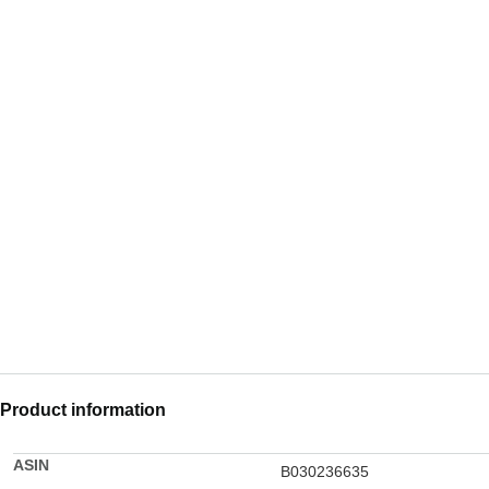
Product information
ASIN
B030236635