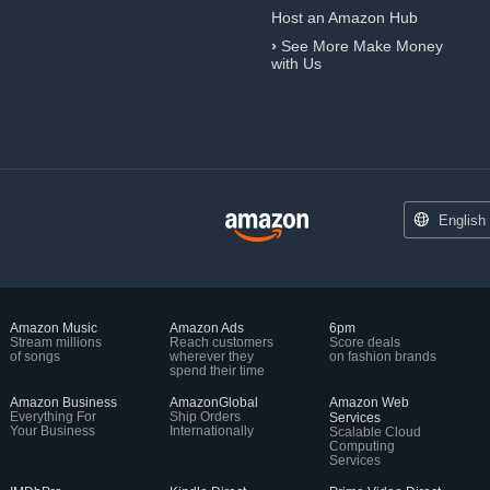
Host an Amazon Hub
›
See More Make Money
with Us
English
Amazon Music
Amazon Ads
6pm
Stream millions
Reach customers
Score deals
of songs
wherever they
on fashion brands
spend their time
Amazon Business
AmazonGlobal
Amazon Web
Everything For
Ship Orders
Services
Your Business
Internationally
Scalable Cloud
Computing
Services