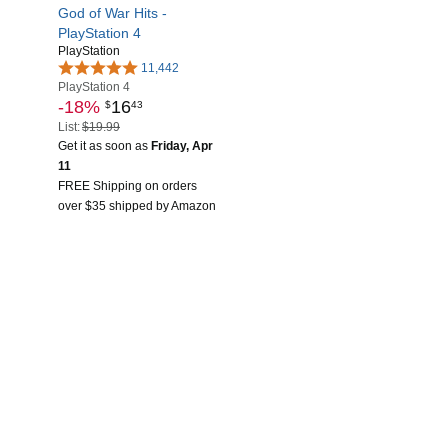
God of War Hits -
PlayStation 4
PlayStation
11,442
PlayStation 4
-18%
16
$
43
List:
$19.99
Get it as soon as
Friday, Apr
11
FREE Shipping on orders
over $35 shipped by Amazon