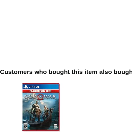
Customers who bought this item also bough