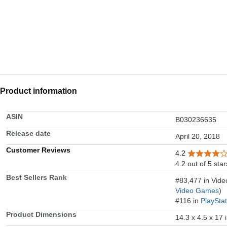
Product information
ASIN
B030236635
Release date
April 20, 2018
Customer Reviews
4.2
4.2 out of 5 star
Best Sellers Rank
#83,477 in Vid
Video Games
)
#116 in
PlaySta
Product Dimensions
14.3 x 4.5 x 17