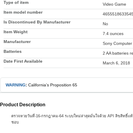
Type of item
Video Game
Item model number
465551863354
Is Discontinued By Manufacturer
No
Item Weight
7.4 ounces
Manufacturer
Sony Computer 
Batteries
2 AA batteries r
Date First Available
March 6, 2018
WARNING
:
California’s Proposition 65
Product Description
ตรวจหวยวันที่-16-กรกฎาคม-64 ระบบใหม่ล่าสุดมั่นใจด้วย API ลิขสิทธิ์แท้ พ
ชอบ