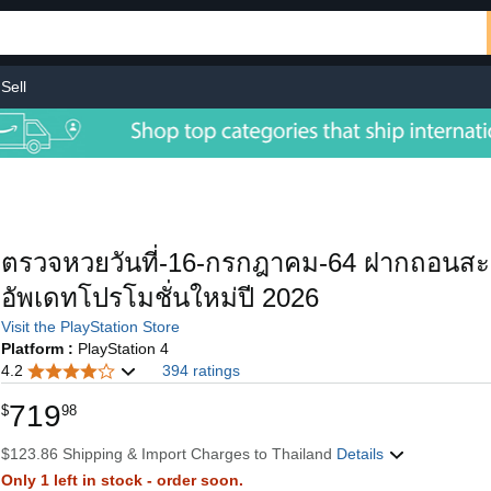
Sell
ตรวจหวยวันที่-16-กรกฎาคม-64 ฝากถอนส
อัพเดทโปรโมชั่นใหม่ปี 2026
Visit the PlayStation Store
Platform :
PlayStation 4
4.2
394 ratings
719
$
98
$123.86 Shipping & Import Charges to Thailand
Details
Only 1 left in stock - order soon.