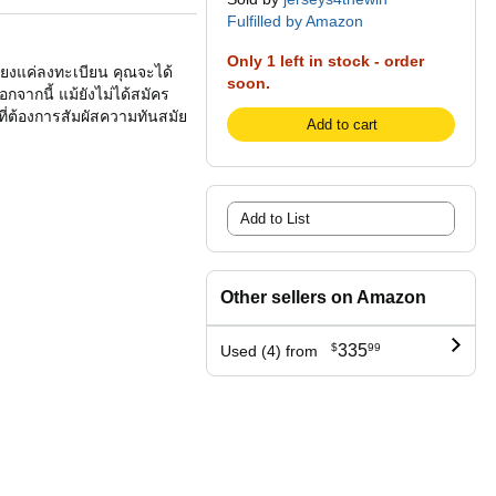
Fulfilled by Amazon
Only 1 left in stock - order
ียงแค่ลงทะเบียน คุณจะได้
soon.
กจากนี้ แม้ยังไม่ได้สมัคร
ที่ต้องการสัมผัสความทันสมัย
Add to cart
Add to List
Other sellers on Amazon
$
335
99
Used (4) from