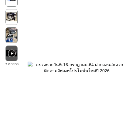
2 VIDEOS