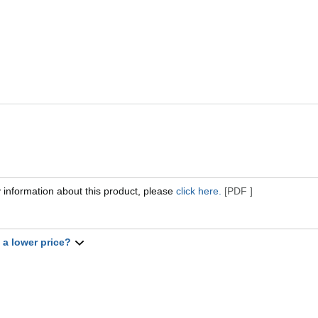
 information about this product, please
click here.
[PDF ]
t a lower price?