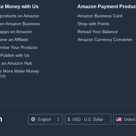
e Money with Us
Amazon Payment Produc
 products on Amazon
Amazon Business Card
 on Amazon Business
Shop with Points
 apps on Amazon
Reload Your Balance
me an Affiliate
Amazon Currency Converter
rtise Your Products
-Publish with Us
t an Amazon Hub
e More Make Money
 Us
English
$
USD - U.S. Dollar
United