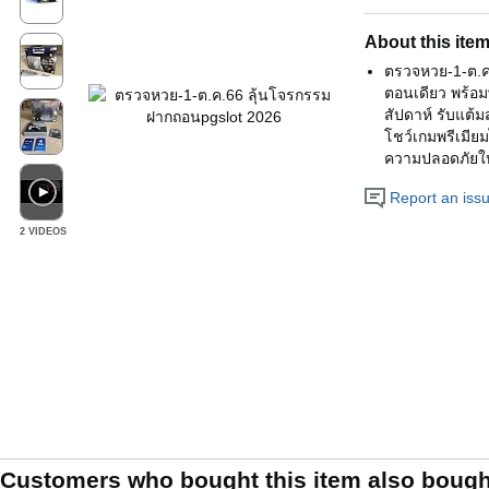
About this ite
ตรวจหวย-1-ต.ค.
ตอนเดียว พร้อ
สัปดาห์ รับแต้
โชว์เกมพรีเมียม
ความปลอดภัยให
Report an issue
2 VIDEOS
Customers who bought this item also bough