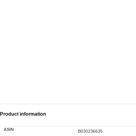
Product information
ASIN
B030236635