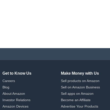
Get to Know Us
Make Money with Us
Careers
Sell products on Amazon
Blog
Sell on Amazon Business
About Amazon
Sell apps on Amazon
Investor Relations
Become an Affiliate
Amazon Devices
Advertise Your Products