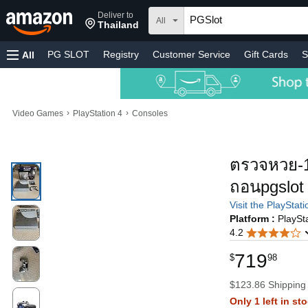
Deliver to
All
Thailand
PG SLOT
Registry
Customer Service
Gift Cards
S
All
›
›
Video Games
PlayStation 4
Consoles
ตรวจหวย-1
ถอนpgslot
Visit the PlayStat
Platform :
PlaySt
4.2
719
$
98
$123.86 Shipping
Only 1 left in st