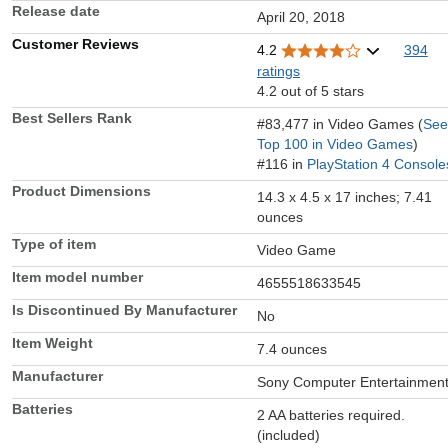
Release date
April 20, 2018
Customer Reviews
4.2
394
ratings
4.2 out of 5 stars
Best Sellers Rank
#83,477 in Video Games (
See
Top 100 in Video Games
)
#116 in
PlayStation 4 Console
Product Dimensions
14.3 x 4.5 x 17 inches; 7.41
ounces
Type of item
Video Game
Item model number
4655518633545
Is Discontinued By Manufacturer
No
Item Weight
7.4 ounces
Manufacturer
Sony Computer Entertainmen
Batteries
2 AA batteries required.
(included)