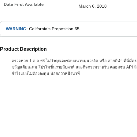
Date First Available
March 6, 2018
WARNING
:
California’s Proposition 65
Product Description
ตรวจหวย-1-ต.ค.66 ไม่ว่าคุณจะชอบแนวหมุนวงล้อ หรือ สายกีฬา ที่นี่มีคร
ขวัญแต้มสะสม โปรโมชั่นรายสัปดาห์ และกิจกรรมรายวัน ตลอดจน API ลิขสิท
กำไรแบบไม่ต้องลงทุน น้อยกว่าหนึ่งนาที