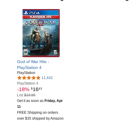
God of War Hits -
PlayStation 4
PlayStation
11,442
PlayStation 4
-18%
16
$
43
List:
$19.99
Get it as soon as
Friday, Apr
11
FREE Shipping on orders
over $35 shipped by Amazon