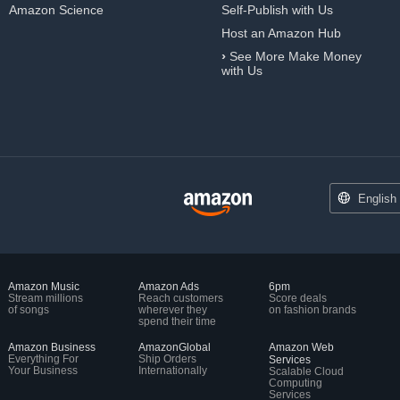
Amazon Science
Self-Publish with Us
Host an Amazon Hub
›
See More Make Money
with Us
English
Amazon Music
Amazon Ads
6pm
Stream millions
Reach customers
Score deals
of songs
wherever they
on fashion brands
spend their time
Amazon Business
AmazonGlobal
Amazon Web
Everything For
Ship Orders
Services
Your Business
Internationally
Scalable Cloud
Computing
Services