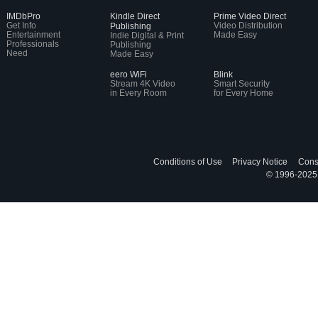
IMDbPro
Kindle Direct
Prime Video Direct
Get Info
Video Distribution
Publishing
Entertainment
Made Easy
Indie Digital & Print
Professionals
Publishing
Need
Made Easy
eero WiFi
Blink
Stream 4K Video
Smart Security
in Every Room
for Every Home
Conditions of Use
Privacy Notice
Cons
© 1996-2025, 