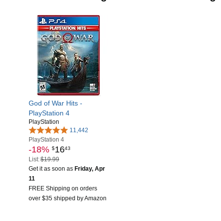
God of War Hits -
PlayStation 4
PlayStation
11,442
PlayStation 4
-18%
16
$
43
List:
$19.99
Get it as soon as
Friday, Apr
11
FREE Shipping on orders
over $35 shipped by Amazon