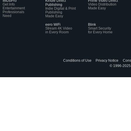
IMDbPro
Kindle Direct
Prime Video Direct
Get Info
Video Distribution
Publishing
Entertainment
Made Easy
Indie Digital & Print
Professionals
Publishing
Need
Made Easy
eero WiFi
Blink
Stream 4K Video
Smart Security
in Every Room
for Every Home
Conditions of Use
Privacy Notice
Cons
© 1996-2025, 