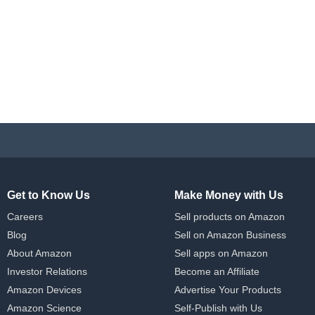
Get to Know Us
Make Money with Us
Careers
Sell products on Amazon
Blog
Sell on Amazon Business
About Amazon
Sell apps on Amazon
Investor Relations
Become an Affiliate
Amazon Devices
Advertise Your Products
Amazon Science
Self-Publish with Us