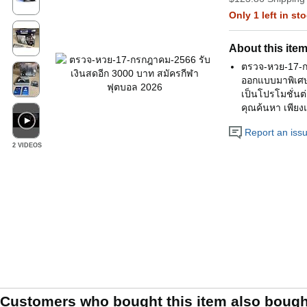
Only 1 left in st
About this ite
ตรวจ-หวย-17-ก
ออกแบบมาพิเศษ 
เป็นโปรโมชั่นต
คุณค้นหา เพียงแ
Report an issue
2 VIDEOS
Customers who bought this item also bough