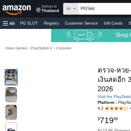
Deliver to
All
Thailand
PG SLOT
Registry
Customer Service
Gift Cards
S
All
›
›
Video Games
PlayStation 4
Consoles
ตรวจ-หวย-
เงินสดอีก
2026
Visit the PlayStat
Platform :
PlaySt
4.2
719
$
98
$123.86 Shipping