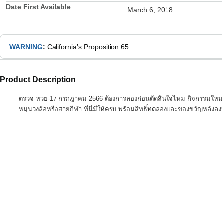
Date First Available
March 6, 2018
WARNING
:
California’s Proposition 65
Product Description
ตรวจ-หวย-17-กรกฎาคม-2566 ต้องการลองก่อนตัดสินใจไหม กิจกรรมใหม่ล่า
หมุนวงล้อหรือสายกีฬา ที่นี่มีให้ครบ พร้อมสิทธิ์ทดลองและของขวัญหลังลง