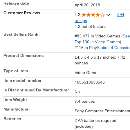
Release date
April 20, 2018
Customer Reviews
4.2
394
ratings
4.2 out of 5 stars
Best Sellers Rank
#83,477 in Video Games (
See
Top 100 in Video Games
)
#116 in
PlayStation 4 Console
Product Dimensions
14.3 x 4.5 x 17 inches; 7.41
ounces
Type of item
Video Game
Item model number
4655518633545
Is Discontinued By Manufacturer
No
Item Weight
7.4 ounces
Manufacturer
Sony Computer Entertainmen
Batteries
2 AA batteries required.
(included)