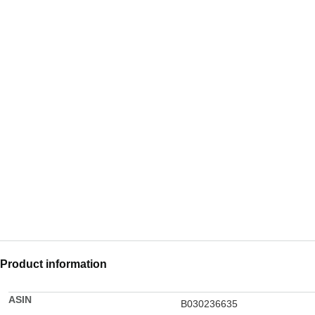
Product information
ASIN
B030236635