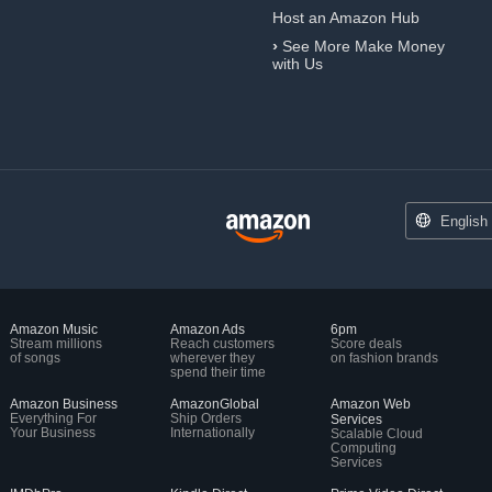
Host an Amazon Hub
›
See More Make Money
with Us
English
Amazon Music
Amazon Ads
6pm
Stream millions
Reach customers
Score deals
of songs
wherever they
on fashion brands
spend their time
Amazon Business
AmazonGlobal
Amazon Web
Everything For
Ship Orders
Services
Your Business
Internationally
Scalable Cloud
Computing
Services