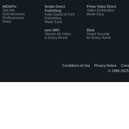
IMDbPro
Kindle Direct
Prime Video Direct
Get Info
Video Distribution
Publishing
Entertainment
Made Easy
Indie Digital & Print
Professionals
Publishing
Need
Made Easy
eero WiFi
Blink
Stream 4K Video
Smart Security
in Every Room
for Every Home
Conditions of Use
Privacy Notice
Cons
© 1996-2025, 