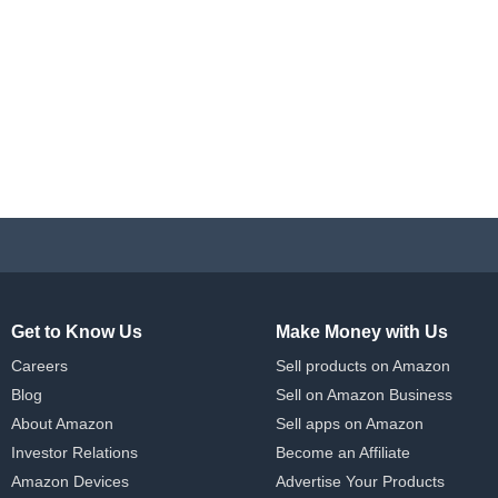
Get to Know Us
Make Money with Us
Careers
Sell products on Amazon
Blog
Sell on Amazon Business
About Amazon
Sell apps on Amazon
Investor Relations
Become an Affiliate
Amazon Devices
Advertise Your Products