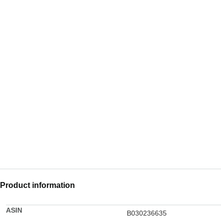
Product information
ASIN
B030236635