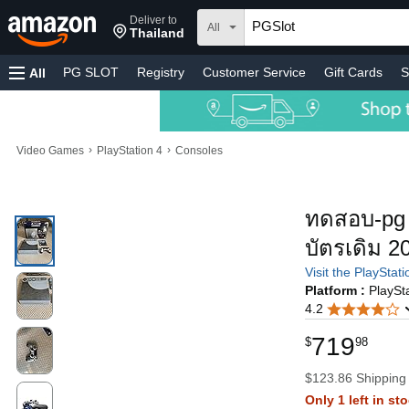
Deliver to
All
Thailand
PG SLOT
Registry
Customer Service
Gift Cards
S
All
›
›
Video Games
PlayStation 4
Consoles
ทดสอบ-pg 
บัตรเดิม 2
Visit the PlayStat
Platform :
PlaySt
4.2
719
$
98
$123.86 Shipping
Only 1 left in st