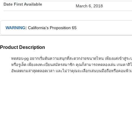
Date First Available
March 6, 2018
WARNING
:
California’s Proposition 65
Product Description
ทดสอบ-pg อยากเริ่มต้นความสนุกที่สะดวกง่ายขนาดไหน เพียงแค่เข้าสู่ระ
หรือรูเล็ต เพียงลงทะเบียนสมัครสมาชิก คุณก็สามารถทดลองเล่น เกมคาสิ
อัพเดตเกมล่าสุดตลอดเวลา และไม่ว่าคุณจะเลือกเล่นบนมือถือหรือคอมพิวเต