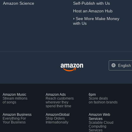
Amazon Science
Self-Publish with Us
Host an Amazon Hub
›
See More Make Money
with Us
English
Amazon Music
Amazon Ads
6pm
Stream millions
Reach customers
Score deals
of songs
wherever they
on fashion brands
spend their time
Amazon Business
AmazonGlobal
Amazon Web
Everything For
Ship Orders
Services
Your Business
Internationally
Scalable Cloud
Computing
Services