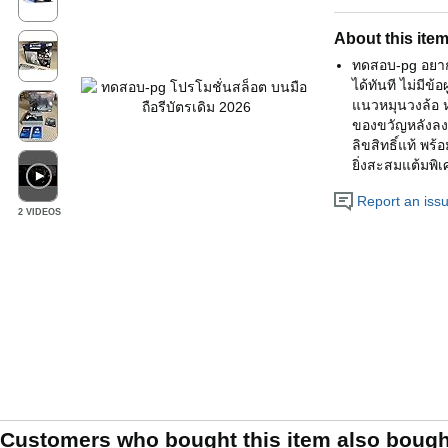
About this ite
ทดสอบ-pg อยาก
ได้ทันที ไม่มีข
แนวหมุนวงล้อ หร
ของขวัญหลังลงท
ลิขสิทธิ์แท้ พร้
ยิ่งสะสมแต้มพิ
Report an issue
2 VIDEOS
Customers who bought this item also bough