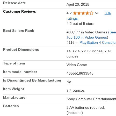
Release date
April 20, 2018
Customer Reviews
4.2
394
ratings
4.2 out of 5 stars
Best Sellers Rank
#83,477 in Video Games (
See
Top 100 in Video Games
)
#116 in
PlayStation 4 Console
Product Dimensions
14.3 x 4.5 x 17 inches; 7.41
ounces
Type of item
Video Game
Item model number
4655518633545
Is Discontinued By Manufacturer
No
Item Weight
7.4 ounces
Manufacturer
Sony Computer Entertainmen
Batteries
2 AA batteries required.
(included)