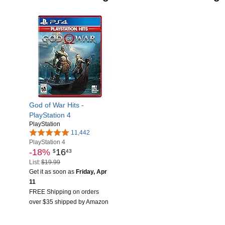
God of War Hits -
PlayStation 4
PlayStation
11,442
PlayStation 4
-18%
16
$
43
List:
$19.99
Get it as soon as
Friday, Apr
11
FREE Shipping on orders
over $35 shipped by Amazon