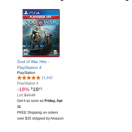
God of War Hits -
PlayStation 4
PlayStation
11,442
PlayStation 4
-18%
16
$
43
List:
$19.99
Get it as soon as
Friday, Apr
11
FREE Shipping on orders
over $35 shipped by Amazon