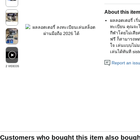
About this ite
ผลลอตเตอรี่ เร
ทะเบียน คุณจะไ
กีฬาโดยไม่เสียค
ฟรี ก็สามารถท
ใจ เล่นแบบไม่ม
เล่นได้ทันที si
Report an issue
2 VIDEOS
Customers who bought this item also bough