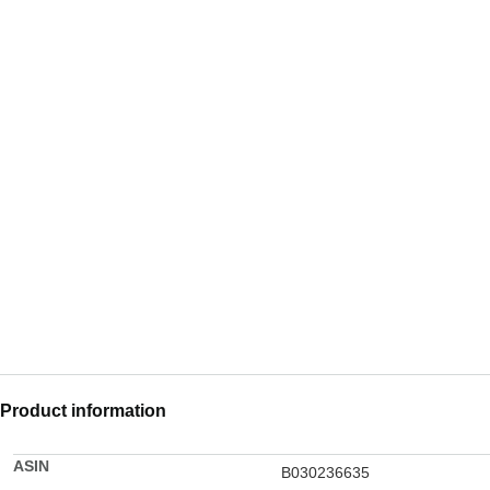
Product information
ASIN
B030236635