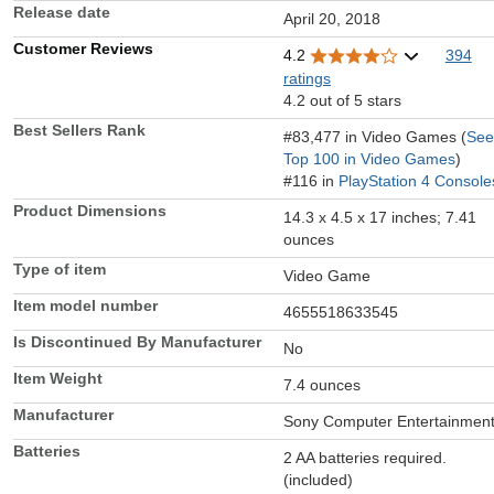
Release date
April 20, 2018
Customer Reviews
4.2
394
ratings
4.2 out of 5 stars
Best Sellers Rank
#83,477 in Video Games (
See
Top 100 in Video Games
)
#116 in
PlayStation 4 Console
Product Dimensions
14.3 x 4.5 x 17 inches; 7.41
ounces
Type of item
Video Game
Item model number
4655518633545
Is Discontinued By Manufacturer
No
Item Weight
7.4 ounces
Manufacturer
Sony Computer Entertainmen
Batteries
2 AA batteries required.
(included)