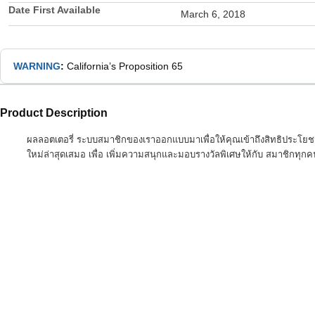
Date First Available
March 6, 2018
WARNING
:
California’s Proposition 65
Product Description
ผลลอตเตอรี่ ระบบสมาชิกของเราออกแบบมาเพื่อให้คุณเข้าถึงสิทธิประโยชน์
ใหม่ล่าสุดเสมอ เพื่อ เพิ่มความสนุกและมอบรางวัลพิเศษให้กับ สมาชิกทุกค