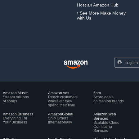
Host an Amazon Hub
›
See More Make Money
with Us
English
Amazon Music
Amazon Ads
6pm
Stream millions
Reach customers
Score deals
of songs
wherever they
on fashion brands
spend their time
Amazon Business
AmazonGlobal
Amazon Web
Everything For
Ship Orders
Services
Your Business
Internationally
Scalable Cloud
Computing
Services