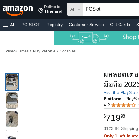
Deliver to
All
Thailand
PG SLOT
Registry
Customer Service
Gift Cards
S
All
›
›
Video Games
PlayStation 4
Consoles
ผลลอตเตอรี
มือถือ 2026
Visit the PlayStat
Platform :
PlaySt
4.2
719
$
98
$123.86 Shipping
Only 1 left in st