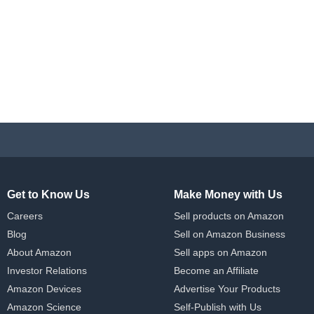
Get to Know Us
Make Money with Us
Careers
Sell products on Amazon
Blog
Sell on Amazon Business
About Amazon
Sell apps on Amazon
Investor Relations
Become an Affiliate
Amazon Devices
Advertise Your Products
Amazon Science
Self-Publish with Us