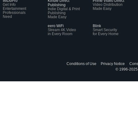
IMDbPro
Kindle Direct
Prime Video Direct
Get Info
Video Distribution
Publishing
Entertainment
Made Easy
Indie Digital & Print
Professionals
Publishing
Need
Made Easy
eero WiFi
Blink
Stream 4K Video
Smart Security
in Every Room
for Every Home
Conditions of Use
Privacy Notice
Cons
© 1996-2025, 