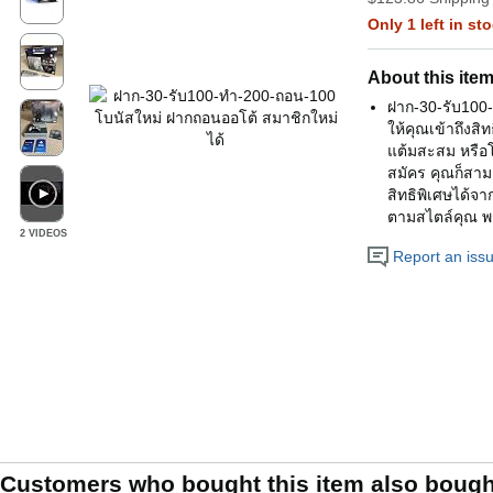
Only 1 left in st
About this ite
ฝาก-30-รับ100
ให้คุณเข้าถึงสิ
แต้มสะสม หรือโป
สมัคร คุณก็สามา
สิทธิพิเศษได้จา
ตามสไตล์คุณ 
2 VIDEOS
Report an issue
Customers who bought this item also bough