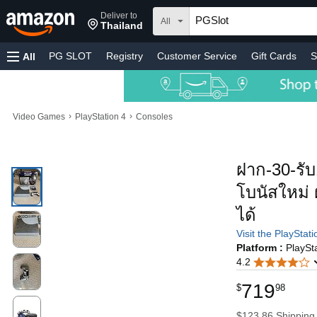
Deliver to
All
Thailand
PG SLOT
Registry
Customer Service
Gift Cards
S
All
›
›
Video Games
PlayStation 4
Consoles
ฝาก-30-รั
โบนัสใหม่
ได้
Visit the PlayStat
Platform :
PlaySt
4.2
719
$
98
$123.86 Shipping