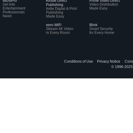
IMDbPro
Kindle Direct
Prime Video Direct
Get Info
Video Distribution
Publishing
Entertainment
Made Easy
Indie Digital & Print
Professionals
Publishing
Need
Made Easy
eero WiFi
Blink
Stream 4K Video
Smart Security
in Every Room
for Every Home
Conditions of Use
Privacy Notice
Cons
© 1996-2025, 