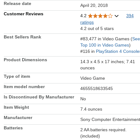
Release date
April 20, 2018
Customer Reviews
4.2
394
ratings
4.2 out of 5 stars
Best Sellers Rank
#83,477 in Video Games (
See
Top 100 in Video Games
)
#116 in
PlayStation 4 Console
Product Dimensions
14.3 x 4.5 x 17 inches; 7.41
ounces
Type of item
Video Game
Item model number
4655518633545
Is Discontinued By Manufacturer
No
Item Weight
7.4 ounces
Manufacturer
Sony Computer Entertainmen
Batteries
2 AA batteries required.
(included)