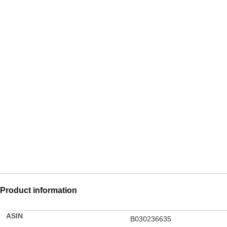
Product information
ASIN
B030236635