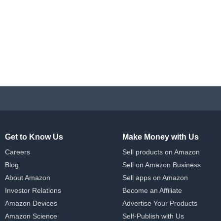
Get to Know Us
Make Money with Us
Careers
Sell products on Amazon
Blog
Sell on Amazon Business
About Amazon
Sell apps on Amazon
Investor Relations
Become an Affiliate
Amazon Devices
Advertise Your Products
Amazon Science
Self-Publish with Us