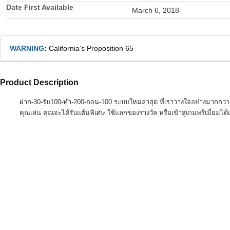
Date First Available
March 6, 2018
WARNING
:
California’s Proposition 65
Product Description
ฝาก-30-รับ100-ทํา-200-ถอน-100 ระบบใหม่ล่าสุด ที่เราวางใจอย่างมากกว่า 
คุณเล่น คุณจะได้รับแต้มพิเศษ ใช้แลกของรางวัล หรือเข้าสู่เกมพรีเมี่ยมได