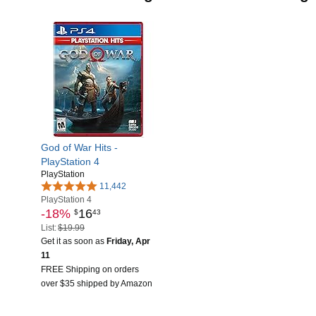
God of War Hits -
PlayStation 4
PlayStation
11,442
PlayStation 4
-18%
16
$
43
List:
$19.99
Get it as soon as
Friday, Apr
11
FREE Shipping on orders
over $35 shipped by Amazon