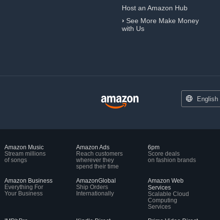
Host an Amazon Hub
›
See More Make Money
with Us
English
Amazon Music
Amazon Ads
6pm
Stream millions
Reach customers
Score deals
of songs
wherever they
on fashion brands
spend their time
Amazon Business
AmazonGlobal
Amazon Web
Everything For
Ship Orders
Services
Your Business
Internationally
Scalable Cloud
Computing
Services