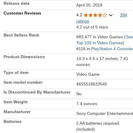
Release date
April 20, 2018
Customer Reviews
4.2
394
ratings
4.2 out of 5 stars
Best Sellers Rank
#83,477 in Video Games (
See
Top 100 in Video Games
)
#116 in
PlayStation 4 Console
Product Dimensions
14.3 x 4.5 x 17 inches; 7.41
ounces
Type of item
Video Game
Item model number
4655518633545
Is Discontinued By Manufacturer
No
Item Weight
7.4 ounces
Manufacturer
Sony Computer Entertainmen
Batteries
2 AA batteries required.
(included)