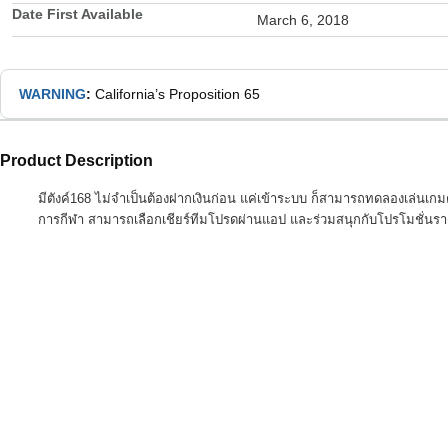
Date First Available
March 6, 2018
WARNING
:
California’s Proposition 65
Product Description
มีตังค์168 ไม่จำเป็นต้องฝากเงินก่อน แค่เข้าระบบ ก็สามารถทดลองเล่นเกม
การกีฬา สามารถเลือกเชียร์ทีมโปรดผ่านแอป และร่วมสนุกกับโปรโมชั่นรายสัปดา