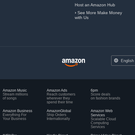
Host an Amazon Hub
›
See More Make Money
with Us
English
Amazon Music
Amazon Ads
6pm
Stream millions
Reach customers
Score deals
of songs
wherever they
on fashion brands
spend their time
Amazon Business
AmazonGlobal
Amazon Web
Everything For
Ship Orders
Services
Your Business
Internationally
Scalable Cloud
Computing
Services