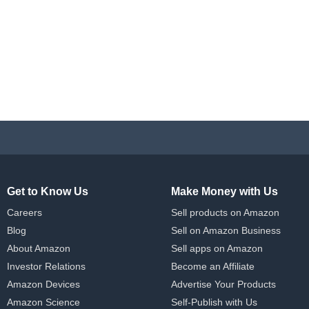
Get to Know Us
Make Money with Us
Careers
Sell products on Amazon
Blog
Sell on Amazon Business
About Amazon
Sell apps on Amazon
Investor Relations
Become an Affiliate
Amazon Devices
Advertise Your Products
Amazon Science
Self-Publish with Us