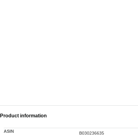
Product information
ASIN
B030236635