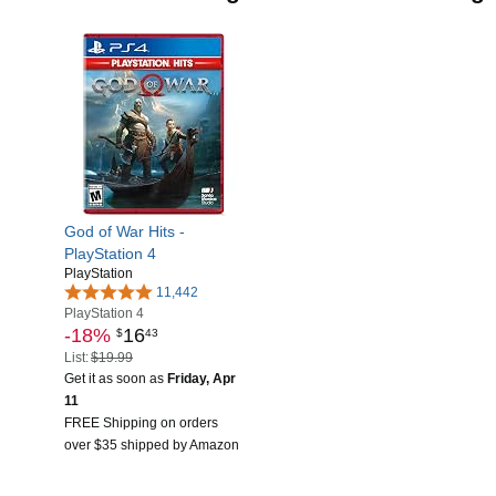
God of War Hits -
PlayStation 4
PlayStation
11,442
PlayStation 4
-18%
16
$
43
List:
$19.99
Get it as soon as
Friday, Apr
11
FREE Shipping on orders
over $35 shipped by Amazon