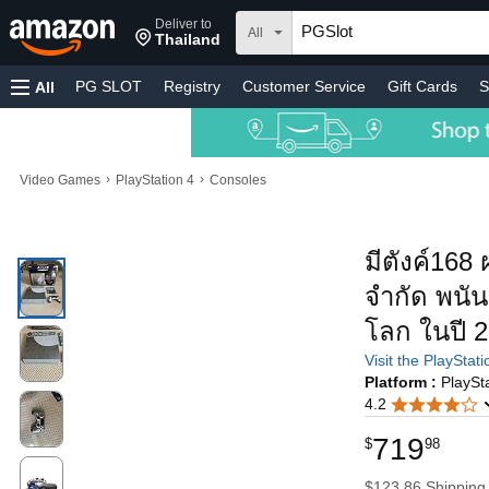
Deliver to
All
Thailand
PG SLOT
Registry
Customer Service
Gift Cards
S
All
›
›
Video Games
PlayStation 4
Consoles
มีตังค์168
จำกัด พนัน
โลก ในปี 
Visit the PlayStat
Platform :
PlaySt
4.2
719
$
98
$123.86 Shipping