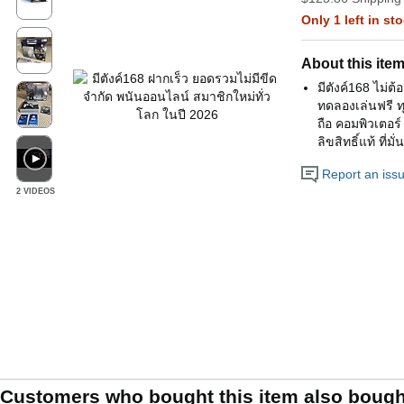
Only 1 left in st
About this ite
มีตังค์168 ไม่ต
ทดลองเล่นฟรี ทุก
ถือ คอมพิวเตอร
ลิขสิทธิ์แท้ ที
Report an issue
2 VIDEOS
Customers who bought this item also bough