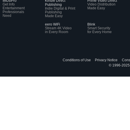
IMDbPro
Kindle Direct
Prime Video Direct
Get Info
Video Distribution
Publishing
Entertainment
Made Easy
Indie Digital & Print
Professionals
Publishing
Need
Made Easy
eero WiFi
Blink
Stream 4K Video
Smart Security
in Every Room
for Every Home
Conditions of Use
Privacy Notice
Cons
© 1996-2025, 