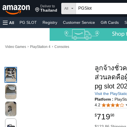
Deliver to
All
Thailand
PG SLOT
Registry
Customer Service
Gift Cards
S
All
›
›
Video Games
PlayStation 4
Consoles
ลูกจ้างชั่ว
ส่วนลดคือ
pg slot 20
Visit the PlayStat
Platform :
PlaySt
4.2
719
$
98
$123.86 Shipping