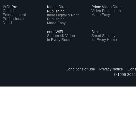
IMDbPro
Kindle Direct
Prime Video Direct
Get Info
Video Distribution
Publishing
Entertainment
Made Easy
Indie Digital & Print
Professionals
Publishing
Need
Made Easy
eero WiFi
Blink
Stream 4K Video
Smart Security
in Every Room
for Every Home
Conditions of Use
Privacy Notice
Cons
© 1996-2025, 