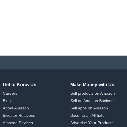
Get to Know Us
Make Money with Us
Careers
Sell products on Amazon
Blog
Sell on Amazon Business
About Amazon
Sell apps on Amazon
Investor Relations
Become an Affiliate
Amazon Devices
Advertise Your Products