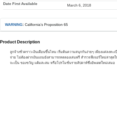
Date First Available
March 6, 2018
WARNING
:
California’s Proposition 65
Product Description
ลูกจ้างชั่วคราว-เงินเดือนขึ้นไหม เริ่มต้นความสนุกกันง่ายๆ เพียงแค่ลงทะเ
จ่าย ไม่ต้องฝากเงินแถมยังสามารถทดลองเล่นฟรี สำรวจฟีเจอร์ใหม่ล่าสุดใ
จะเป็น ของขวัญ แต้มสะสม หรือโปรโมชั่นรายสัปดาห์ซึ่งอัพเดตใหม่เสมอ