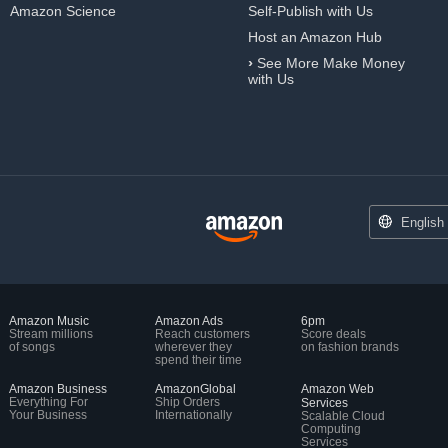
Amazon Science
Self-Publish with Us
Host an Amazon Hub
›
See More Make Money
with Us
English
Amazon Music
Amazon Ads
6pm
Stream millions
Reach customers
Score deals
of songs
wherever they
on fashion brands
spend their time
Amazon Business
AmazonGlobal
Amazon Web
Everything For
Ship Orders
Services
Your Business
Internationally
Scalable Cloud
Computing
Services