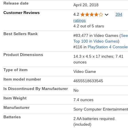
Release date
April 20, 2018
Customer Reviews
4.2
394
ratings
4.2 out of 5 stars
Best Sellers Rank
#83,477 in Video Games (
See
Top 100 in Video Games
)
#116 in
PlayStation 4 Console
Product Dimensions
14.3 x 4.5 x 17 inches; 7.41
ounces
Type of item
Video Game
Item model number
4655518633545
Is Discontinued By Manufacturer
No
Item Weight
7.4 ounces
Manufacturer
Sony Computer Entertainmen
Batteries
2 AA batteries required.
(included)