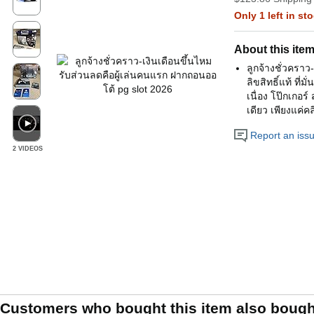
Only 1 left in st
About this ite
ลูกจ้างชั่วครา
ลิขสิทธิ์แท้ ที่
เนื่อง โป๊กเกอร
เดียว เพียงแค่ค
Report an issue
2 VIDEOS
Customers who bought this item also bough