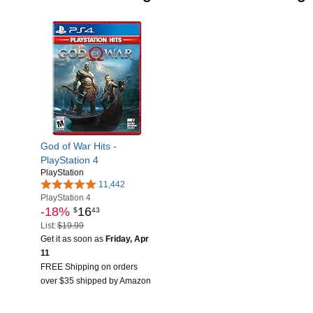
God of War Hits -
PlayStation 4
PlayStation
11,442
PlayStation 4
-18%
16
$
43
List:
$19.99
Get it as soon as
Friday, Apr
11
FREE Shipping on orders
over $35 shipped by Amazon