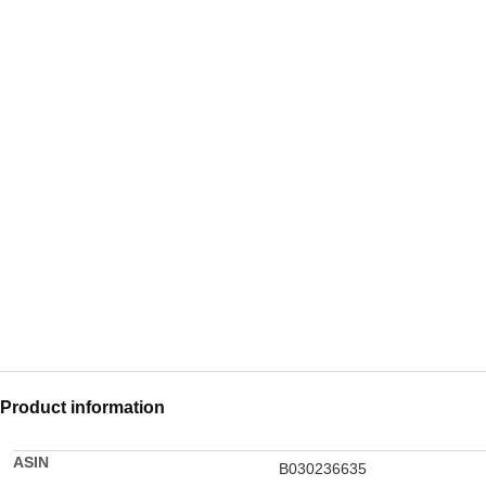
Product information
ASIN
B030236635