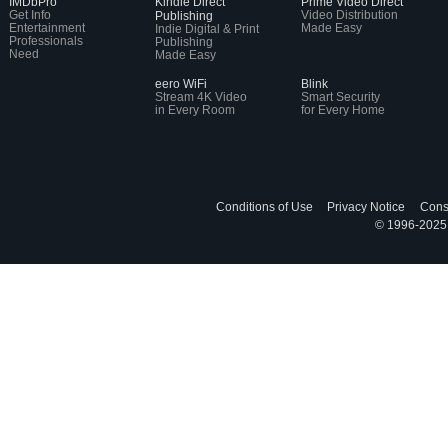
IMDbPro
Kindle Direct
Prime Video Direct
Get Info
Video Distribution
Publishing
Entertainment
Made Easy
Indie Digital & Print
Professionals
Publishing
Need
Made Easy
eero WiFi
Blink
Stream 4K Video
Smart Security
in Every Room
for Every Home
Conditions of Use
Privacy Notice
Cons
© 1996-2025, 