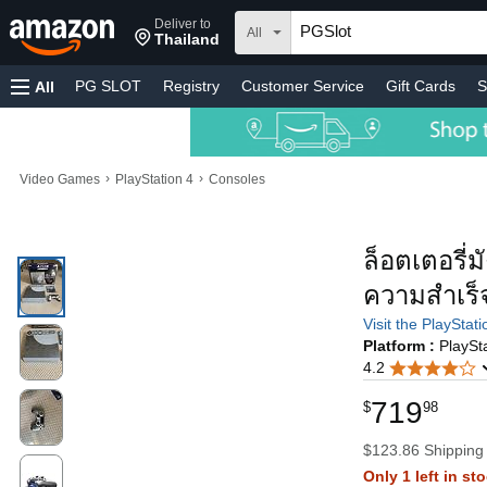
Deliver to
All
Thailand
PG SLOT
Registry
Customer Service
Gift Cards
S
All
›
›
Video Games
PlayStation 4
Consoles
ล็อตเตอรี่
ความสำเร็
Visit the PlayStat
Platform :
PlaySt
4.2
719
$
98
$123.86 Shipping
Only 1 left in st