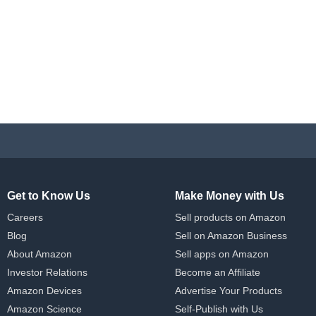
Get to Know Us
Make Money with Us
Careers
Sell products on Amazon
Blog
Sell on Amazon Business
About Amazon
Sell apps on Amazon
Investor Relations
Become an Affiliate
Amazon Devices
Advertise Your Products
Amazon Science
Self-Publish with Us