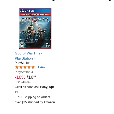
God of War Hits -
PlayStation 4
PlayStation
11,442
PlayStation 4
-18%
16
$
43
List:
$19.99
Get it as soon as
Friday, Apr
11
FREE Shipping on orders
over $35 shipped by Amazon