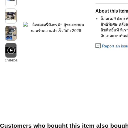
About this ite
ล็อตเตอรี่มังกร
สิทธิพิเศษ หลัง
ลิขสิทธิ์แท้ ที่
อัปเดตแบบทันต่อ
Report an issue
2 VIDEOS
Customers who bought this item also bough