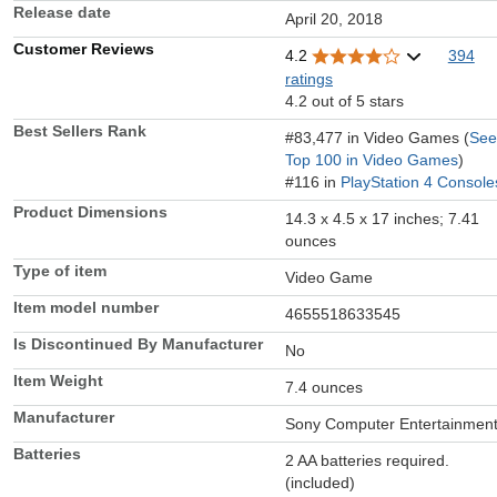
Release date
April 20, 2018
Customer Reviews
4.2
394
ratings
4.2 out of 5 stars
Best Sellers Rank
#83,477 in Video Games (
See
Top 100 in Video Games
)
#116 in
PlayStation 4 Console
Product Dimensions
14.3 x 4.5 x 17 inches; 7.41
ounces
Type of item
Video Game
Item model number
4655518633545
Is Discontinued By Manufacturer
No
Item Weight
7.4 ounces
Manufacturer
Sony Computer Entertainmen
Batteries
2 AA batteries required.
(included)