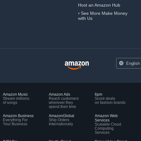
Host an Amazon Hub
›
See More Make Money
with Us
English
Amazon Music
Amazon Ads
6pm
Stream millions
Reach customers
Score deals
of songs
wherever they
on fashion brands
spend their time
Amazon Business
AmazonGlobal
Amazon Web
Everything For
Ship Orders
Services
Your Business
Internationally
Scalable Cloud
Computing
Services