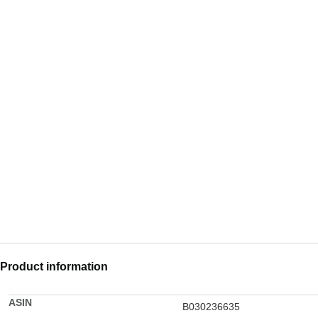
Product information
ASIN
B030236635