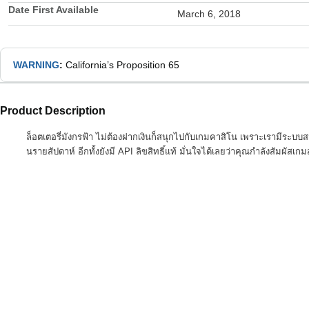
Date First Available
March 6, 2018
WARNING
:
California’s Proposition 65
Product Description
ล็อตเตอรี่มังกรฟ้า ไม่ต้องฝากเงินก็สนุกไปกับเกมคาสิโน เพราะเรามีระบ
นรายสัปดาห์ อีกทั้งยังมี API ลิขสิทธิ์แท้ มั่นใจได้เลยว่าคุณกำลังสัมผัสเกมส