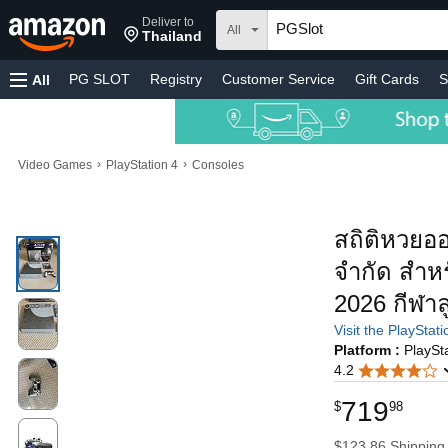
Deliver to
All
Thailand
PG SLOT
Registry
Customer Service
Gift Cards
S
All
›
›
Video Games
PlayStation 4
Consoles
สถิติหวยออก
จำกัด สำหร
2026 กีฬา
Visit the PlayStat
Platform :
PlaySt
4.2
719
$
98
$123.86 Shipping