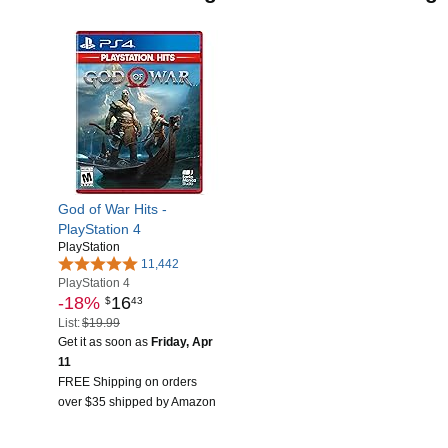
God of War Hits -
PlayStation 4
PlayStation
11,442
PlayStation 4
-18%
16
$
43
List:
$19.99
Get it as soon as
Friday, Apr
11
FREE Shipping on orders
over $35 shipped by Amazon