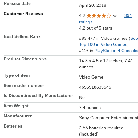
Release date
April 20, 2018
Customer Reviews
4.2
394
ratings
4.2 out of 5 stars
Best Sellers Rank
#83,477 in Video Games (
See
Top 100 in Video Games
)
#116 in
PlayStation 4 Console
Product Dimensions
14.3 x 4.5 x 17 inches; 7.41
ounces
Type of item
Video Game
Item model number
4655518633545
Is Discontinued By Manufacturer
No
Item Weight
7.4 ounces
Manufacturer
Sony Computer Entertainmen
Batteries
2 AA batteries required.
(included)