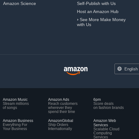
Amazon Science
Self-Publish with Us
Host an Amazon Hub
›
See More Make Money
with Us
English
Amazon Music
Amazon Ads
6pm
Stream millions
Reach customers
Score deals
of songs
wherever they
on fashion brands
spend their time
Amazon Business
AmazonGlobal
Amazon Web
Everything For
Ship Orders
Services
Your Business
Internationally
Scalable Cloud
Computing
Services