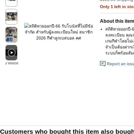
Only 1 left in st
About this ite
สถิติหวยออกปี-6
ลงทะเบียน คุณจ
เกมกีฬาโดยไม่เ
จำเป็นต้องฝากเ
ระบบก็พร้อมสัม
Report an issue
2 VIDEOS
Customers who bought this item also bough