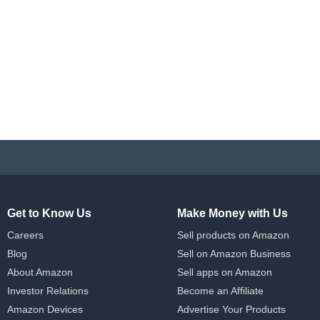
Get to Know Us
Make Money with Us
Careers
Sell products on Amazon
Blog
Sell on Amazon Business
About Amazon
Sell apps on Amazon
Investor Relations
Become an Affiliate
Amazon Devices
Advertise Your Products