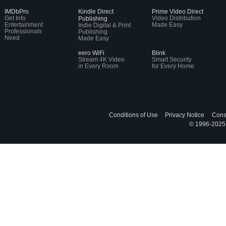
IMDbPro
Kindle Direct
Prime Video Direct
Get Info
Video Distribution
Publishing
Entertainment
Made Easy
Indie Digital & Print
Professionals
Publishing
Need
Made Easy
eero WiFi
Blink
Stream 4K Video
Smart Security
in Every Room
for Every Home
Conditions of Use
Privacy Notice
Cons
© 1996-2025, 