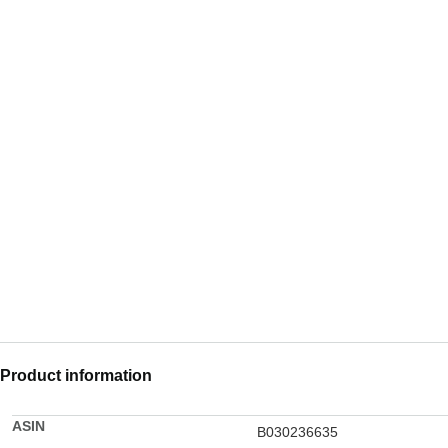
Product information
ASIN
B030236635