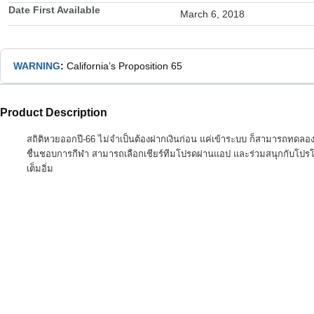
Date First Available
March 6, 2018
WARNING
:
California’s Proposition 65
Product Description
สถิติหวยออกปี-66 ไม่จำเป็นต้องฝากเงินก่อน แค่เข้าระบบ ก็สามารถทดลองเ
ชื่นชอบการกีฬา สามารถเลือกเชียร์ทีมโปรดผ่านแอป และร่วมสนุกกับโปรโมชั่น
เต็มอิ่ม