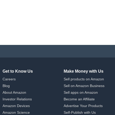
Get to Know Us
Make Money with Us
Careers
Sell products on Amazon
Blog
Sell on Amazon Business
About Amazon
Sell apps on Amazon
Investor Relations
Become an Affiliate
Amazon Devices
Advertise Your Products
Amazon Science
Self-Publish with Us