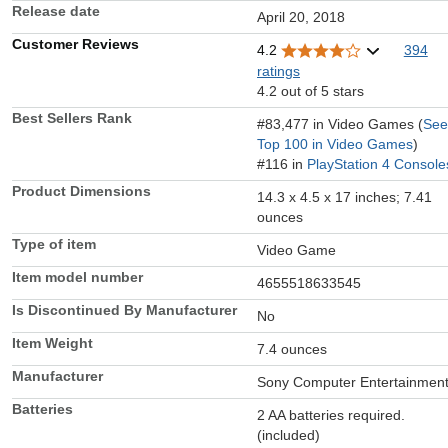
Release date
April 20, 2018
Customer Reviews
4.2
394
ratings
4.2 out of 5 stars
Best Sellers Rank
#83,477 in Video Games (
See
Top 100 in Video Games
)
#116 in
PlayStation 4 Console
Product Dimensions
14.3 x 4.5 x 17 inches; 7.41
ounces
Type of item
Video Game
Item model number
4655518633545
Is Discontinued By Manufacturer
No
Item Weight
7.4 ounces
Manufacturer
Sony Computer Entertainmen
Batteries
2 AA batteries required.
(included)