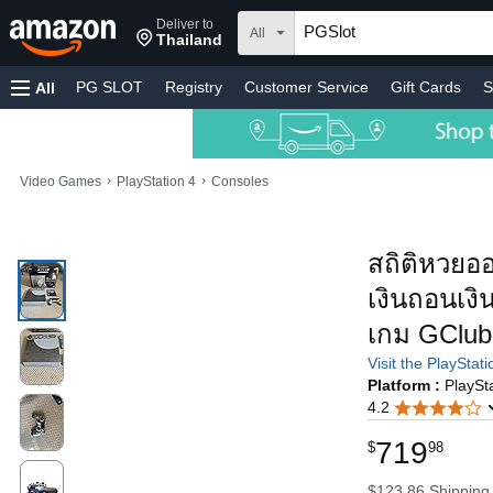
Deliver to
All
Thailand
PG SLOT
Registry
Customer Service
Gift Cards
S
All
›
›
Video Games
PlayStation 4
Consoles
สถิติหวยอ
เงินถอนเงินเ
เกม GClub
Visit the PlayStat
Platform :
PlaySt
4.2
719
$
98
$123.86 Shipping