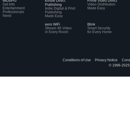
IMDbPro
Kindle Direct
Prime Video Direct
Get Info
Video Distribution
Publishing
Entertainment
Made Easy
Indie Digital & Print
Professionals
Publishing
Need
Made Easy
eero WiFi
Blink
Stream 4K Video
Smart Security
in Every Room
for Every Home
Conditions of Use
Privacy Notice
Cons
© 1996-2025, 