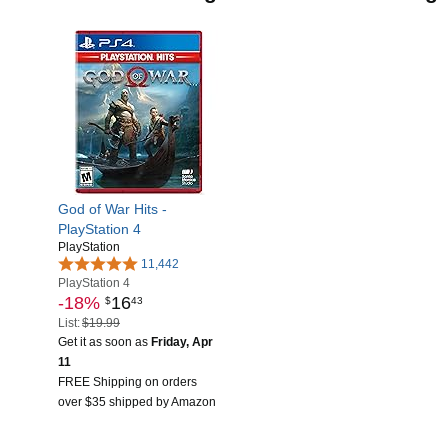
God of War Hits -
PlayStation 4
PlayStation
11,442
PlayStation 4
-18%
16
$
43
List:
$19.99
Get it as soon as
Friday, Apr
11
FREE Shipping on orders
over $35 shipped by Amazon