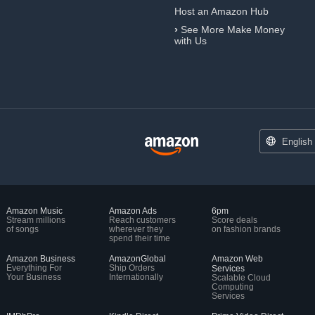
Host an Amazon Hub
›
See More Make Money
with Us
English
Amazon Music
Amazon Ads
6pm
Stream millions
Reach customers
Score deals
of songs
wherever they
on fashion brands
spend their time
Amazon Business
AmazonGlobal
Amazon Web
Everything For
Ship Orders
Services
Your Business
Internationally
Scalable Cloud
Computing
Services