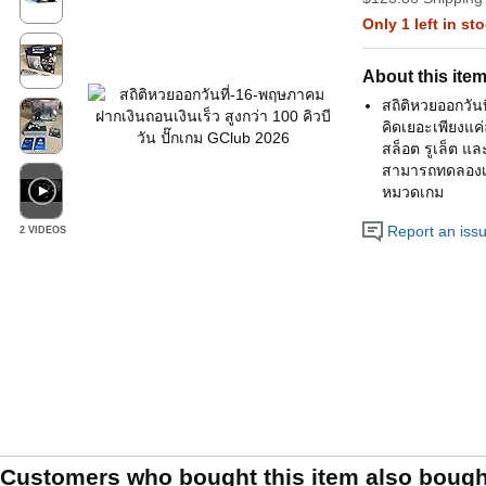
Only 1 left in st
About this ite
สถิติหวยออกวัน
คิดเยอะเพียงแค
สล็อต รูเล็ต แล
สามารถทดลองเล่
หมวดเกม
Report an issue
2 VIDEOS
Customers who bought this item also bough