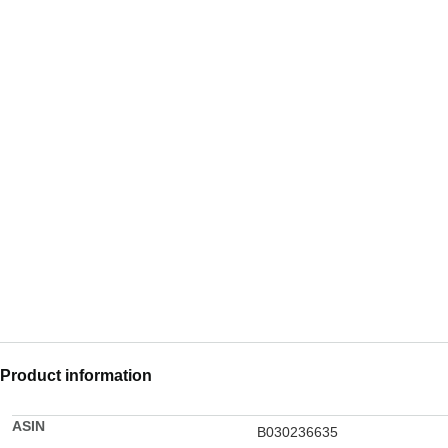
Product information
ASIN
B030236635