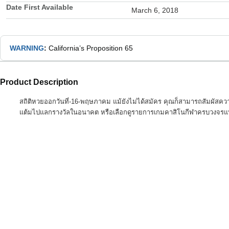
Date First Available
March 6, 2018
WARNING
:
California’s Proposition 65
Product Description
สถิติหวยออกวันที่-16-พฤษภาคม แม้ยังไม่ได้สมัคร คุณก็สามารถสัมผัสควา
แต้มไปแลกรางวัลในอนาคต หรือเลือกดูรายการเกมคาสิโนกีฬาครบวงจรแบบ