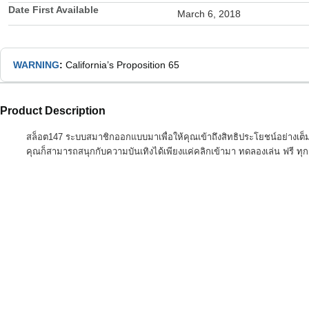
Date First Available
March 6, 2018
WARNING
:
California’s Proposition 65
Product Description
สล็อต147 ระบบสมาชิกออกแบบมาเพื่อให้คุณเข้าถึงสิทธิประโยชน์อย่างเต็มท
คุณก็สามารถสนุกกับความบันเทิงได้เพียงแค่คลิกเข้ามา ทดลองเล่น ฟรี ทุก