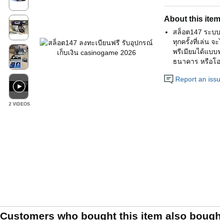
About this ite
สล็อต147 ระบบ A
ทุกครั้งที่เล่น 
พรีเมียมได้แบบฟ
ธนาคาร หรือโอน
Report an issue
2 VIDEOS
Customers who bought this item also bough