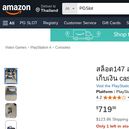
Deliver to
All
Thailand
PG SLOT
Registry
Customer Service
Gift Cards
S
All
›
›
Video Games
PlayStation 4
Consoles
สล็อต147 ล
เก็บเงิน c
Visit the PlayStat
Platform :
PlaySt
4.2
719
$
98
$123.86 Shipping
Only 1 left in st