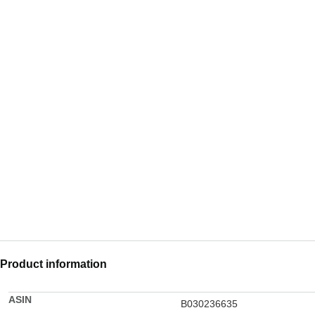
Product information
ASIN
B030236635