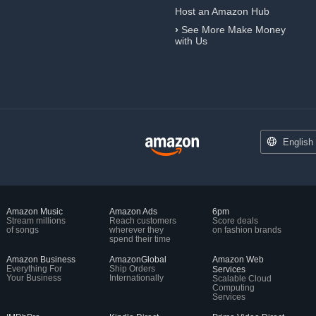
Host an Amazon Hub
›
See More Make Money
with Us
English
Amazon Music
Amazon Ads
6pm
Stream millions
Reach customers
Score deals
of songs
wherever they
on fashion brands
spend their time
Amazon Business
AmazonGlobal
Amazon Web
Everything For
Ship Orders
Services
Your Business
Internationally
Scalable Cloud
Computing
Services