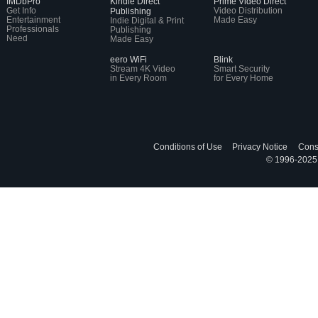
IMDbPro
Kindle Direct
Prime Video Direct
Get Info
Video Distribution
Publishing
Entertainment
Made Easy
Indie Digital & Print
Professionals
Publishing
Need
Made Easy
eero WiFi
Blink
Stream 4K Video
Smart Security
in Every Room
for Every Home
Conditions of Use
Privacy Notice
Cons
© 1996-2025, 