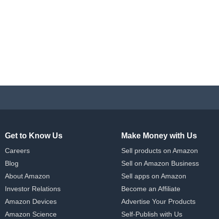
Get to Know Us
Make Money with Us
Careers
Sell products on Amazon
Blog
Sell on Amazon Business
About Amazon
Sell apps on Amazon
Investor Relations
Become an Affiliate
Amazon Devices
Advertise Your Products
Amazon Science
Self-Publish with Us