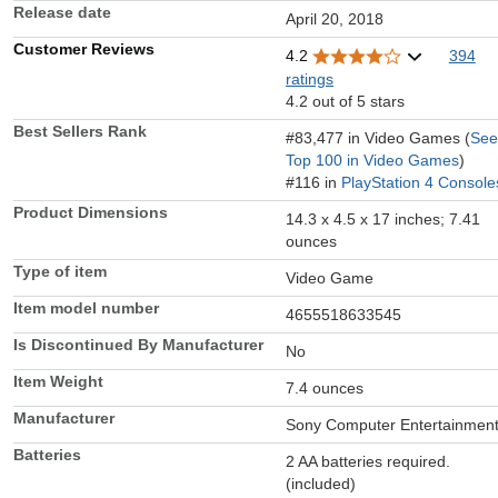
Release date
April 20, 2018
Customer Reviews
4.2
394
ratings
4.2 out of 5 stars
Best Sellers Rank
#83,477 in Video Games (
See
Top 100 in Video Games
)
#116 in
PlayStation 4 Console
Product Dimensions
14.3 x 4.5 x 17 inches; 7.41
ounces
Type of item
Video Game
Item model number
4655518633545
Is Discontinued By Manufacturer
No
Item Weight
7.4 ounces
Manufacturer
Sony Computer Entertainmen
Batteries
2 AA batteries required.
(included)