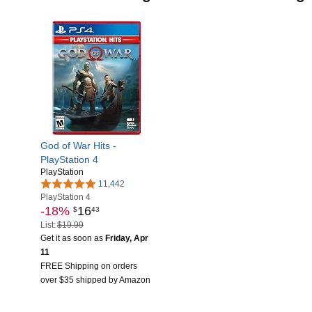
God of War Hits -
PlayStation 4
PlayStation
11,442
PlayStation 4
-18%
16
$
43
List:
$19.99
Get it as soon as
Friday, Apr
11
FREE Shipping on orders
over $35 shipped by Amazon