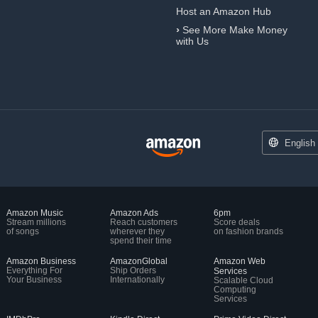
Host an Amazon Hub
›
See More Make Money
with Us
English
Amazon Music
Amazon Ads
6pm
Stream millions
Reach customers
Score deals
of songs
wherever they
on fashion brands
spend their time
Amazon Business
AmazonGlobal
Amazon Web
Everything For
Ship Orders
Services
Your Business
Internationally
Scalable Cloud
Computing
Services