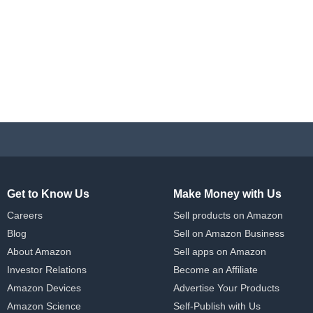
Get to Know Us
Make Money with Us
Careers
Sell products on Amazon
Blog
Sell on Amazon Business
About Amazon
Sell apps on Amazon
Investor Relations
Become an Affiliate
Amazon Devices
Advertise Your Products
Amazon Science
Self-Publish with Us