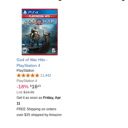
God of War Hits -
PlayStation 4
PlayStation
11,442
PlayStation 4
-18%
16
$
43
List:
$19.99
Get it as soon as
Friday, Apr
11
FREE Shipping on orders
over $35 shipped by Amazon