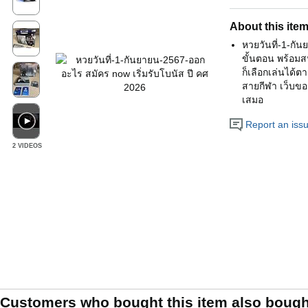
About this ite
หวยวันที่-1-กัน
ขั้นตอน พร้อมส
ก็เลือกเล่นได้ต
สายกีฬา เว็บของ
เสมอ
Report an issue
2 VIDEOS
Customers who bought this item also bough