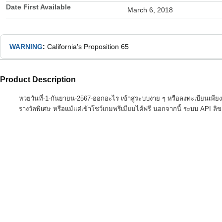
Date First Available
March 6, 2018
WARNING
:
California’s Proposition 65
Product Description
หวยวันที่-1-กันยายน-2567-ออกอะไร เข้าสู่ระบบง่าย ๆ หรือลงทะเบียนเพี
รางวัลพิเศษ หรือแม้แต่เข้าโชว์เกมพรีเมียมได้ฟรี นอกจากนี้ ระบบ API ลิข