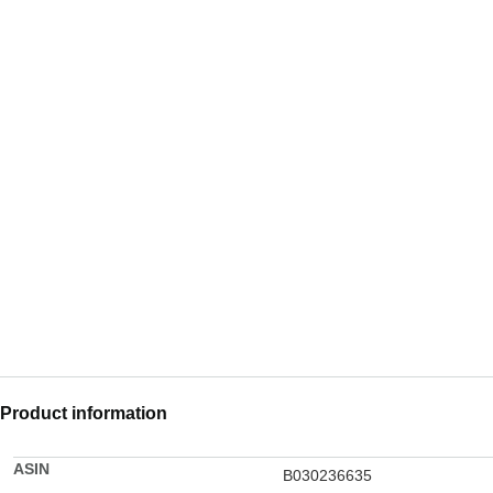
Product information
ASIN
B030236635