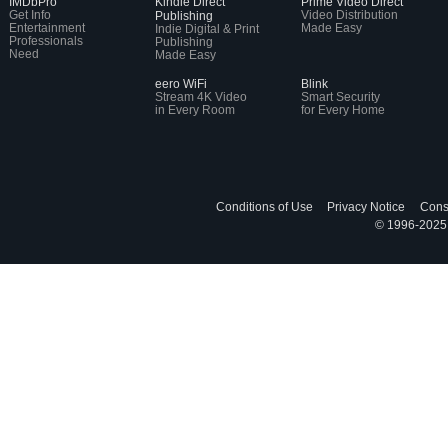
IMDbPro
Kindle Direct
Prime Video Direct
Get Info
Video Distribution
Publishing
Entertainment
Made Easy
Indie Digital & Print
Professionals
Publishing
Need
Made Easy
eero WiFi
Blink
Stream 4K Video
Smart Security
in Every Room
for Every Home
Conditions of Use
Privacy Notice
Cons
© 1996-2025, 