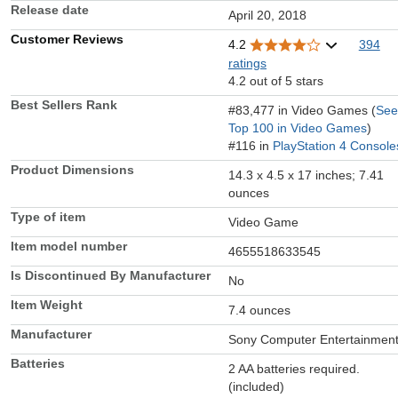
Release date
April 20, 2018
Customer Reviews
4.2
394
ratings
4.2 out of 5 stars
Best Sellers Rank
#83,477 in Video Games (
See
Top 100 in Video Games
)
#116 in
PlayStation 4 Console
Product Dimensions
14.3 x 4.5 x 17 inches; 7.41
ounces
Type of item
Video Game
Item model number
4655518633545
Is Discontinued By Manufacturer
No
Item Weight
7.4 ounces
Manufacturer
Sony Computer Entertainmen
Batteries
2 AA batteries required.
(included)