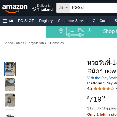
Deliver to
All
Thailand
PG SLOT
Registry
Customer Service
Gift Cards
S
All
›
›
Video Games
PlayStation 4
Consoles
หวยวันที่
สมัคร now 
Visit the PlayStat
Platform :
PlaySt
4.2
719
$
98
$123.86 Shipping
Only 1 left in st