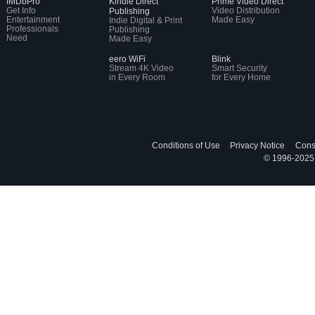
IMDbPro
Kindle Direct
Prime Video Direct
Get Info
Video Distribution
Publishing
Entertainment
Made Easy
Indie Digital & Print
Professionals
Publishing
Need
Made Easy
eero WiFi
Blink
Stream 4K Video
Smart Security
in Every Room
for Every Home
Conditions of Use
Privacy Notice
Cons
© 1996-2025, 