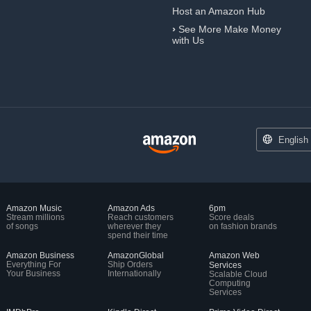
Host an Amazon Hub
›
See More Make Money
with Us
English
Amazon Music
Amazon Ads
6pm
Stream millions
Reach customers
Score deals
of songs
wherever they
on fashion brands
spend their time
Amazon Business
AmazonGlobal
Amazon Web
Everything For
Ship Orders
Services
Your Business
Internationally
Scalable Cloud
Computing
Services