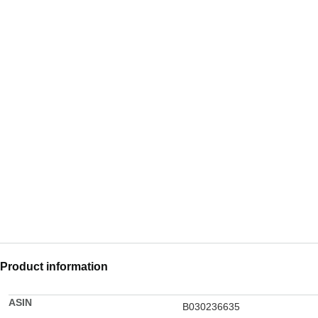
Product information
ASIN
B030236635