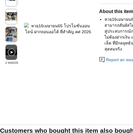
About this ite
หวย16เมษายน65 
สามารถสัมผัสได
สู่ประสบการณ์ก
ไม่ต้องฝากเงิน 
เล็ต ที่มีกลยุท
สุดสมจริง
Report an issue
2 VIDEOS
Customers who bought this item also bough