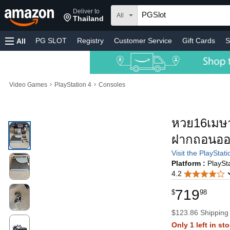
Deliver to
All
Thailand
PG SLOT
Registry
Customer Service
Gift Cards
S
All
›
›
Video Games
PlayStation 4
Consoles
หวย16เมษา
ฝากถอนออโต
Visit the PlayStat
Platform :
PlaySt
4.2
719
$
98
$123.86 Shipping
Only 1 left in st