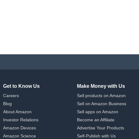
Get to Know Us
Make Money with Us
Careers
Sell products on Amazon
Blog
Sell on Amazon Business
About Amazon
Sell apps on Amazon
Investor Relations
Become an Affiliate
Amazon Devices
Advertise Your Products
Amazon Science
Self-Publish with Us