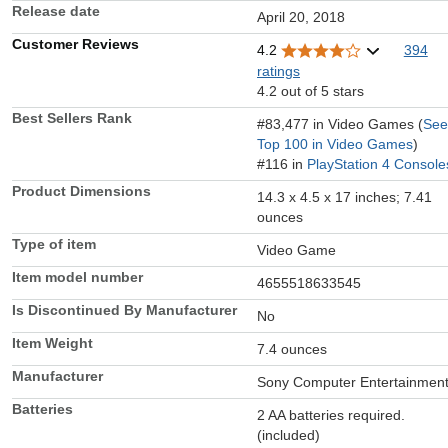
Release date
April 20, 2018
Customer Reviews
4.2
394
ratings
4.2 out of 5 stars
Best Sellers Rank
#83,477 in Video Games (
See
Top 100 in Video Games
)
#116 in
PlayStation 4 Console
Product Dimensions
14.3 x 4.5 x 17 inches; 7.41
ounces
Type of item
Video Game
Item model number
4655518633545
Is Discontinued By Manufacturer
No
Item Weight
7.4 ounces
Manufacturer
Sony Computer Entertainmen
Batteries
2 AA batteries required.
(included)