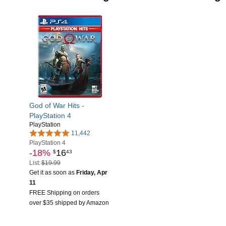
God of War Hits -
PlayStation 4
PlayStation
11,442
PlayStation 4
-18%
16
$
43
List:
$19.99
Get it as soon as
Friday, Apr
11
FREE Shipping on orders
over $35 shipped by Amazon