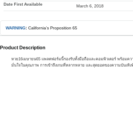
Date First Available
March 6, 2018
WARNING
:
California’s Proposition 65
Product Description
หวย16เมษายน65 แพลตฟอร์มนี้รองรับทั้งมือถือและคอมพิวเตอร์ พร้อมความ
มั่นใจในคุณภาพ การเข้าถึงเกมที่หลากหลาย และสุดยอดของความบันเทิง