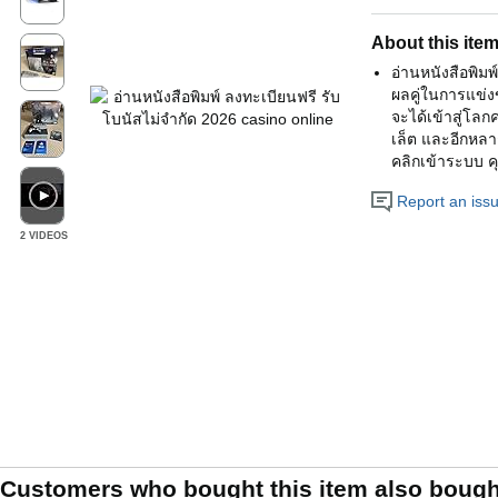
About this ite
อ่านหนังสือพิมพ
ผลคู่ในการแข่งข
จะได้เข้าสู่โลก
เล็ต และอีกหลา
คลิกเข้าระบบ ค
Report an issue
2 VIDEOS
Customers who bought this item also bough