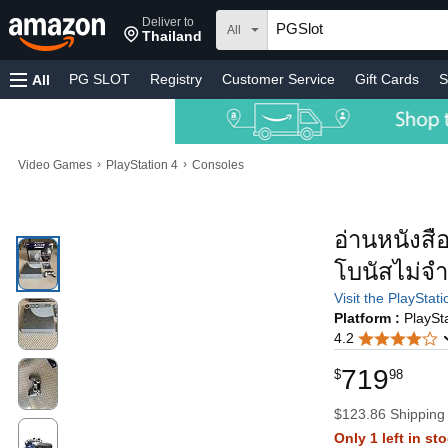
Deliver to
All
Thailand
PG SLOT
Registry
Customer Service
Gift Cards
S
All
›
›
Video Games
PlayStation 4
Consoles
อ่านหนังสื
โบนัสไม่จำ
Visit the PlayStat
Platform :
PlaySt
4.2
719
$
98
$123.86 Shipping
Only 1 left in st