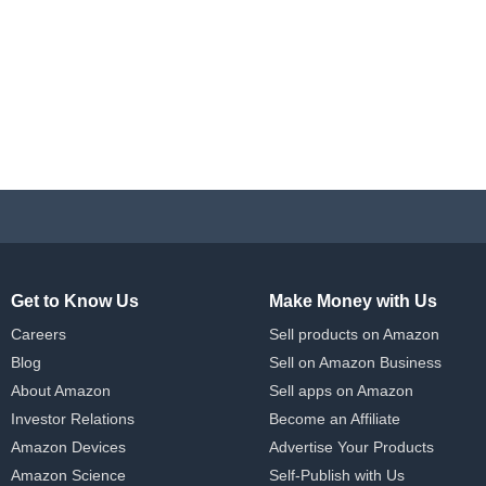
Get to Know Us
Make Money with Us
Careers
Sell products on Amazon
Blog
Sell on Amazon Business
About Amazon
Sell apps on Amazon
Investor Relations
Become an Affiliate
Amazon Devices
Advertise Your Products
Amazon Science
Self-Publish with Us