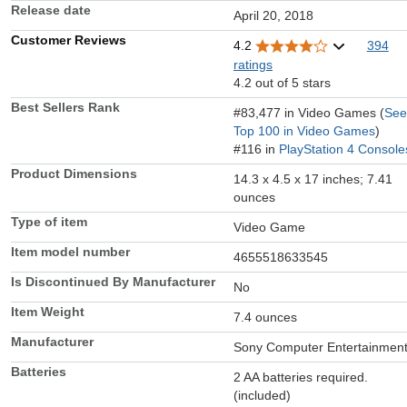
Release date
April 20, 2018
Customer Reviews
4.2
394
ratings
4.2 out of 5 stars
Best Sellers Rank
#83,477 in Video Games (
See
Top 100 in Video Games
)
#116 in
PlayStation 4 Console
Product Dimensions
14.3 x 4.5 x 17 inches; 7.41
ounces
Type of item
Video Game
Item model number
4655518633545
Is Discontinued By Manufacturer
No
Item Weight
7.4 ounces
Manufacturer
Sony Computer Entertainmen
Batteries
2 AA batteries required.
(included)