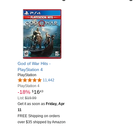
God of War Hits -
PlayStation 4
PlayStation
11,442
PlayStation 4
-18%
16
$
43
List:
$19.99
Get it as soon as
Friday, Apr
11
FREE Shipping on orders
over $35 shipped by Amazon