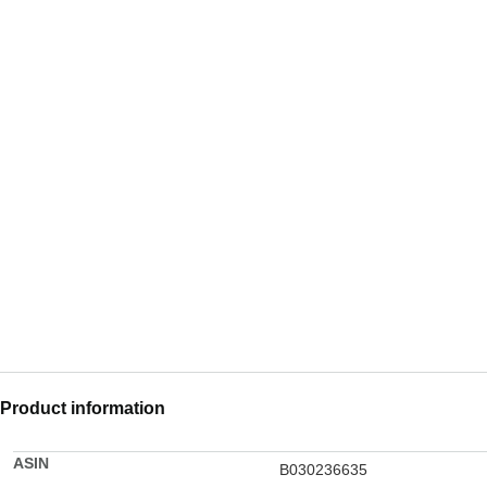
Product information
ASIN
B030236635