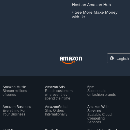
Host an Amazon Hub
›
See More Make Money
with Us
English
Amazon Music
Amazon Ads
6pm
Stream millions
Reach customers
Score deals
of songs
wherever they
on fashion brands
spend their time
Amazon Business
AmazonGlobal
Amazon Web
Everything For
Ship Orders
Services
Your Business
Internationally
Scalable Cloud
Computing
Services