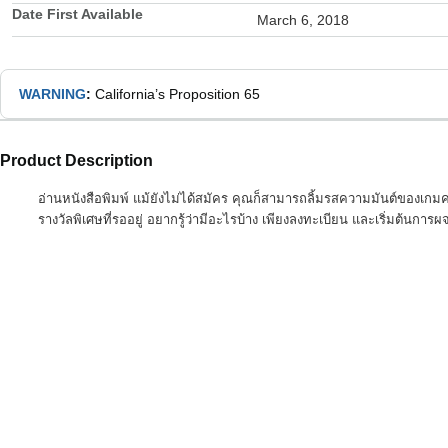
Date First Available
March 6, 2018
WARNING
:
California’s Proposition 65
Product Description
อ่านหนังสือพิมพ์ แม้ยังไม่ได้สมัคร คุณก็สามารถลิ้มรสความมันต์ของเก
รางวัลพิเศษที่รออยู่ อยากรู้ว่ามีอะไรบ้าง เพียงลงทะเบียน และเริ่มต้นกา