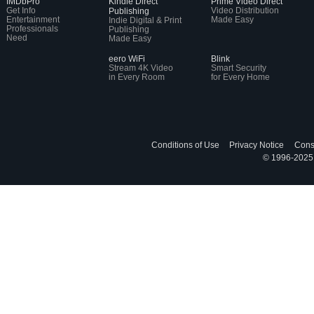
IMDbPro
Kindle Direct
Prime Video Direct
Get Info
Video Distribution
Publishing
Entertainment
Made Easy
Indie Digital & Print
Professionals
Publishing
Need
Made Easy
eero WiFi
Blink
Stream 4K Video
Smart Security
in Every Room
for Every Home
Conditions of Use
Privacy Notice
Cons
© 1996-2025, 