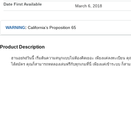
Date First Available
March 6, 2018
WARNING
:
California’s Proposition 65
Product Description
ฮานอยhdวันนี้ เริ่มต้นความสนุกแบบไม่ต้องคิดเยอะ เพียงแค่ลงทะเบียน คุณ
ได้สมัคร คุณก็สามารถทดลองเล่นฟรีกับทุกเกมที่นี่ เพียงแค่เข้าระบบ ก็ส