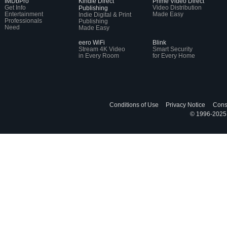
IMDbPro
Kindle Direct
Prime Video Direct
Get Info
Video Distribution
Publishing
Entertainment
Made Easy
Indie Digital & Print
Professionals
Publishing
Need
Made Easy
eero WiFi
Blink
Stream 4K Video
Smart Security
in Every Room
for Every Home
Conditions of Use
Privacy Notice
Cons
© 1996-2025, 