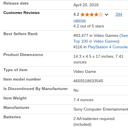
Release date
April 20, 2018
Customer Reviews
4.2
394
ratings
4.2 out of 5 stars
Best Sellers Rank
#83,477 in Video Games (
See
Top 100 in Video Games
)
#116 in
PlayStation 4 Console
Product Dimensions
14.3 x 4.5 x 17 inches; 7.41
ounces
Type of item
Video Game
Item model number
4655518633545
Is Discontinued By Manufacturer
No
Item Weight
7.4 ounces
Manufacturer
Sony Computer Entertainmen
Batteries
2 AA batteries required.
(included)