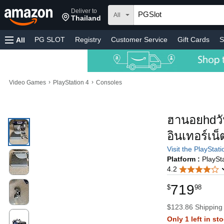
Deliver to
All
Thailand
PG SLOT
Registry
Customer Service
Gift Cards
S
All
›
›
Video Games
PlayStation 4
Consoles
ฮานอยhdวัน
อินเทอร์เน
Visit the PlayStat
Platform :
PlaySt
4.2
719
$
98
$123.86 Shipping
Only 1 left in st