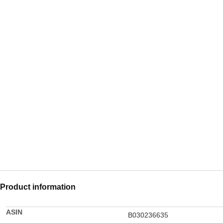
Product information
ASIN
B030236635