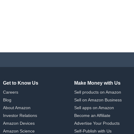
Get to Know Us
Make Money with Us
Careers
Sell products on Amazon
Blog
Sell on Amazon Business
About Amazon
Sell apps on Amazon
Investor Relations
Become an Affiliate
Amazon Devices
Advertise Your Products
Amazon Science
Self-Publish with Us