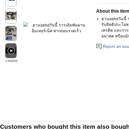
About this ite
ฮานอยhdวันนี้ ร
รับสิทธิประโยชน
เครดิต และการ
อนาคต หรือแม้กร
Report an issue
2 VIDEOS
Customers who bought this item also bough