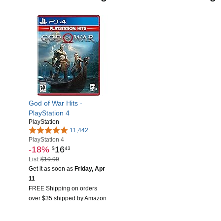
God of War Hits -
PlayStation 4
PlayStation
11,442
PlayStation 4
-18%
16
$
43
List:
$19.99
Get it as soon as
Friday, Apr
11
FREE Shipping on orders
over $35 shipped by Amazon