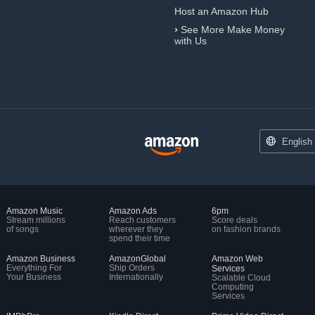
Host an Amazon Hub
›
See More Make Money
with Us
English
Amazon Music
Amazon Ads
6pm
Stream millions
Reach customers
Score deals
of songs
wherever they
on fashion brands
spend their time
Amazon Business
AmazonGlobal
Amazon Web
Everything For
Ship Orders
Services
Your Business
Internationally
Scalable Cloud
Computing
Services