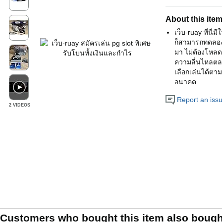
About this ite
เว็บ-ruay ที่นี่
ก็สามารถทดลองเล
มา ไม่ต้องโหลด
ความลื่นไหลตล
เลือกเล่นได้ต
อนาคต
Report an issue
2 VIDEOS
Customers who bought this item also bough