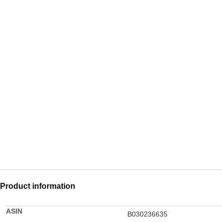
Product information
ASIN
B030236635