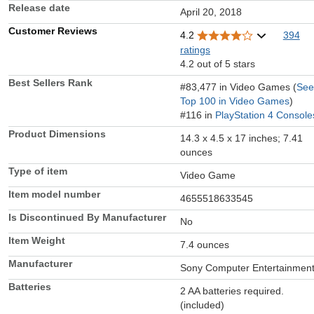
Release date
April 20, 2018
Customer Reviews
4.2
394
ratings
4.2 out of 5 stars
Best Sellers Rank
#83,477 in Video Games (
See
Top 100 in Video Games
)
#116 in
PlayStation 4 Console
Product Dimensions
14.3 x 4.5 x 17 inches; 7.41
ounces
Type of item
Video Game
Item model number
4655518633545
Is Discontinued By Manufacturer
No
Item Weight
7.4 ounces
Manufacturer
Sony Computer Entertainmen
Batteries
2 AA batteries required.
(included)