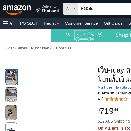
Deliver to
All
Thailand
PG SLOT
Registry
Customer Service
Gift Cards
S
All
›
›
Video Games
PlayStation 4
Consoles
เว็บ-ruay ส
โบนทั้งเงิ
Visit the PlayStat
Platform :
PlaySt
4.2
719
$
98
$123.86 Shipping
Only 1 left in st