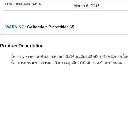
Date First Available
March 6, 2018
WARNING
:
California’s Proposition 65
Product Description
เว็บ-ruay ระบบสมาชิกออกแบบมาเพื่อให้คุณสัมผัสสิทธิประโยชน์อย่างเต็มท
ก็สามารถทราบข่าวสารและกิจกรรมสุดพิเศษได้ เพียงกดเข้ามาเยี่ยมชม