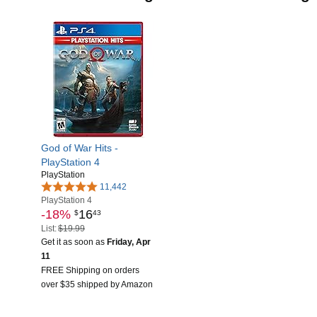
God of War Hits -
PlayStation 4
PlayStation
11,442
PlayStation 4
-18%
16
$
43
List:
$19.99
Get it as soon as
Friday, Apr
11
FREE Shipping on orders
over $35 shipped by Amazon