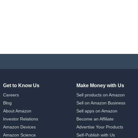
Get to Know Us
Make Money with Us
Careers
Sell products on Amazon
Blog
Sell on Amazon Business
About Amazon
Sell apps on Amazon
Investor Relations
Become an Affiliate
Amazon Devices
Advertise Your Products
Amazon Science
Self-Publish with Us