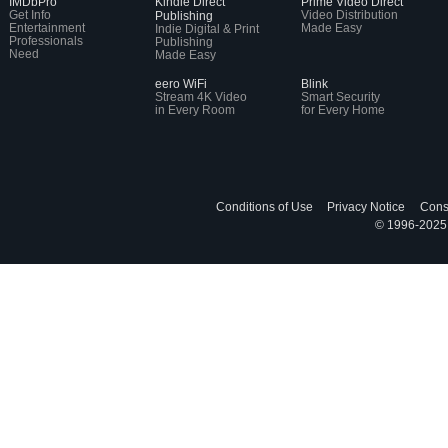
IMDbPro
Kindle Direct
Prime Video Direct
Get Info
Video Distribution
Publishing
Entertainment
Made Easy
Indie Digital & Print
Professionals
Publishing
Need
Made Easy
eero WiFi
Blink
Stream 4K Video
Smart Security
in Every Room
for Every Home
Conditions of Use
Privacy Notice
Cons
© 1996-2025, 