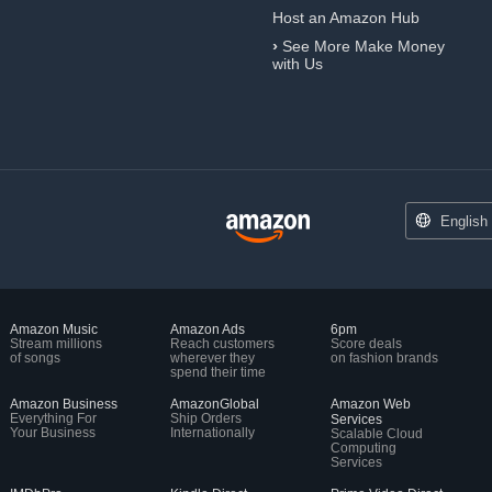
Host an Amazon Hub
›
See More Make Money
with Us
English
Amazon Music
Amazon Ads
6pm
Stream millions
Reach customers
Score deals
of songs
wherever they
on fashion brands
spend their time
Amazon Business
AmazonGlobal
Amazon Web
Everything For
Ship Orders
Services
Your Business
Internationally
Scalable Cloud
Computing
Services