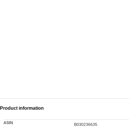
Product information
ASIN
B030236635