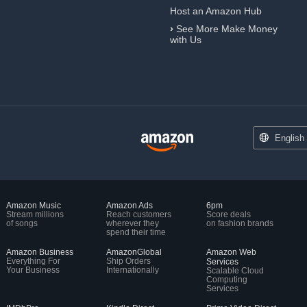
Host an Amazon Hub
›
See More Make Money
with Us
English
Amazon Music
Amazon Ads
6pm
Stream millions
Reach customers
Score deals
of songs
wherever they
on fashion brands
spend their time
Amazon Business
AmazonGlobal
Amazon Web
Everything For
Ship Orders
Services
Your Business
Internationally
Scalable Cloud
Computing
Services