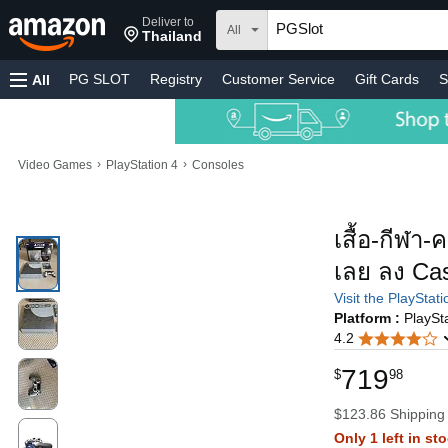
Deliver to
All
Thailand
PG SLOT
Registry
Customer Service
Gift Cards
S
All
›
›
Video Games
PlayStation 4
Consoles
เสื้อ-กีฬา
เลย ลง Cas
Visit the PlayStat
Platform :
PlaySt
4.2
719
$
98
$123.86 Shipping
Only 1 left in st