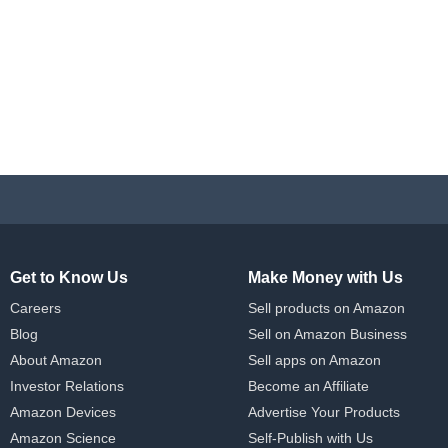
Get to Know Us
Make Money with Us
Careers
Sell products on Amazon
Blog
Sell on Amazon Business
About Amazon
Sell apps on Amazon
Investor Relations
Become an Affiliate
Amazon Devices
Advertise Your Products
Amazon Science
Self-Publish with Us