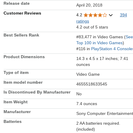
Release date
April 20, 2018
Customer Reviews
4.2
394
ratings
4.2 out of 5 stars
Best Sellers Rank
#83,477 in Video Games (
See
Top 100 in Video Games
)
#116 in
PlayStation 4 Console
Product Dimensions
14.3 x 4.5 x 17 inches; 7.41
ounces
Type of item
Video Game
Item model number
4655518633545
Is Discontinued By Manufacturer
No
Item Weight
7.4 ounces
Manufacturer
Sony Computer Entertainmen
Batteries
2 AA batteries required.
(included)