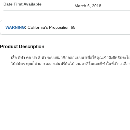
Date First Available
March 6, 2018
WARNING
:
California’s Proposition 65
Product Description
เสื้อ-กีฬา-คอ-ปก-สี-ดำ ระบบสมาชิกออกแบบมาเพื่อให้คุณเข้าถึงสิทธิประโย
ได้สมัคร คุณก็สามารถลองเล่นฟรีกันได้ เกมคาสิโนและกีฬาในที่เดียว เ