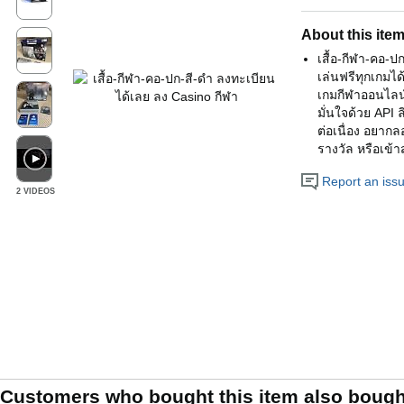
About this ite
เสื้อ-กีฬา-คอ-ป
เล่นฟรีทุกเกมได
เกมกีฬาออนไลน์
มั่นใจด้วย API 
ต่อเนื่อง อยาก
รางวัล หรือเข้าส
Report an issue
2 VIDEOS
Customers who bought this item also bough