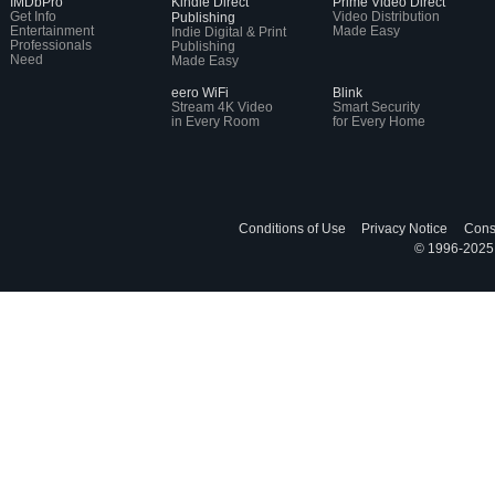
IMDbPro
Kindle Direct
Prime Video Direct
Get Info
Video Distribution
Publishing
Entertainment
Made Easy
Indie Digital & Print
Professionals
Publishing
Need
Made Easy
eero WiFi
Blink
Stream 4K Video
Smart Security
in Every Room
for Every Home
Conditions of Use
Privacy Notice
Cons
© 1996-2025, 