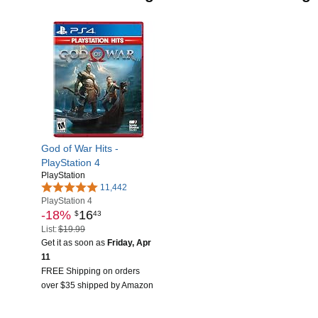
God of War Hits -
PlayStation 4
PlayStation
11,442
PlayStation 4
-18%
16
$
43
List:
$19.99
Get it as soon as
Friday, Apr
11
FREE Shipping on orders
over $35 shipped by Amazon