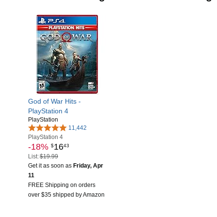
God of War Hits -
PlayStation 4
PlayStation
11,442
PlayStation 4
-18%
16
$
43
List:
$19.99
Get it as soon as
Friday, Apr
11
FREE Shipping on orders
over $35 shipped by Amazon