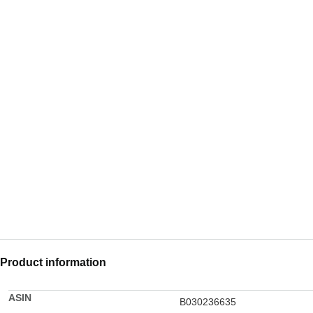
Product information
ASIN
B030236635