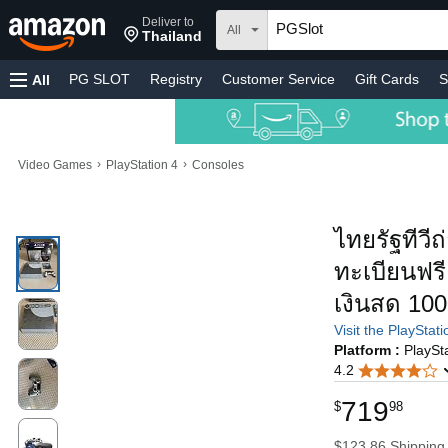
Deliver to
All
Thailand
PG SLOT
Registry
Customer Service
Gift Cards
S
All
›
›
Video Games
PlayStation 4
Consoles
ไทยรัฐทีวี
ทะเบียนฟร
เงินสด 10
Visit the PlayStat
Platform :
PlaySt
4.2
719
$
98
$123.86 Shipping