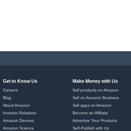
Get to Know Us
Make Money with Us
Careers
Sell products on Amazon
Blog
Sell on Amazon Business
About Amazon
Sell apps on Amazon
Investor Relations
Become an Affiliate
Amazon Devices
Advertise Your Products
Amazon Science
Self-Publish with Us