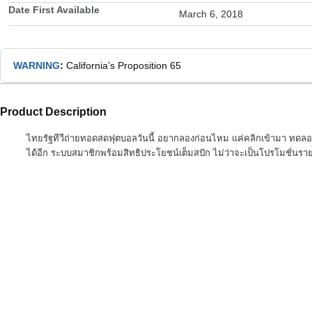
Date First Available
March 6, 2018
WARNING
:
California’s Proposition 65
Product Description
ไทยรัฐทีวีถ่ายทอดสดฟุตบอลวันนี้ อยากลองก่อนไหม แค่คลิกเข้ามา ทดลอ
ได้อีก ระบบสมาชิกพร้อมสิทธิประโยชน์เต็มสปัก ไม่ว่าจะเป็นโปรโมชั่นรา