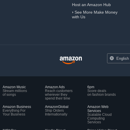
Host an Amazon Hub
›
See More Make Money
with Us
English
Amazon Music
Amazon Ads
6pm
Stream millions
Reach customers
Score deals
of songs
wherever they
on fashion brands
spend their time
Amazon Business
AmazonGlobal
Amazon Web
Everything For
Ship Orders
Services
Your Business
Internationally
Scalable Cloud
Computing
Services