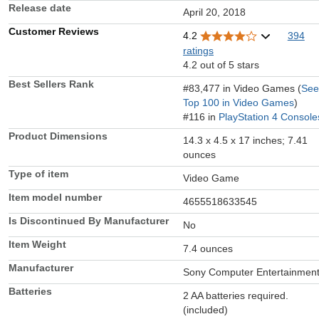
Release date
April 20, 2018
Customer Reviews
4.2
394
ratings
4.2 out of 5 stars
Best Sellers Rank
#83,477 in Video Games (
See
Top 100 in Video Games
)
#116 in
PlayStation 4 Console
Product Dimensions
14.3 x 4.5 x 17 inches; 7.41
ounces
Type of item
Video Game
Item model number
4655518633545
Is Discontinued By Manufacturer
No
Item Weight
7.4 ounces
Manufacturer
Sony Computer Entertainmen
Batteries
2 AA batteries required.
(included)