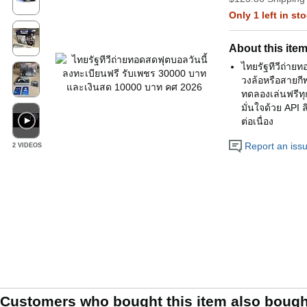
Only 1 left in st
About this ite
ไทยรัฐทีวีถ่าย
วงล้อหรือสายกีฬ
ทดลองเล่นฟรีทุกเ
มั่นใจด้วย API 
ต่อเนื่อง
Report an issue
2 VIDEOS
Customers who bought this item also bough