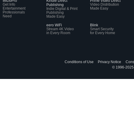
IMDbPro
Kindle Direct
Prime Video Direct
Get Info
Video Distribution
Publishing
Entertainment
Made Easy
Indie Digital & Print
Professionals
Publishing
Need
Made Easy
eero WiFi
Blink
Stream 4K Video
Smart Security
in Every Room
for Every Home
Conditions of Use
Privacy Notice
Cons
© 1996-2025, 