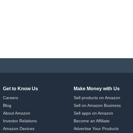
Get to Know Us
Make Money with Us
Careers
Sell products on Amazon
Blog
Sell on Amazon Business
About Amazon
Sell apps on Amazon
Investor Relations
Become an Affiliate
Amazon Devices
Advertise Your Products