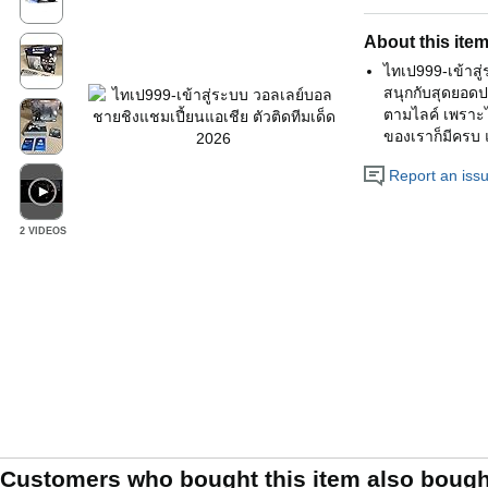
About this ite
ไทเป999-เข้าสู่
สนุกกับสุดยอดป
ตามไลค์ เพราะไ
ของเราก็มีครบ 
Report an issue
2 VIDEOS
Customers who bought this item also bough