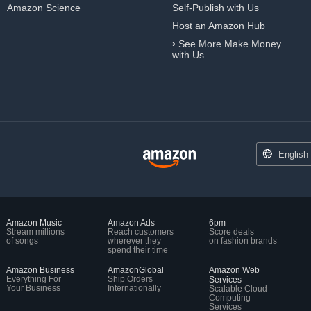
Amazon Science
Self-Publish with Us
Host an Amazon Hub
›
See More Make Money
with Us
English
Amazon Music
Amazon Ads
6pm
Stream millions
Reach customers
Score deals
of songs
wherever they
on fashion brands
spend their time
Amazon Business
AmazonGlobal
Amazon Web
Everything For
Ship Orders
Services
Your Business
Internationally
Scalable Cloud
Computing
Services