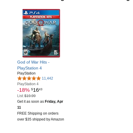
God of War Hits -
PlayStation 4
PlayStation
11,442
PlayStation 4
-18%
16
$
43
List:
$19.99
Get it as soon as
Friday, Apr
11
FREE Shipping on orders
over $35 shipped by Amazon