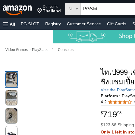
Deliver to
All
Thailand
PG SLOT
Registry
Customer Service
Gift Cards
S
All
›
›
Video Games
PlayStation 4
Consoles
ไทเป999-เ
ชิงแชมเปี้
Visit the PlayStat
Platform :
PlaySt
4.2
719
$
98
$123.86 Shipping
Only 1 left in st