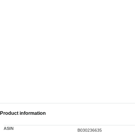
Product information
ASIN
B030236635