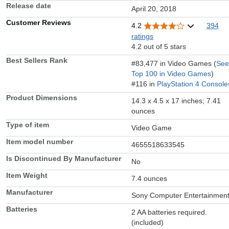
Release date
April 20, 2018
Customer Reviews
4.2
394
ratings
4.2 out of 5 stars
Best Sellers Rank
#83,477 in Video Games (
See
Top 100 in Video Games
)
#116 in
PlayStation 4 Console
Product Dimensions
14.3 x 4.5 x 17 inches; 7.41
ounces
Type of item
Video Game
Item model number
4655518633545
Is Discontinued By Manufacturer
No
Item Weight
7.4 ounces
Manufacturer
Sony Computer Entertainmen
Batteries
2 AA batteries required.
(included)