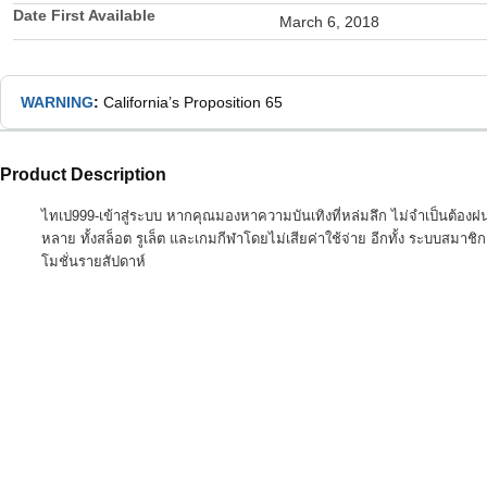
Date First Available
March 6, 2018
WARNING
:
California’s Proposition 65
Product Description
ไทเป999-เข้าสู่ระบบ หากคุณมองหาความบันเทิงที่หล่มลึก ไม่จำเป็นต้องฝ
หลาย ทั้งสล็อต รูเล็ต และเกมกีฬาโดยไม่เสียค่าใช้จ่าย อีกทั้ง ระบบสมาช
โมชั่นรายสัปดาห์