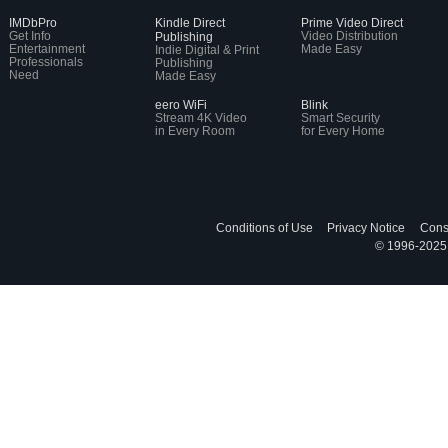
IMDbPro
Kindle Direct
Prime Video Direct
Get Info
Video Distribution
Publishing
Entertainment
Made Easy
Indie Digital & Print
Professionals
Publishing
Need
Made Easy
eero WiFi
Blink
Stream 4K Video
Smart Security
in Every Room
for Every Home
Conditions of Use
Privacy Notice
Cons
© 1996-2025, 