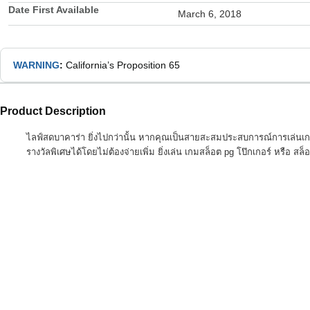
Date First Available
March 6, 2018
WARNING
:
California’s Proposition 65
Product Description
ไลฟ์สดบาคาร่า ยิ่งไปกว่านั้น หากคุณเป็นสายสะสมประสบการณ์การเล่นเ
รางวัลพิเศษได้โดยไม่ต้องจ่ายเพิ่ม ยิ่งเล่น เกมสล็อต pg โป๊กเกอร์ หรือ สล็