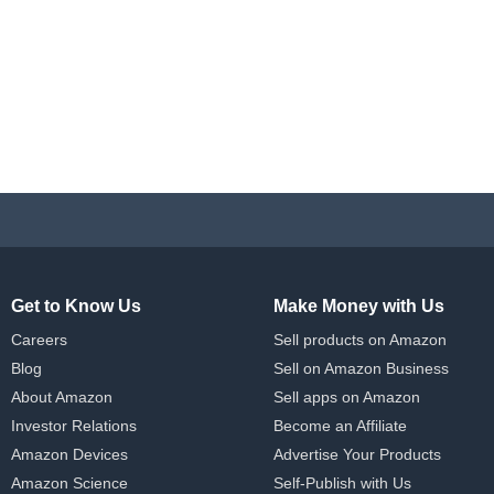
Get to Know Us
Make Money with Us
Careers
Sell products on Amazon
Blog
Sell on Amazon Business
About Amazon
Sell apps on Amazon
Investor Relations
Become an Affiliate
Amazon Devices
Advertise Your Products
Amazon Science
Self-Publish with Us