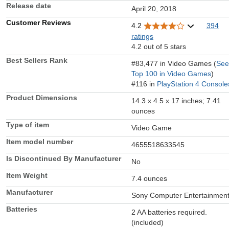
Release date
April 20, 2018
Customer Reviews
4.2
394
ratings
4.2 out of 5 stars
Best Sellers Rank
#83,477 in Video Games (
See
Top 100 in Video Games
)
#116 in
PlayStation 4 Console
Product Dimensions
14.3 x 4.5 x 17 inches; 7.41
ounces
Type of item
Video Game
Item model number
4655518633545
Is Discontinued By Manufacturer
No
Item Weight
7.4 ounces
Manufacturer
Sony Computer Entertainmen
Batteries
2 AA batteries required.
(included)