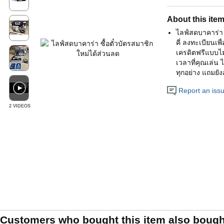
About this ite
ไลฟ์สดบาคาร่า 
คี่ ลงทะเบียนเ
เครดิตฟรีแบบไม
เวลาที่คุณเล่น ไ
ทุกอย่าง แถมยัง
Report an issue
2 VIDEOS
Customers who bought this item also bough