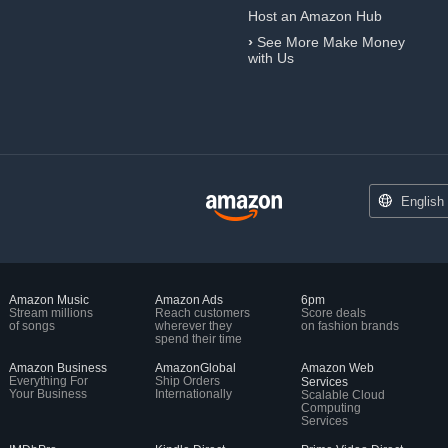
Host an Amazon Hub
›
See More Make Money
with Us
English
Amazon Music
Amazon Ads
6pm
Stream millions
Reach customers
Score deals
of songs
wherever they
on fashion brands
spend their time
Amazon Business
AmazonGlobal
Amazon Web
Everything For
Ship Orders
Services
Your Business
Internationally
Scalable Cloud
Computing
Services