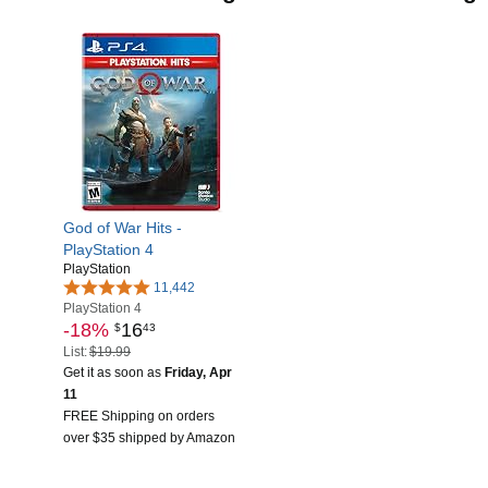
God of War Hits -
PlayStation 4
PlayStation
11,442
PlayStation 4
-18%
16
$
43
List:
$19.99
Get it as soon as
Friday, Apr
11
FREE Shipping on orders
over $35 shipped by Amazon