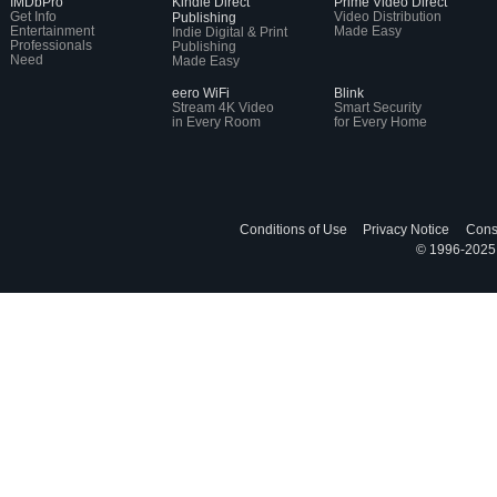
IMDbPro
Kindle Direct
Prime Video Direct
Get Info
Video Distribution
Publishing
Entertainment
Made Easy
Indie Digital & Print
Professionals
Publishing
Need
Made Easy
eero WiFi
Blink
Stream 4K Video
Smart Security
in Every Room
for Every Home
Conditions of Use
Privacy Notice
Cons
© 1996-2025, 