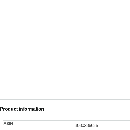
Product information
ASIN
B030236635