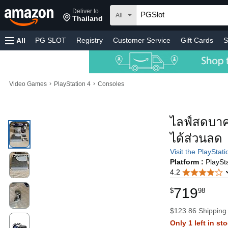
Deliver to
All
Thailand
PG SLOT
Registry
Customer Service
Gift Cards
S
All
›
›
Video Games
PlayStation 4
Consoles
ไลฟ์สดบาคา
ได้ส่วนลด
Visit the PlayStat
Platform :
PlaySt
4.2
719
$
98
$123.86 Shipping
Only 1 left in st