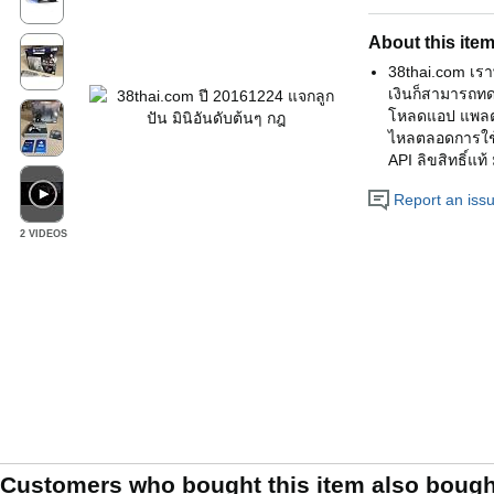
About this ite
38thai.com เราพ
เงินก็สามารถทดล
โหลดแอป แพลตฟ
ไหลตลอดการใช้
API ลิขสิทธิ์แท้
Report an issue
2 VIDEOS
Customers who bought this item also bough