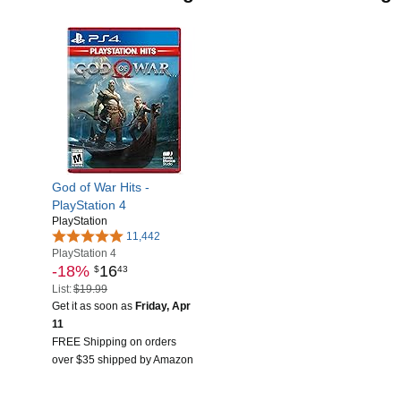
God of War Hits -
PlayStation 4
PlayStation
11,442
PlayStation 4
-18%
16
$
43
List:
$19.99
Get it as soon as
Friday, Apr
11
FREE Shipping on orders
over $35 shipped by Amazon