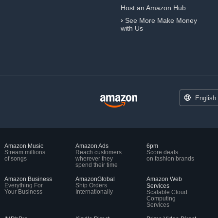
Host an Amazon Hub
›
See More Make Money
with Us
English
Amazon Music
Amazon Ads
6pm
Stream millions
Reach customers
Score deals
of songs
wherever they
on fashion brands
spend their time
Amazon Business
AmazonGlobal
Amazon Web
Everything For
Ship Orders
Services
Your Business
Internationally
Scalable Cloud
Computing
Services