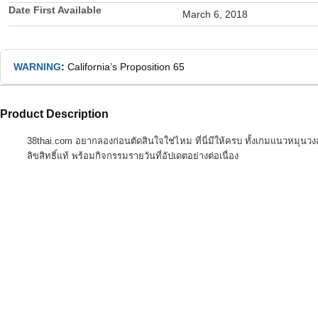
Date First Available
March 6, 2018
WARNING
:
California’s Proposition 65
Product Description
38thai.com อยากลองก่อนตัดสินใจใช่ไหม ที่นี่มีให้ครบ ทั้งเกมแนวหมุน
ลิขสิทธิ์แท้ พร้อมกิจกรรมรายวันที่อัปเดตอย่างต่อเนื่อง