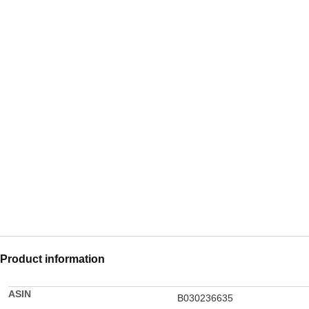
Product information
ASIN
B030236635