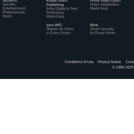
IMDbPro
Kindle Direct
Prime Video Direct
Get Info
Video Distribution
Publishing
Entertainment
Made Easy
Indie Digital & Print
Professionals
Publishing
Need
Made Easy
eero WiFi
Blink
Stream 4K Video
Smart Security
in Every Room
for Every Home
Conditions of Use
Privacy Notice
Cons
© 1996-2025, 