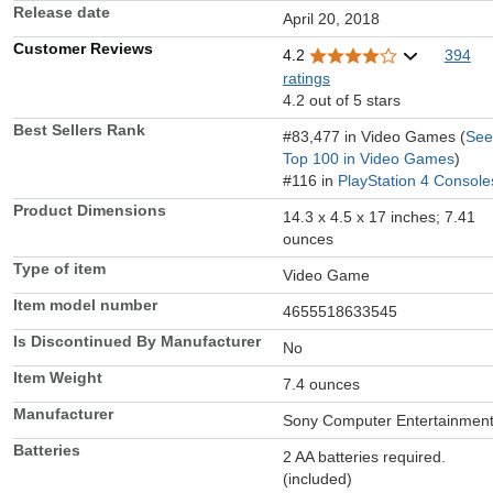
Release date
April 20, 2018
Customer Reviews
4.2
394
ratings
4.2 out of 5 stars
Best Sellers Rank
#83,477 in Video Games (
See
Top 100 in Video Games
)
#116 in
PlayStation 4 Console
Product Dimensions
14.3 x 4.5 x 17 inches; 7.41
ounces
Type of item
Video Game
Item model number
4655518633545
Is Discontinued By Manufacturer
No
Item Weight
7.4 ounces
Manufacturer
Sony Computer Entertainmen
Batteries
2 AA batteries required.
(included)