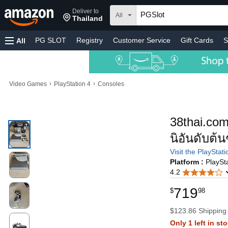
Deliver to
All
Thailand
PG SLOT
Registry
Customer Service
Gift Cards
S
All
›
›
Video Games
PlayStation 4
Consoles
38thai.com
นิอันดับต้
Visit the PlayStat
Platform :
PlaySt
4.2
719
$
98
$123.86 Shipping
Only 1 left in st