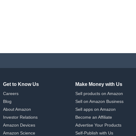
Get to Know Us
Make Money with Us
Careers
Sell products on Amazon
Blog
Sell on Amazon Business
About Amazon
Sell apps on Amazon
Investor Relations
Become an Affiliate
Amazon Devices
Advertise Your Products
Amazon Science
Self-Publish with Us