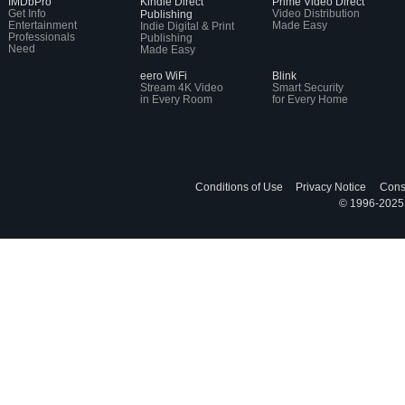
IMDbPro
Kindle Direct
Prime Video Direct
Get Info
Video Distribution
Publishing
Entertainment
Made Easy
Indie Digital & Print
Professionals
Publishing
Need
Made Easy
eero WiFi
Blink
Stream 4K Video
Smart Security
in Every Room
for Every Home
Conditions of Use
Privacy Notice
Cons
© 1996-2025, 