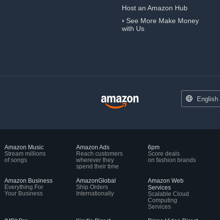
Host an Amazon Hub
›
See More Make Money
with Us
English
Amazon Music
Amazon Ads
6pm
Stream millions
Reach customers
Score deals
of songs
wherever they
on fashion brands
spend their time
Amazon Business
AmazonGlobal
Amazon Web
Everything For
Ship Orders
Services
Your Business
Internationally
Scalable Cloud
Computing
Services