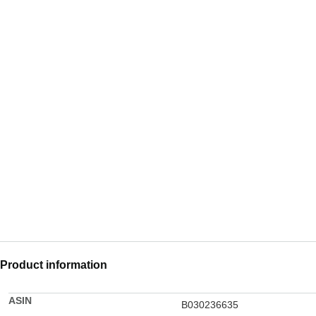
Product information
ASIN
B030236635