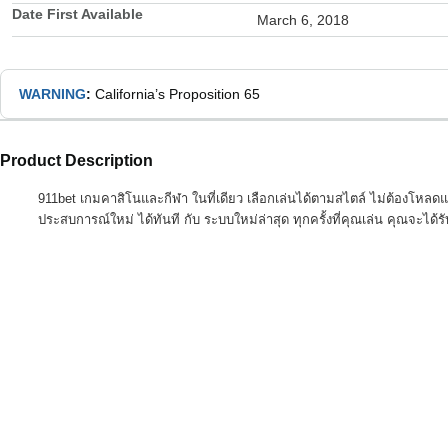
Date First Available
March 6, 2018
WARNING
:
California’s Proposition 65
Product Description
911bet เกมคาสิโนและกีฬา ในที่เดียว เลือกเล่นได้ตามสไตล์ ไม่ต้องโหลดแอ
ประสบการณ์ใหม่ ได้ทันที กับ ระบบใหม่ล่าสุด ทุกครั้งที่คุณเล่น คุณจะได้รั