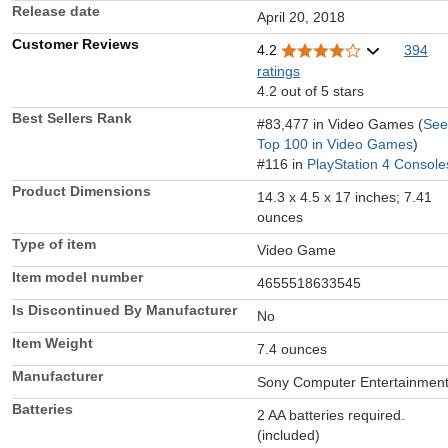
Release date
April 20, 2018
Customer Reviews
4.2
394
ratings
4.2 out of 5 stars
Best Sellers Rank
#83,477 in Video Games (
See
Top 100 in Video Games
)
#116 in
PlayStation 4 Console
Product Dimensions
14.3 x 4.5 x 17 inches; 7.41
ounces
Type of item
Video Game
Item model number
4655518633545
Is Discontinued By Manufacturer
No
Item Weight
7.4 ounces
Manufacturer
Sony Computer Entertainmen
Batteries
2 AA batteries required.
(included)