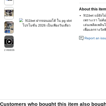
About this ite
911bet แม้ยังไม
เพราะเรา ไม่ต้
เล่นเพลิดเพลิน
เพื่อแลกรางวัลพิ
Report an issue
2 VIDEOS
Customers who bought this item also bough