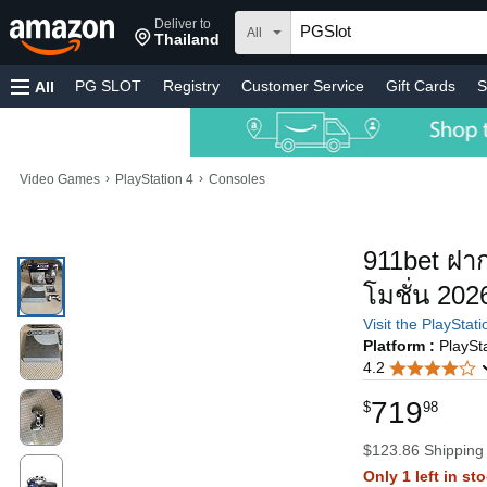
Deliver to
All
Thailand
PG SLOT
Registry
Customer Service
Gift Cards
S
All
›
›
Video Games
PlayStation 4
Consoles
911bet ฝา
โมชั่น 2026
Visit the PlayStat
Platform :
PlaySt
4.2
719
$
98
$123.86 Shipping
Only 1 left in st