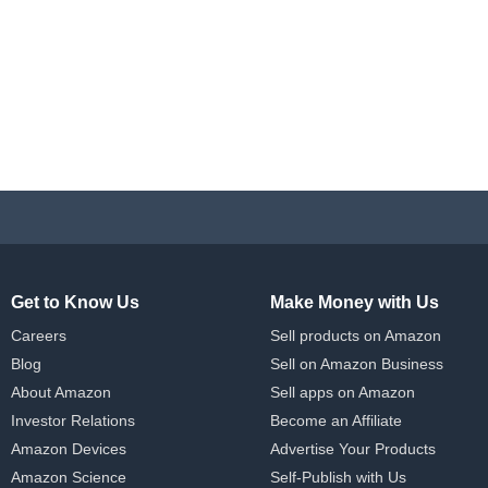
Get to Know Us
Make Money with Us
Careers
Sell products on Amazon
Blog
Sell on Amazon Business
About Amazon
Sell apps on Amazon
Investor Relations
Become an Affiliate
Amazon Devices
Advertise Your Products
Amazon Science
Self-Publish with Us