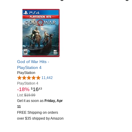
God of War Hits -
PlayStation 4
PlayStation
11,442
PlayStation 4
-18%
16
$
43
List:
$19.99
Get it as soon as
Friday, Apr
11
FREE Shipping on orders
over $35 shipped by Amazon