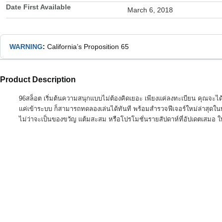
Date First Available
March 6, 2018
WARNING
:
California’s Proposition 65
Product Description
96สล็อต เริ่มต้นความสนุกแบบไม่ต้องคิดเยอะ เพียงแค่ลงทะเบียน คุณจะได้
แค่เข้าระบบ ก็สามารถทดลองเล่นได้ทันที พร้อมสำรวจฟีเจอร์ใหม่ล่าสุดใน
ไม่ว่าจะเป็นของขวัญ แต้มสะสม หรือโปรโมชั่นรายสัปดาห์ที่อัปเดตเสมอ ให้