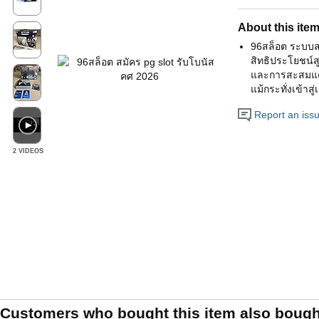
About this ite
96สล็อต ระบบสม
สิทธิประโยชน์สู
และการสะสมแต้
แม้กระทั่งเข้าสู
Report an issue
2 VIDEOS
Customers who bought this item also bough