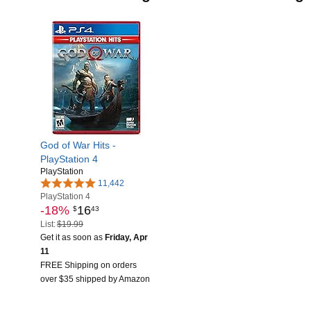
God of War Hits -
PlayStation 4
PlayStation
11,442
PlayStation 4
-18%
16
$
43
List:
$19.99
Get it as soon as
Friday, Apr
11
FREE Shipping on orders
over $35 shipped by Amazon