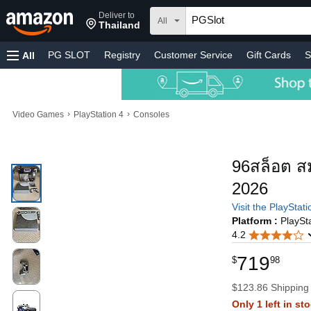
Deliver to
All
Thailand
PG SLOT
Registry
Customer Service
Gift Cards
S
All
›
›
Video Games
PlayStation 4
Consoles
96สล็อต สม
2026
Visit the PlayStat
Platform :
PlaySt
4.2
719
$
98
$123.86 Shipping
Only 1 left in st