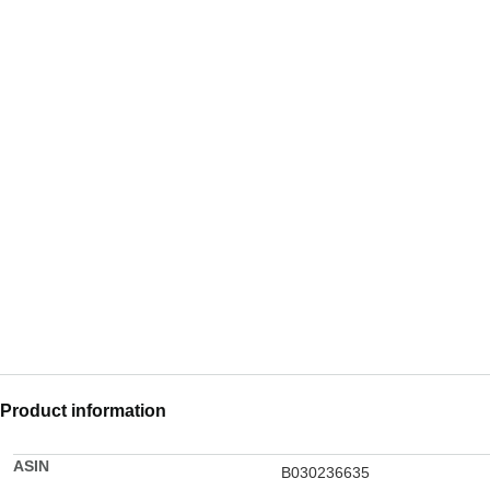
Product information
ASIN
B030236635