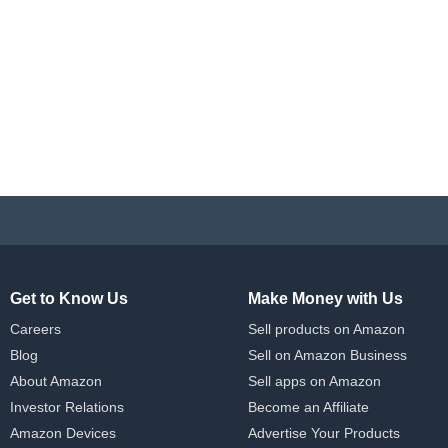
Get to Know Us
Make Money with Us
Careers
Sell products on Amazon
Blog
Sell on Amazon Business
About Amazon
Sell apps on Amazon
Investor Relations
Become an Affiliate
Amazon Devices
Advertise Your Products