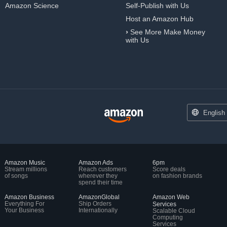
Amazon Science
Self-Publish with Us
Host an Amazon Hub
›
See More Make Money
with Us
English
Amazon Music
Amazon Ads
6pm
Stream millions
Reach customers
Score deals
of songs
wherever they
on fashion brands
spend their time
Amazon Business
AmazonGlobal
Amazon Web
Everything For
Ship Orders
Services
Your Business
Internationally
Scalable Cloud
Computing
Services