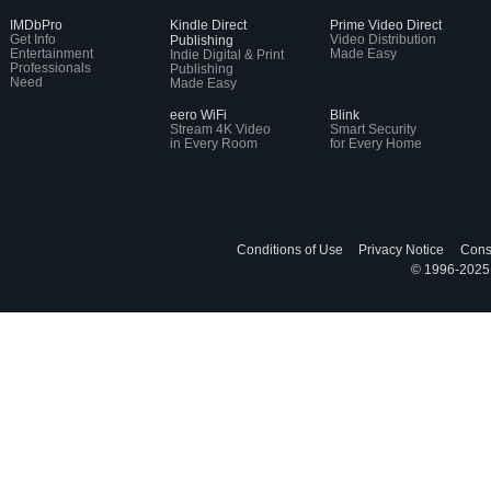
IMDbPro
Kindle Direct
Prime Video Direct
Get Info
Video Distribution
Publishing
Entertainment
Made Easy
Indie Digital & Print
Professionals
Publishing
Need
Made Easy
eero WiFi
Blink
Stream 4K Video
Smart Security
in Every Room
for Every Home
Conditions of Use
Privacy Notice
Cons
© 1996-2025, 