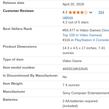
Release date
April 20, 2018
Customer Reviews
4.2
394
ratings
4.2 out of 5 stars
Best Sellers Rank
#83,477 in Video Games (
See
Top 100 in Video Games
)
#116 in
PlayStation 4 Console
Product Dimensions
14.3 x 4.5 x 17 inches; 7.41
ounces
Type of item
Video Game
Item model number
4655518633545
Is Discontinued By Manufacturer
No
Item Weight
7.4 ounces
Manufacturer
Sony Computer Entertainmen
Batteries
2 AA batteries required.
(included)