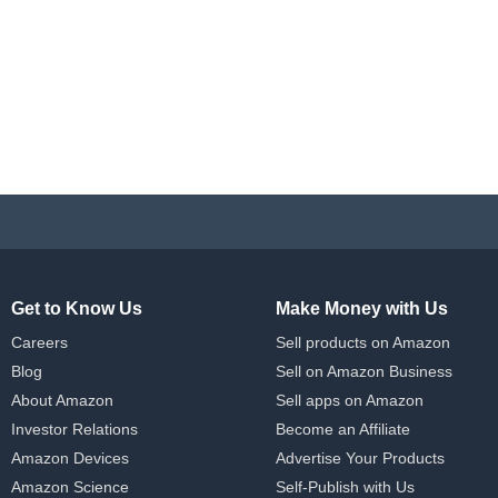
Get to Know Us
Make Money with Us
Careers
Sell products on Amazon
Blog
Sell on Amazon Business
About Amazon
Sell apps on Amazon
Investor Relations
Become an Affiliate
Amazon Devices
Advertise Your Products
Amazon Science
Self-Publish with Us