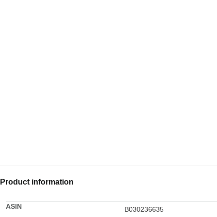
Product information
ASIN
B030236635