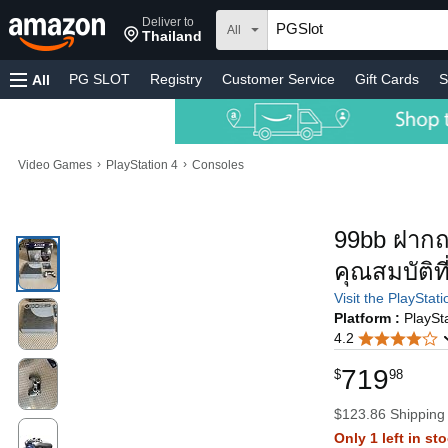
Deliver to
All
Thailand
PG SLOT
Registry
Customer Service
Gift Cards
S
All
›
›
Video Games
PlayStation 4
Consoles
99bb ฝากถอ
คุณสมบัติที่
Visit the PlayStat
Platform :
PlaySt
4.2
719
$
98
$123.86 Shipping
Only 1 left in st