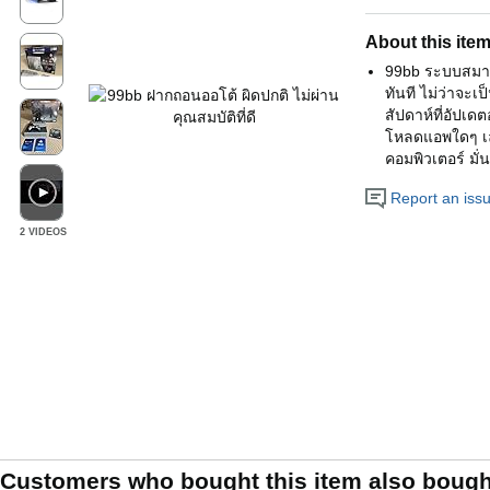
About this ite
99bb ระบบสมาชิ
ทันที ไม่ว่าจะ
สัปดาห์ที่อัปเดต
โหลดแอพใดๆ เล
คอมพิวเตอร์ มั
Report an issue
2 VIDEOS
Customers who bought this item also bough