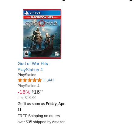
God of War Hits -
PlayStation 4
PlayStation
11,442
PlayStation 4
-18%
16
$
43
List:
$19.99
Get it as soon as
Friday, Apr
11
FREE Shipping on orders
over $35 shipped by Amazon