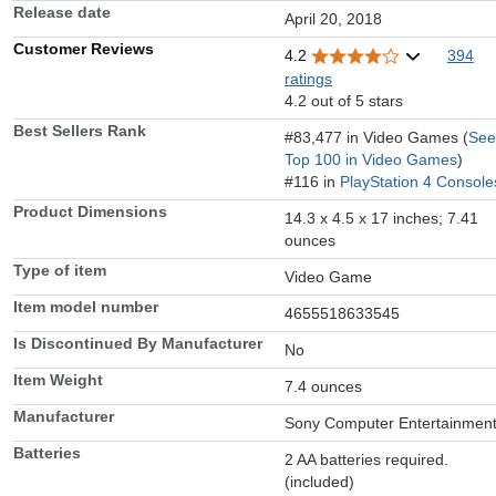
Release date
April 20, 2018
Customer Reviews
4.2
394
ratings
4.2 out of 5 stars
Best Sellers Rank
#83,477 in Video Games (
See
Top 100 in Video Games
)
#116 in
PlayStation 4 Console
Product Dimensions
14.3 x 4.5 x 17 inches; 7.41
ounces
Type of item
Video Game
Item model number
4655518633545
Is Discontinued By Manufacturer
No
Item Weight
7.4 ounces
Manufacturer
Sony Computer Entertainmen
Batteries
2 AA batteries required.
(included)