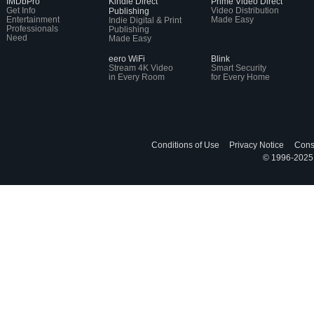
IMDbPro
Kindle Direct
Prime Video Direct
Get Info
Video Distribution
Publishing
Entertainment
Made Easy
Indie Digital & Print
Professionals
Publishing
Need
Made Easy
eero WiFi
Blink
Stream 4K Video
Smart Security
in Every Room
for Every Home
Conditions of Use
Privacy Notice
Cons
© 1996-2025, 