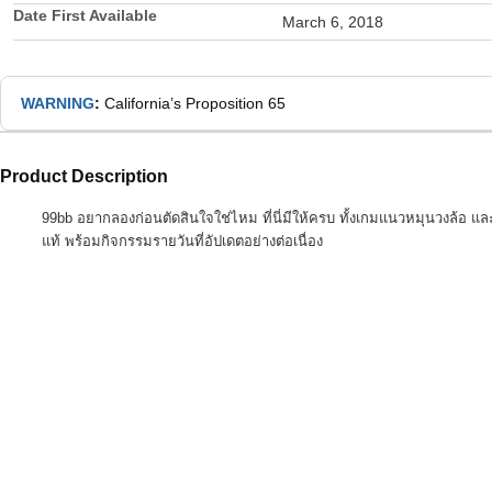
Date First Available
March 6, 2018
WARNING
:
California’s Proposition 65
Product Description
99bb อยากลองก่อนตัดสินใจใช่ไหม ที่นี่มีให้ครบ ทั้งเกมแนวหมุนวงล้อ แล
แท้ พร้อมกิจกรรมรายวันที่อัปเดตอย่างต่อเนื่อง