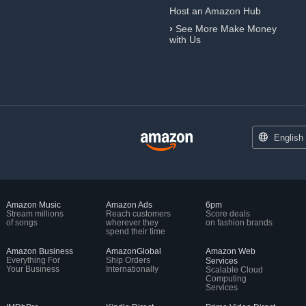
Host an Amazon Hub
›
See More Make Money
with Us
English
Amazon Music
Amazon Ads
6pm
Stream millions
Reach customers
Score deals
of songs
wherever they
on fashion brands
spend their time
Amazon Business
AmazonGlobal
Amazon Web
Everything For
Ship Orders
Services
Your Business
Internationally
Scalable Cloud
Computing
Services