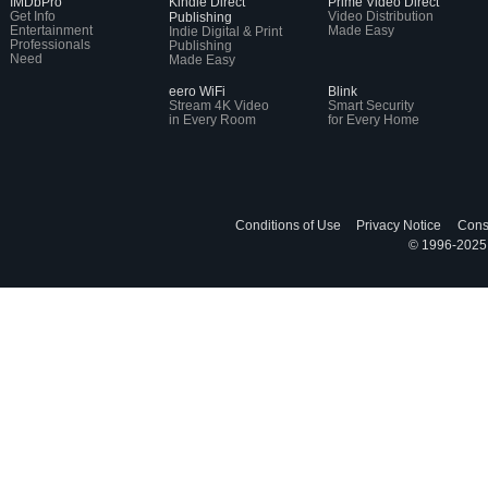
IMDbPro
Kindle Direct
Prime Video Direct
Get Info
Video Distribution
Publishing
Entertainment
Made Easy
Indie Digital & Print
Professionals
Publishing
Need
Made Easy
eero WiFi
Blink
Stream 4K Video
Smart Security
in Every Room
for Every Home
Conditions of Use
Privacy Notice
Cons
© 1996-2025, 