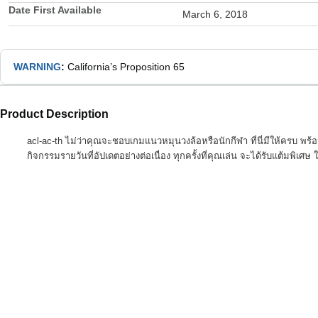
Date First Available
March 6, 2018
WARNING
:
California’s Proposition 65
Product Description
acl-ac-th ไม่ว่าคุณจะชอบเกมแนวหมุนวงล้อหรือนักกีฬา ที่นี่มีให้ครบ พร้
กิจกรรมรายวันที่อัปเดตอย่างต่อเนื่อง ทุกครั้งที่คุณเล่น จะได้รับแต้มพิเศษ 