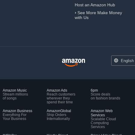
Host an Amazon Hub
›
See More Make Money
with Us
English
Amazon Music
Amazon Ads
6pm
Stream millions
Reach customers
Score deals
of songs
wherever they
on fashion brands
spend their time
Amazon Business
AmazonGlobal
Amazon Web
Everything For
Ship Orders
Services
Your Business
Internationally
Scalable Cloud
Computing
Services