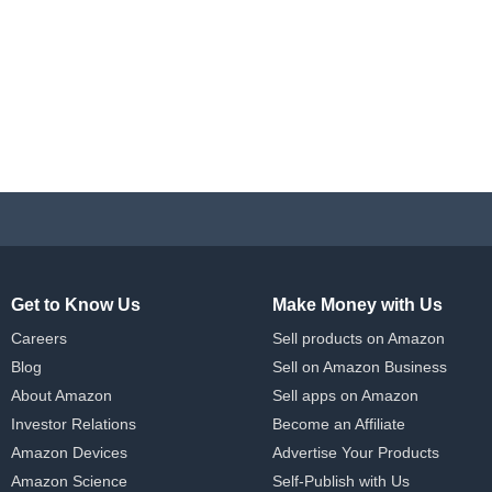
Get to Know Us
Make Money with Us
Careers
Sell products on Amazon
Blog
Sell on Amazon Business
About Amazon
Sell apps on Amazon
Investor Relations
Become an Affiliate
Amazon Devices
Advertise Your Products
Amazon Science
Self-Publish with Us