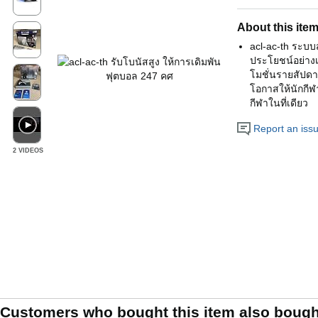
About this ite
acl-ac-th ระบบ
ประโยชน์อย่างเ
โมชั่นรายสัปดาห
โอกาสให้นักกีฬ
กีฬาในที่เดียว
Report an issue
2 VIDEOS
Customers who bought this item also bough