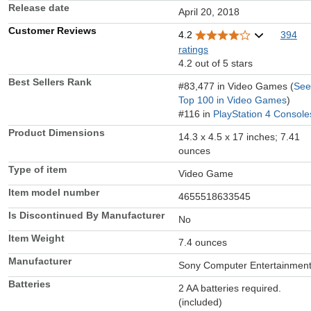
Release date
April 20, 2018
Customer Reviews
4.2
394
ratings
4.2 out of 5 stars
Best Sellers Rank
#83,477 in Video Games (
See
Top 100 in Video Games
)
#116 in
PlayStation 4 Console
Product Dimensions
14.3 x 4.5 x 17 inches; 7.41
ounces
Type of item
Video Game
Item model number
4655518633545
Is Discontinued By Manufacturer
No
Item Weight
7.4 ounces
Manufacturer
Sony Computer Entertainmen
Batteries
2 AA batteries required.
(included)