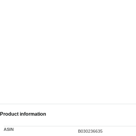
Product information
ASIN
B030236635