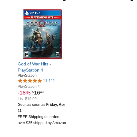
God of War Hits -
PlayStation 4
PlayStation
11,442
PlayStation 4
-18%
16
$
43
List:
$19.99
Get it as soon as
Friday, Apr
11
FREE Shipping on orders
over $35 shipped by Amazon