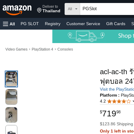
Deliver to
All
Thailand
PG SLOT
Registry
Customer Service
Gift Cards
S
All
›
›
Video Games
PlayStation 4
Consoles
acl-ac-th ร
ฟุตบอล 24
Visit the PlayStat
Platform :
PlaySt
4.2
719
$
98
$123.86 Shipping
Only 1 left in st