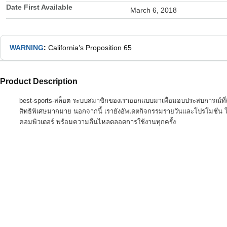
Date First Available
March 6, 2018
WARNING
:
California’s Proposition 65
Product Description
best-sports-สล็อต ระบบสมาชิกของเราออกแบบมาเพื่อมอบประสบการณ์ที่ดีท
สิทธิพิเศษมากมาย นอกจากนี้ เรายังอัพเดตกิจกรรมรายวันและโปรโมชั่น ใจ
คอมพิวเตอร์ พร้อมความลื่นไหลตลอดการใช้งานทุกครั้ง