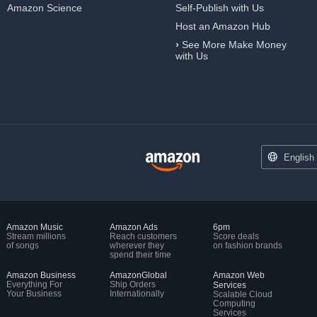
Amazon Science
Self-Publish with Us
Host an Amazon Hub
›
See More Make Money
with Us
English
Amazon Music
Amazon Ads
6pm
Stream millions
Reach customers
Score deals
of songs
wherever they
on fashion brands
spend their time
Amazon Business
AmazonGlobal
Amazon Web
Everything For
Ship Orders
Services
Your Business
Internationally
Scalable Cloud
Computing
Services