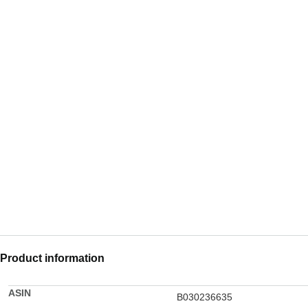
Product information
ASIN
B030236635