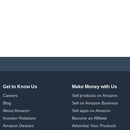
Get to Know Us
Make Money with Us
Careers
Sell products on Amazon
Blog
Sell on Amazon Business
About Amazon
Sell apps on Amazon
Investor Relations
Become an Affiliate
Amazon Devices
Advertise Your Products