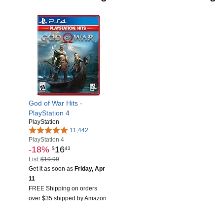
God of War Hits -
PlayStation 4
PlayStation
11,442
PlayStation 4
-18%
16
$
43
List:
$19.99
Get it as soon as
Friday, Apr
11
FREE Shipping on orders
over $35 shipped by Amazon