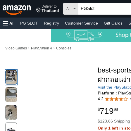
Deliver to
All
Thailand
PG SLOT
Registry
Customer Service
Gift Cards
S
All
›
›
Video Games
PlayStation 4
Consoles
best-sports
ฝากถอนง่า
Visit the PlayStat
Platform :
PlaySt
4.2
719
$
98
$123.86 Shipping
Only 1 left in st