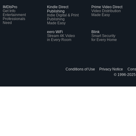
IMDbPro
Kindle Direct
Prime Video Direct
Get Info
Video Distribution
Publishing
Entertainment
Made Easy
Indie Digital & Print
Professionals
Publishing
Need
Made Easy
eero WiFi
Blink
Stream 4K Video
Smart Security
in Every Room
for Every Home
Conditions of Use
Privacy Notice
Cons
© 1996-2025, 