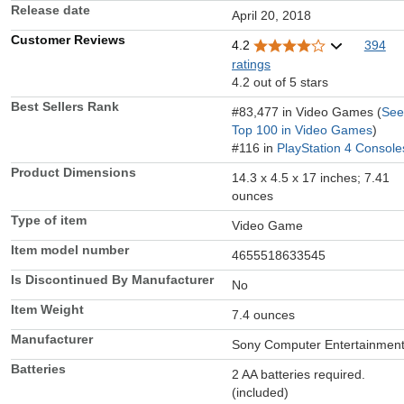
Release date
April 20, 2018
Customer Reviews
4.2
394
ratings
4.2 out of 5 stars
Best Sellers Rank
#83,477 in Video Games (
See
Top 100 in Video Games
)
#116 in
PlayStation 4 Console
Product Dimensions
14.3 x 4.5 x 17 inches; 7.41
ounces
Type of item
Video Game
Item model number
4655518633545
Is Discontinued By Manufacturer
No
Item Weight
7.4 ounces
Manufacturer
Sony Computer Entertainmen
Batteries
2 AA batteries required.
(included)