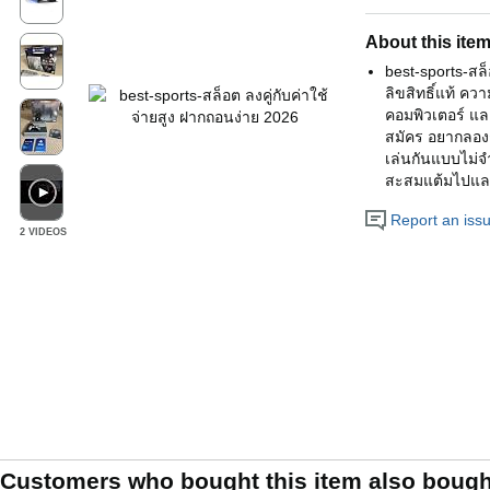
About this ite
best-sports-สล็อต
ลิขสิทธิ์แท้ คว
คอมพิวเตอร์ แล
สมัคร อยากลองก
เล่นกันแบบไม่จำ
สะสมแต้มไปแล
Report an issue
2 VIDEOS
Customers who bought this item also bough