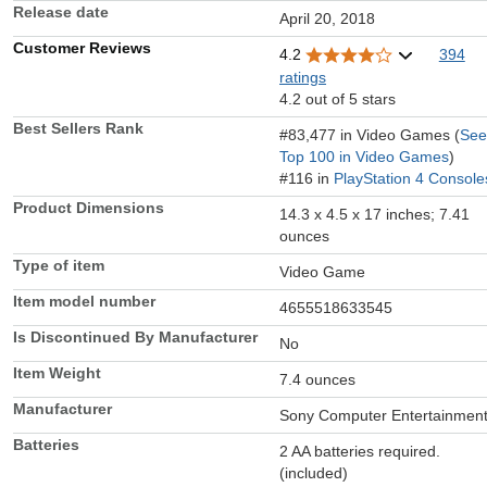
Release date
April 20, 2018
Customer Reviews
4.2
394
ratings
4.2 out of 5 stars
Best Sellers Rank
#83,477 in Video Games (
See
Top 100 in Video Games
)
#116 in
PlayStation 4 Console
Product Dimensions
14.3 x 4.5 x 17 inches; 7.41
ounces
Type of item
Video Game
Item model number
4655518633545
Is Discontinued By Manufacturer
No
Item Weight
7.4 ounces
Manufacturer
Sony Computer Entertainmen
Batteries
2 AA batteries required.
(included)