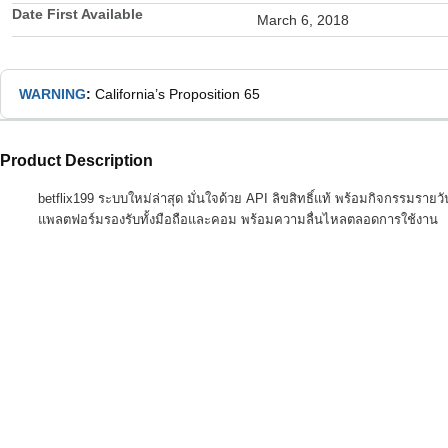
Date First Available
March 6, 2018
WARNING
:
California’s Proposition 65
Product Description
betflix199 ระบบใหม่ล่าสุด มั่นใจด้วย API ลิขสิทธิ์แท้ พร้อมกิจกรรมรายว
แพลตฟอร์มรองรับทั้งมือถือและคอม พร้อมความลื่นไหลตลอดการใช้งาน