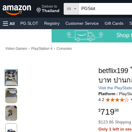
Deliver to
All
Thailand
PG SLOT
Registry
Customer Service
Gift Cards
S
All
›
›
Video Games
PlayStation 4
Consoles
betflix199
บาท ปานกล
Visit the PlayStat
Platform :
PlaySt
4.2
719
$
98
$123.86 Shipping
Only 1 left in st