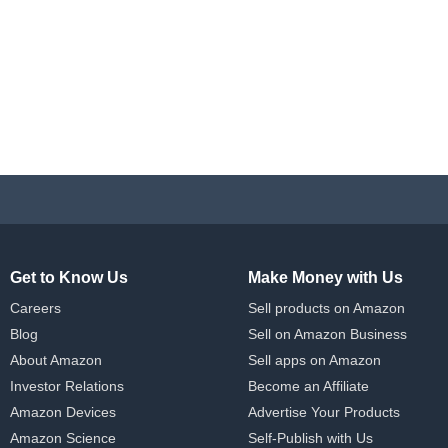
Get to Know Us
Make Money with Us
Careers
Sell products on Amazon
Blog
Sell on Amazon Business
About Amazon
Sell apps on Amazon
Investor Relations
Become an Affiliate
Amazon Devices
Advertise Your Products
Amazon Science
Self-Publish with Us