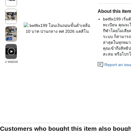
About this ite
betflix199 เริ่
ทะเบียน คุณจะไ
กีฬาโดยไม่เสียค
ระบบ ก็สามารถท
ล่าสุดในทุกหม
คุณเข้าถึงสิทธิ
สะสม หรือโปรโม
2 VIDEOS
Report an issue
Customers who bought this item also bough