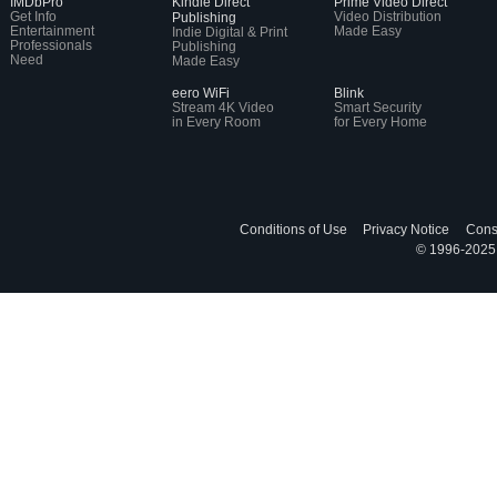
IMDbPro
Kindle Direct
Prime Video Direct
Get Info
Video Distribution
Publishing
Entertainment
Made Easy
Indie Digital & Print
Professionals
Publishing
Need
Made Easy
eero WiFi
Blink
Stream 4K Video
Smart Security
in Every Room
for Every Home
Conditions of Use
Privacy Notice
Cons
© 1996-2025, 