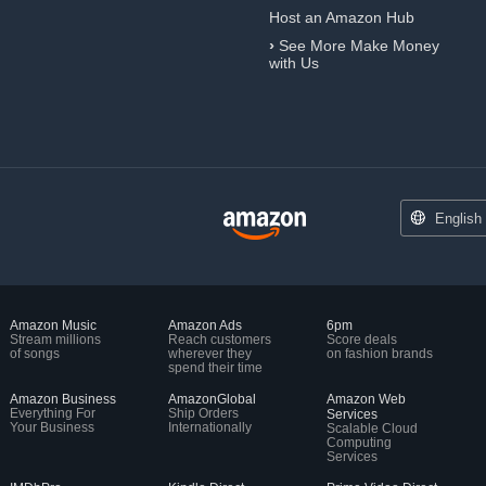
Host an Amazon Hub
›
See More Make Money
with Us
English
Amazon Music
Amazon Ads
6pm
Stream millions
Reach customers
Score deals
of songs
wherever they
on fashion brands
spend their time
Amazon Business
AmazonGlobal
Amazon Web
Everything For
Ship Orders
Services
Your Business
Internationally
Scalable Cloud
Computing
Services