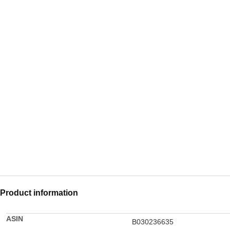
Product information
ASIN
B030236635