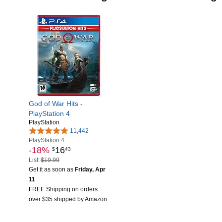
God of War Hits -
PlayStation 4
PlayStation
11,442
PlayStation 4
-18%
16
$
43
List:
$19.99
Get it as soon as
Friday, Apr
11
FREE Shipping on orders
over $35 shipped by Amazon