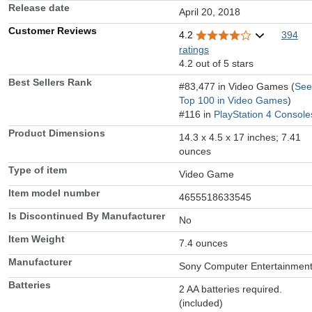
Release date
April 20, 2018
Customer Reviews
4.2
394
ratings
4.2 out of 5 stars
Best Sellers Rank
#83,477 in Video Games (
See
Top 100 in Video Games
)
#116 in
PlayStation 4 Console
Product Dimensions
14.3 x 4.5 x 17 inches; 7.41
ounces
Type of item
Video Game
Item model number
4655518633545
Is Discontinued By Manufacturer
No
Item Weight
7.4 ounces
Manufacturer
Sony Computer Entertainmen
Batteries
2 AA batteries required.
(included)