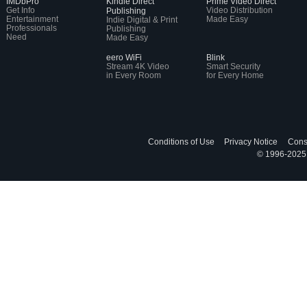
IMDbPro
Kindle Direct
Prime Video Direct
Get Info
Video Distribution
Publishing
Entertainment
Made Easy
Indie Digital & Print
Professionals
Publishing
Need
Made Easy
eero WiFi
Blink
Stream 4K Video
Smart Security
in Every Room
for Every Home
Conditions of Use
Privacy Notice
Cons
© 1996-2025, 