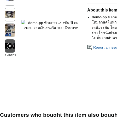
About this ite
demo-pp นอกจาก
ใหม่ล่าสุดในท
เหนือระดับ โดย
ประโยชน์อย่างเ
โมชั่นรายสัปดาห
Report an issue
2 VIDEOS
Customers who bought this item also bough