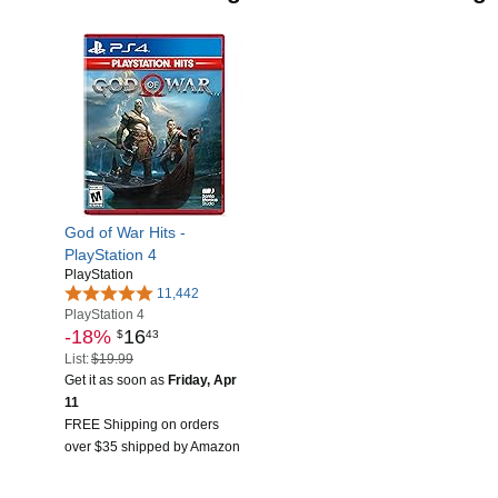
God of War Hits -
PlayStation 4
PlayStation
11,442
PlayStation 4
-18%
16
$
43
List:
$19.99
Get it as soon as
Friday, Apr
11
FREE Shipping on orders
over $35 shipped by Amazon