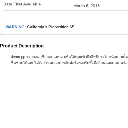
Date First Available
March 6, 2018
WARNING
:
California’s Proposition 65
Product Description
demo-pp ระบบสมาชิกออกแบบมาเพื่อให้คุณเข้าถึงสิทธิประโยชน์อย่างเต็มท
ชื่นชอบได้เลย ไม่ต้องโหลดแอป พลัตฟอร์มรองรับทั้งมือถือนและคอม พร