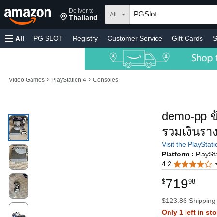
Deliver to
All
Thailand
PG SLOT
Registry
Customer Service
Gift Cards
S
All
›
›
Video Games
PlayStation 4
Consoles
demo-pp ข
รวมเงินราง
Visit the PlayStat
Platform :
PlaySt
4.2
719
$
98
$123.86 Shipping
Only 1 left in st