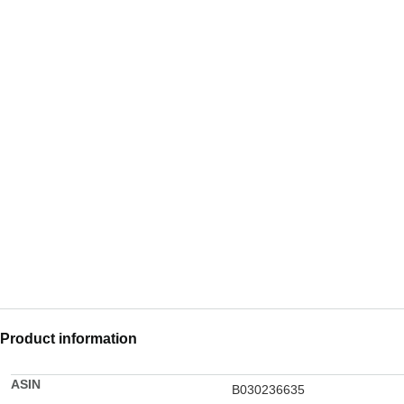
Product information
ASIN
B030236635