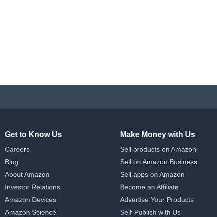
Get to Know Us
Make Money with Us
Careers
Sell products on Amazon
Blog
Sell on Amazon Business
About Amazon
Sell apps on Amazon
Investor Relations
Become an Affiliate
Amazon Devices
Advertise Your Products
Amazon Science
Self-Publish with Us