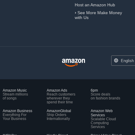
Host an Amazon Hub
›
See More Make Money
with Us
English
Amazon Music
Amazon Ads
6pm
Stream millions
Reach customers
Score deals
of songs
wherever they
on fashion brands
spend their time
Amazon Business
AmazonGlobal
Amazon Web
Everything For
Ship Orders
Services
Your Business
Internationally
Scalable Cloud
Computing
Services