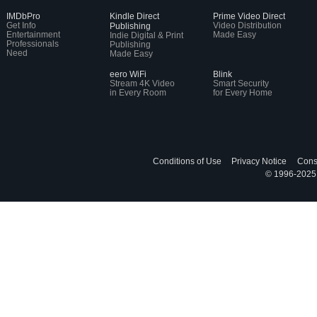
IMDbPro
Kindle Direct
Prime Video Direct
Get Info
Video Distribution
Publishing
Entertainment
Made Easy
Indie Digital & Print
Professionals
Publishing
Need
Made Easy
eero WiFi
Blink
Stream 4K Video
Smart Security
in Every Room
for Every Home
Conditions of Use
Privacy Notice
Cons
© 1996-2025, 