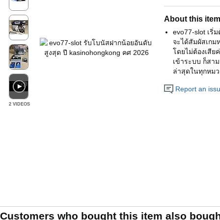
About this ite
evo77-slot เริ่
จะได้สัมผัสเกม
โดยไม่ต้องเสียค
เข้าระบบ ก็สาม
ล่าสุดในทุกหม
Report an issue
2 VIDEOS
Customers who bought this item also bough