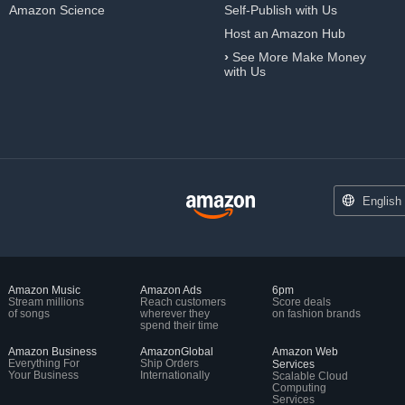
Amazon Science
Self-Publish with Us
Host an Amazon Hub
›
See More Make Money
with Us
English
Amazon Music
Amazon Ads
6pm
Stream millions
Reach customers
Score deals
of songs
wherever they
on fashion brands
spend their time
Amazon Business
AmazonGlobal
Amazon Web
Everything For
Ship Orders
Services
Your Business
Internationally
Scalable Cloud
Computing
Services