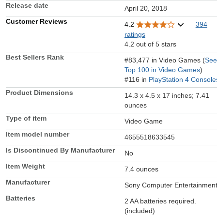
Release date
April 20, 2018
Customer Reviews
4.2
394
ratings
4.2 out of 5 stars
Best Sellers Rank
#83,477 in Video Games (
See
Top 100 in Video Games
)
#116 in
PlayStation 4 Console
Product Dimensions
14.3 x 4.5 x 17 inches; 7.41
ounces
Type of item
Video Game
Item model number
4655518633545
Is Discontinued By Manufacturer
No
Item Weight
7.4 ounces
Manufacturer
Sony Computer Entertainmen
Batteries
2 AA batteries required.
(included)