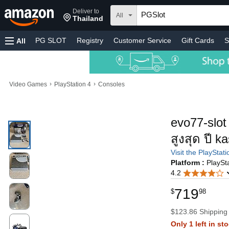
Deliver to
All
Thailand
PG SLOT
Registry
Customer Service
Gift Cards
S
All
›
›
Video Games
PlayStation 4
Consoles
evo77-slot
สูงสุด ปี 
Visit the PlayStat
Platform :
PlaySt
4.2
719
$
98
$123.86 Shipping
Only 1 left in st