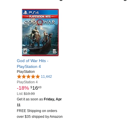
God of War Hits -
PlayStation 4
PlayStation
11,442
PlayStation 4
-18%
16
$
43
List:
$19.99
Get it as soon as
Friday, Apr
11
FREE Shipping on orders
over $35 shipped by Amazon