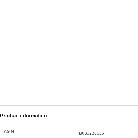
Product information
ASIN
B030236635