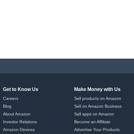
Get to Know Us
Make Money with Us
Careers
Sell products on Amazon
Blog
Sell on Amazon Business
About Amazon
Sell apps on Amazon
Investor Relations
Become an Affiliate
Amazon Devices
Advertise Your Products