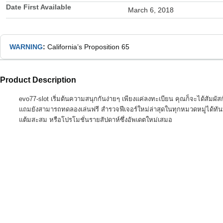
Date First Available
March 6, 2018
WARNING
:
California’s Proposition 65
Product Description
evo77-slot เริ่มต้นความสนุกกันง่ายๆ เพียงแค่ลงทะเบียน คุณก็จะได้สัมผัสก
แถมยังสามารถทดลองเล่นฟรี สำรวจฟีเจอร์ใหม่ล่าสุดในทุกหมวดหมู่ได้ทัน
แต้มสะสม หรือโปรโมชั่นรายสัปดาห์ซึ่งอัพเดตใหม่เสมอ