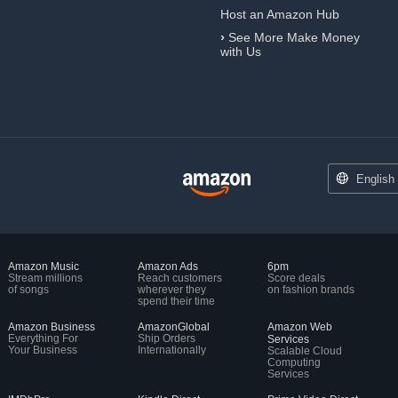
Host an Amazon Hub
›
See More Make Money
with Us
English
Amazon Music
Amazon Ads
6pm
Stream millions
Reach customers
Score deals
of songs
wherever they
on fashion brands
spend their time
Amazon Business
AmazonGlobal
Amazon Web
Everything For
Ship Orders
Services
Your Business
Internationally
Scalable Cloud
Computing
Services