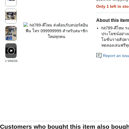
Only 1 left in st
About this ite
hit789-ดีไหม ร
ประโยชน์อย่างเ
โมชั่นรายสัปดาห
ทดลองเล่นฟรีทุ
Report an issue
2 VIDEOS
Customers who bought this item also bough