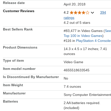
Release date
April 20, 2018
Customer Reviews
4.2
394
ratings
4.2 out of 5 stars
Best Sellers Rank
#83,477 in Video Games (
See
Top 100 in Video Games
)
#116 in
PlayStation 4 Console
Product Dimensions
14.3 x 4.5 x 17 inches; 7.41
ounces
Type of item
Video Game
Item model number
4655518633545
Is Discontinued By Manufacturer
No
Item Weight
7.4 ounces
Manufacturer
Sony Computer Entertainmen
Batteries
2 AA batteries required.
(included)