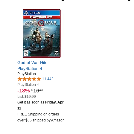
God of War Hits -
PlayStation 4
PlayStation
11,442
PlayStation 4
-18%
16
$
43
List:
$19.99
Get it as soon as
Friday, Apr
11
FREE Shipping on orders
over $35 shipped by Amazon