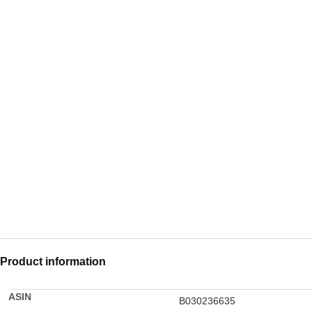
Product information
ASIN
B030236635