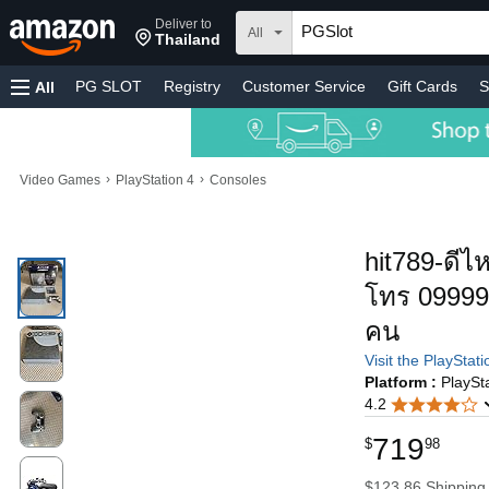
Deliver to
All
Thailand
PG SLOT
Registry
Customer Service
Gift Cards
S
All
›
›
Video Games
PlayStation 4
Consoles
hit789-ดีไ
โทร 09999
คน
Visit the PlayStat
Platform :
PlaySt
4.2
719
$
98
$123.86 Shipping