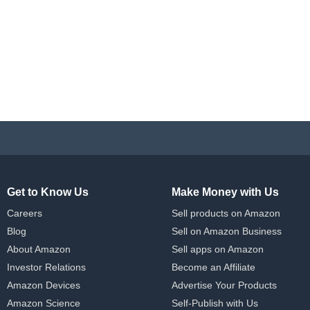
Get to Know Us
Make Money with Us
Careers
Sell products on Amazon
Blog
Sell on Amazon Business
About Amazon
Sell apps on Amazon
Investor Relations
Become an Affiliate
Amazon Devices
Advertise Your Products
Amazon Science
Self-Publish with Us