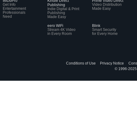
IMDbPro
Kindle Direct
Prime Video Direct
Get Info
Video Distribution
Publishing
Entertainment
Made Easy
Indie Digital & Print
Professionals
Publishing
Need
Made Easy
eero WiFi
Blink
Stream 4K Video
Smart Security
in Every Room
for Every Home
Conditions of Use
Privacy Notice
Cons
© 1996-2025, 