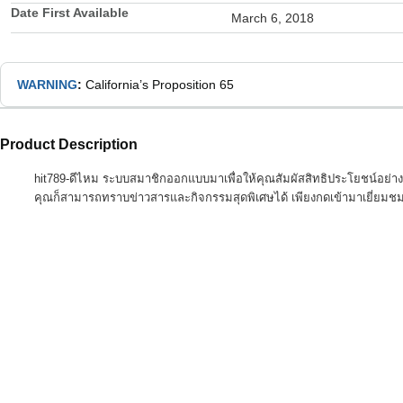
Date First Available
March 6, 2018
WARNING
:
California’s Proposition 65
Product Description
hit789-ดีไหม ระบบสมาชิกออกแบบมาเพื่อให้คุณสัมผัสสิทธิประโยชน์อย่างเต
คุณก็สามารถทราบข่าวสารและกิจกรรมสุดพิเศษได้ เพียงกดเข้ามาเยี่ยมช