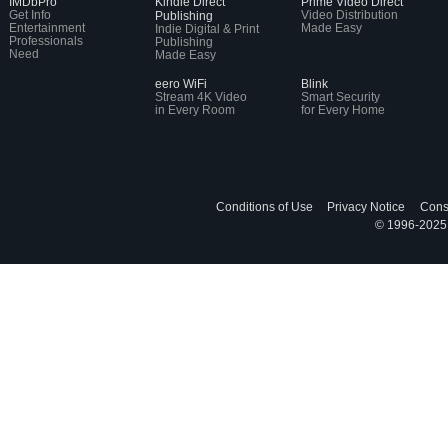
IMDbPro
Kindle Direct
Prime Video Direct
Get Info
Video Distribution
Publishing
Entertainment
Made Easy
Indie Digital & Print
Professionals
Publishing
Need
Made Easy
eero WiFi
Blink
Stream 4K Video
Smart Security
in Every Room
for Every Home
Conditions of Use
Privacy Notice
Cons
© 1996-2025, 