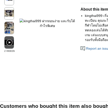
About this ite
kingthai999 เร
ทะเบียน คุณจะไ
กีฬาโดยไม่เสีย
ทดลองเล่นได้ทั
เกม เล่นแบบสน
รองรับทั้งมือ
Report an issue
2 VIDEOS
Customers who bought this item also bough