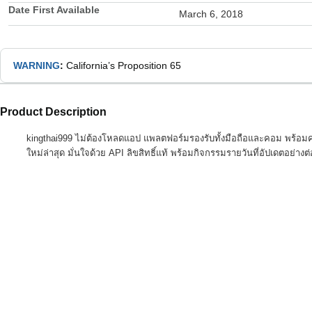
Date First Available
March 6, 2018
WARNING
:
California’s Proposition 65
Product Description
kingthai999 ไม่ต้องโหลดแอป แพลตฟอร์มรองรับทั้งมือถือและคอม พร้อมค
ใหม่ล่าสุด มั่นใจด้วย API ลิขสิทธิ์แท้ พร้อมกิจกรรมรายวันที่อัปเดตอย่างต่อ