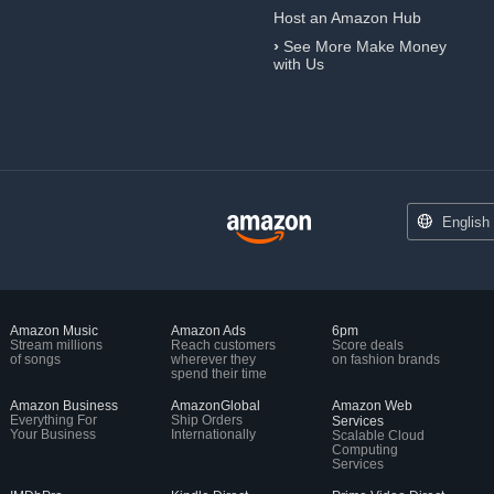
Host an Amazon Hub
›
See More Make Money
with Us
English
Amazon Music
Amazon Ads
6pm
Stream millions
Reach customers
Score deals
of songs
wherever they
on fashion brands
spend their time
Amazon Business
AmazonGlobal
Amazon Web
Everything For
Ship Orders
Services
Your Business
Internationally
Scalable Cloud
Computing
Services