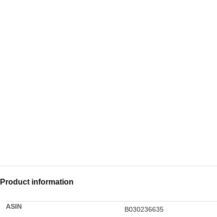
Product information
ASIN
B030236635