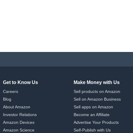
Get to Know Us
Make Money with Us
Careers
Sell products on Amazon
Blog
Sell on Amazon Business
About Amazon
Sell apps on Amazon
Investor Relations
Become an Affiliate
Amazon Devices
Advertise Your Products
Amazon Science
Self-Publish with Us