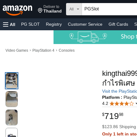
Deliver to
All
Thailand
PG SLOT
Registry
Customer Service
Gift Cards
S
All
›
›
Video Games
PlayStation 4
Consoles
kingthai99
กำไรพิเศษ
Visit the PlayStat
Platform :
PlaySt
4.2
719
$
98
$123.86 Shipping
Only 1 left in st