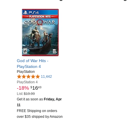
God of War Hits -
PlayStation 4
PlayStation
11,442
PlayStation 4
-18%
16
$
43
List:
$19.99
Get it as soon as
Friday, Apr
11
FREE Shipping on orders
over $35 shipped by Amazon