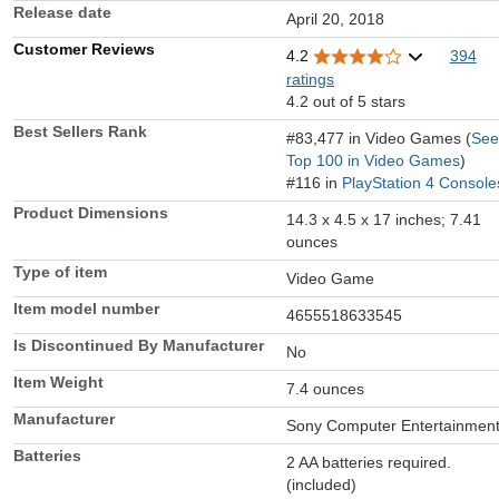
Release date
April 20, 2018
Customer Reviews
4.2
394
ratings
4.2 out of 5 stars
Best Sellers Rank
#83,477 in Video Games (
See
Top 100 in Video Games
)
#116 in
PlayStation 4 Console
Product Dimensions
14.3 x 4.5 x 17 inches; 7.41
ounces
Type of item
Video Game
Item model number
4655518633545
Is Discontinued By Manufacturer
No
Item Weight
7.4 ounces
Manufacturer
Sony Computer Entertainmen
Batteries
2 AA batteries required.
(included)