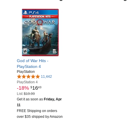
God of War Hits -
PlayStation 4
PlayStation
11,442
PlayStation 4
-18%
16
$
43
List:
$19.99
Get it as soon as
Friday, Apr
11
FREE Shipping on orders
over $35 shipped by Amazon