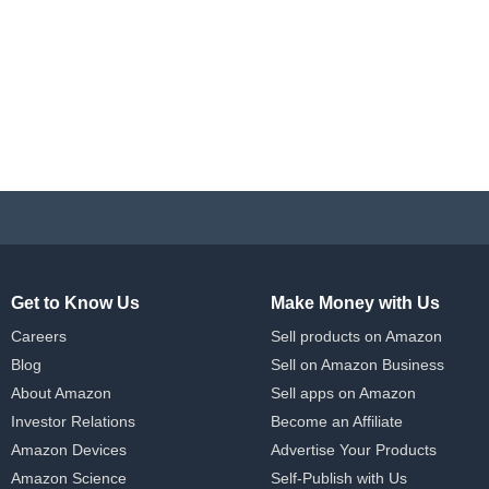
Get to Know Us
Make Money with Us
Careers
Sell products on Amazon
Blog
Sell on Amazon Business
About Amazon
Sell apps on Amazon
Investor Relations
Become an Affiliate
Amazon Devices
Advertise Your Products
Amazon Science
Self-Publish with Us