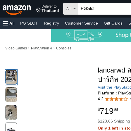
Deliver to
All
Thailand
PG SLOT
Registry
Customer Service
Gift Cards
S
All
›
›
Video Games
PlayStation 4
Consoles
lancarwd ล
ปาร์กิส 20
Visit the PlayStat
Platform :
PlaySt
4.2
719
$
98
$123.86 Shipping
Only 1 left in st