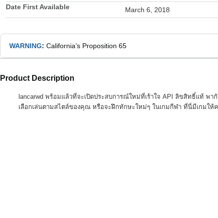
Date First Available
March 6, 2018
WARNING
:
California’s Proposition 65
Product Description
lancarwd พร้อมแล้วที่จะเปิดประสบการณ์ใหม่ที่เร้าใจ API ลิขสิทธิ์แท้ พาก
เลือกเล่นตามสไตล์ของคุณ หรือจะฝึกทักษะใหม่ๆ ในเกมกีฬา ที่นี่มีเกมให