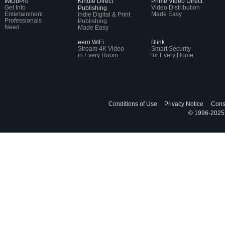
IMDbPro
Kindle Direct
Prime Video Direct
Get Info
Video Distribution
Publishing
Entertainment
Made Easy
Indie Digital & Print
Professionals
Publishing
Need
Made Easy
eero WiFi
Blink
Stream 4K Video
Smart Security
in Every Room
for Every Home
Conditions of Use
Privacy Notice
Cons
© 1996-2025, 