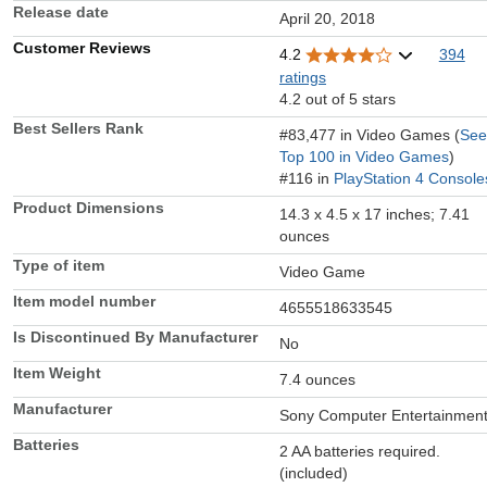
Release date
April 20, 2018
Customer Reviews
4.2
394
ratings
4.2 out of 5 stars
Best Sellers Rank
#83,477 in Video Games (
See
Top 100 in Video Games
)
#116 in
PlayStation 4 Console
Product Dimensions
14.3 x 4.5 x 17 inches; 7.41
ounces
Type of item
Video Game
Item model number
4655518633545
Is Discontinued By Manufacturer
No
Item Weight
7.4 ounces
Manufacturer
Sony Computer Entertainmen
Batteries
2 AA batteries required.
(included)