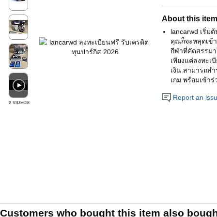
About this ite
lancarwd เริ่ม
คุณก็จะหลุดเข้า
กีฬาที่คัดสรรม
เพียงแค่ลงทะเบ
เงิน สามารถสำ
เกม พร้อมเข้าร่ว
Report an issue
2 VIDEOS
Customers who bought this item also bough