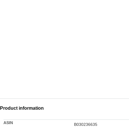
Product information
ASIN
B030236635