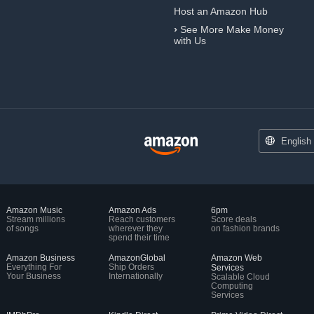
Host an Amazon Hub
›
See More Make Money
with Us
English
Amazon Music
Amazon Ads
6pm
Stream millions
Reach customers
Score deals
of songs
wherever they
on fashion brands
spend their time
Amazon Business
AmazonGlobal
Amazon Web
Everything For
Ship Orders
Services
Your Business
Internationally
Scalable Cloud
Computing
Services