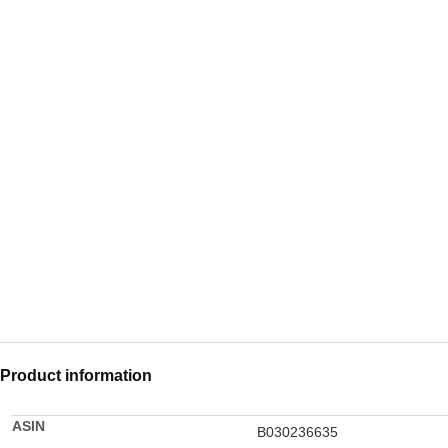
Product information
ASIN
B030236635