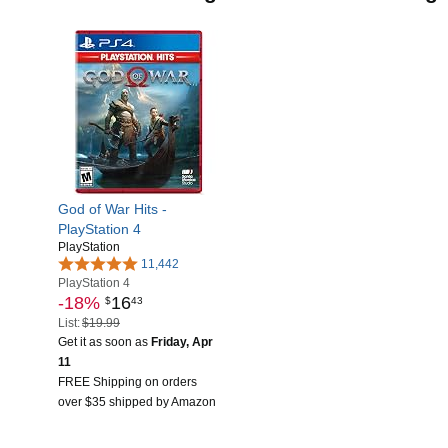
God of War Hits -
PlayStation 4
PlayStation
11,442
PlayStation 4
-18%
16
$
43
List:
$19.99
Get it as soon as
Friday, Apr
11
FREE Shipping on orders
over $35 shipped by Amazon