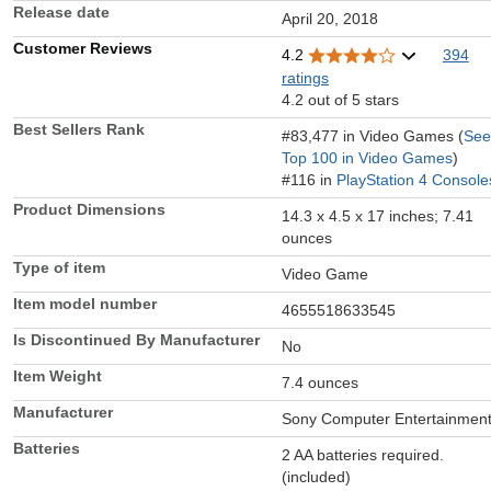
Release date
April 20, 2018
Customer Reviews
4.2
394
ratings
4.2 out of 5 stars
Best Sellers Rank
#83,477 in Video Games (
See
Top 100 in Video Games
)
#116 in
PlayStation 4 Console
Product Dimensions
14.3 x 4.5 x 17 inches; 7.41
ounces
Type of item
Video Game
Item model number
4655518633545
Is Discontinued By Manufacturer
No
Item Weight
7.4 ounces
Manufacturer
Sony Computer Entertainmen
Batteries
2 AA batteries required.
(included)