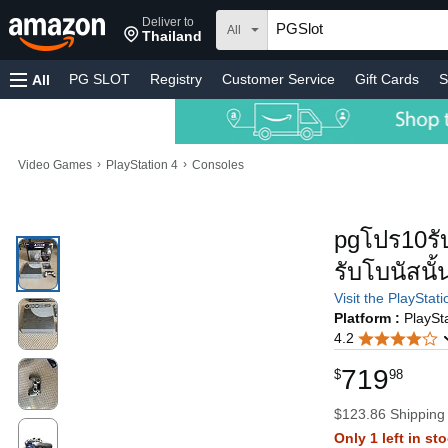
Deliver to
All
Thailand
PG SLOT
Registry
Customer Service
Gift Cards
S
All
›
›
Video Games
PlayStation 4
Consoles
pgโปร10รั
รับโบนัสนั้
Visit the PlayStat
Platform :
PlaySt
4.2
719
$
98
$123.86 Shipping
Only 1 left in st