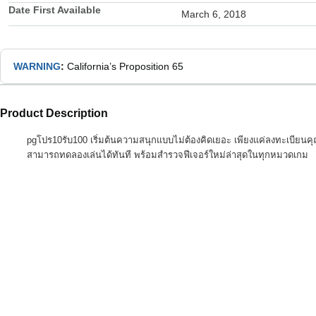
Date First Available
March 6, 2018
WARNING
:
California’s Proposition 65
Product Description
pgโปร10รับ100 เริ่มต้นความสนุกแบบไม่ต้องคิดเยอะ เพียงแค่ลงทะเบียนคุณ
สามารถทดลองเล่นได้ทันที พร้อมสำรวจฟีเจอร์ใหม่ล่าสุดในทุกหมวดเกม