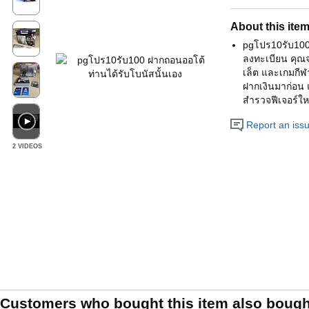
About this ite
pgโปร10รับ100 
ลงทะเบียน คุณจ
เล็ต และเกมกีฬา
ฝากเงินมาก่อน 
สำรวจฟีเจอร์ให
Report an issue
2 VIDEOS
Customers who bought this item also bough