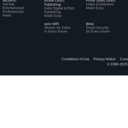
IMDbPro
Kindle Direct
Prime Video Direct
Get Info
Video Distribution
Publishing
Entertainment
Made Easy
Indie Digital & Print
Professionals
Publishing
Need
Made Easy
eero WiFi
Blink
Stream 4K Video
Smart Security
in Every Room
for Every Home
Conditions of Use
Privacy Notice
Cons
© 1996-2025, 