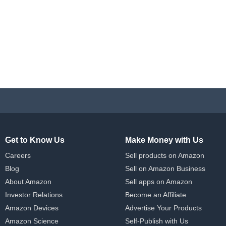
Get to Know Us
Make Money with Us
Careers
Sell products on Amazon
Blog
Sell on Amazon Business
About Amazon
Sell apps on Amazon
Investor Relations
Become an Affiliate
Amazon Devices
Advertise Your Products
Amazon Science
Self-Publish with Us