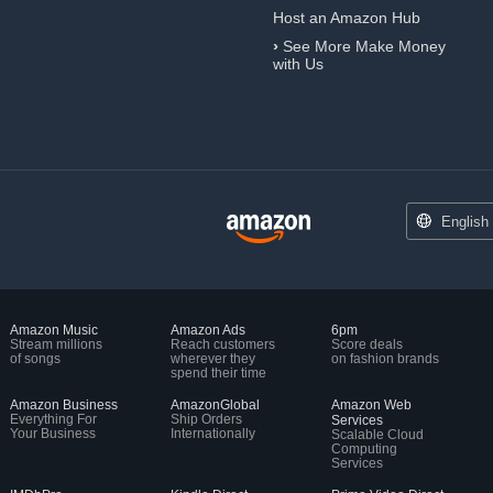
Host an Amazon Hub
›
See More Make Money
with Us
English
Amazon Music
Amazon Ads
6pm
Stream millions
Reach customers
Score deals
of songs
wherever they
on fashion brands
spend their time
Amazon Business
AmazonGlobal
Amazon Web
Everything For
Ship Orders
Services
Your Business
Internationally
Scalable Cloud
Computing
Services