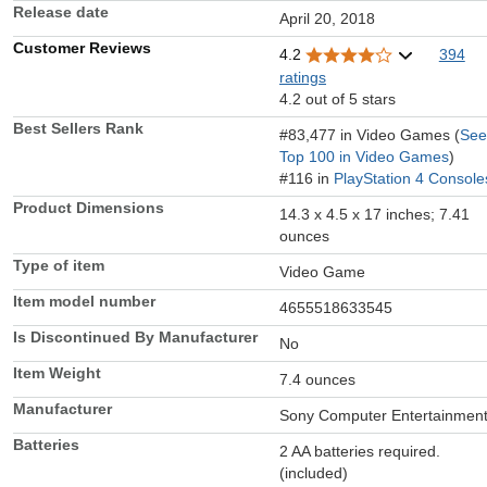
Release date
April 20, 2018
Customer Reviews
4.2
394
ratings
4.2 out of 5 stars
Best Sellers Rank
#83,477 in Video Games (
See
Top 100 in Video Games
)
#116 in
PlayStation 4 Console
Product Dimensions
14.3 x 4.5 x 17 inches; 7.41
ounces
Type of item
Video Game
Item model number
4655518633545
Is Discontinued By Manufacturer
No
Item Weight
7.4 ounces
Manufacturer
Sony Computer Entertainmen
Batteries
2 AA batteries required.
(included)