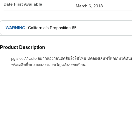
Date First Available
March 6, 2018
WARNING
:
California’s Proposition 65
Product Description
pg-slot-77-auto อยากลองก่อนตัดสินใจใช่ไหม ทดลองเล่นฟรีทุกเกมได้ทันที 
พร้อมสิทธิ์ทดลองและของขวัญหลังลงทะเบียน