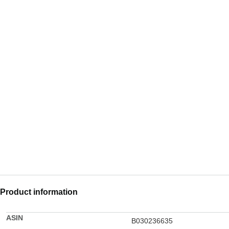
Product information
ASIN
B030236635