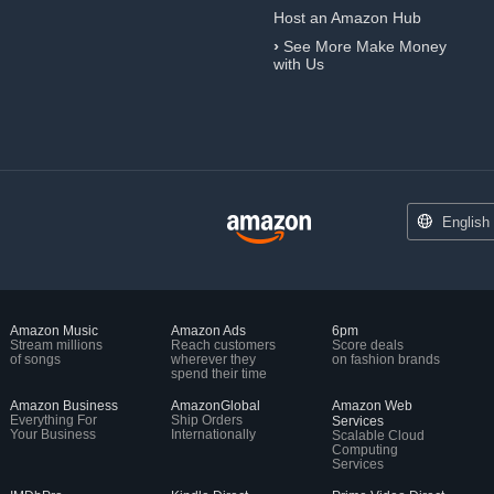
Host an Amazon Hub
›
See More Make Money
with Us
English
Amazon Music
Amazon Ads
6pm
Stream millions
Reach customers
Score deals
of songs
wherever they
on fashion brands
spend their time
Amazon Business
AmazonGlobal
Amazon Web
Everything For
Ship Orders
Services
Your Business
Internationally
Scalable Cloud
Computing
Services