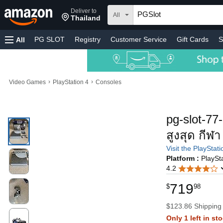
Deliver to
All
Thailand
PG SLOT
Registry
Customer Service
Gift Cards
S
All
›
›
Video Games
PlayStation 4
Consoles
pg-slot-77
สูงสุด กีฬ
Visit the PlayStat
Platform :
PlaySt
4.2
719
$
98
$123.86 Shipping
Only 1 left in st