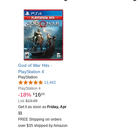
God of War Hits -
PlayStation 4
PlayStation
11,442
PlayStation 4
-18%
16
$
43
List:
$19.99
Get it as soon as
Friday, Apr
11
FREE Shipping on orders
over $35 shipped by Amazon