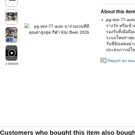
About this ite
pg-slot-77-auto
รางวัล หรือเข้า
รองรับทั้งมือ
ระบบใหม่ล่าสุด 
วันที่อัปเดตอย่า
ประสบการณ์ให
Report an issue
2 VIDEOS
Customers who bought this item also bough