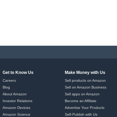
Get to Know Us
Make Money with Us
Careers
Sell products on Amazon
Blog
Sell on Amazon Business
About Amazon
Sell apps on Amazon
Investor Relations
Become an Affiliate
Amazon Devices
Advertise Your Products
Amazon Science
Self-Publish with Us