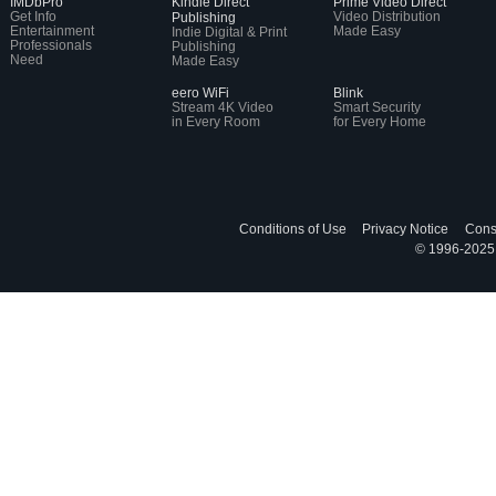
IMDbPro
Kindle Direct
Prime Video Direct
Get Info
Video Distribution
Publishing
Entertainment
Made Easy
Indie Digital & Print
Professionals
Publishing
Need
Made Easy
eero WiFi
Blink
Stream 4K Video
Smart Security
in Every Room
for Every Home
Conditions of Use
Privacy Notice
Cons
© 1996-2025, 