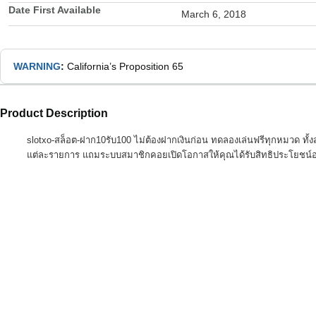
Date First Available
March 6, 2018
WARNING
:
California’s Proposition 65
Product Description
slotxo-สล็อต-ฝาก10รับ100 ไม่ต้องฝากเงินก่อน ทดลองเล่นฟรีทุกหมวด ทั้
แต่ละรายการ แถมระบบสมาชิกคอยเปิดโอกาสให้คุณได้รับสิทธิประโยชน์อย่