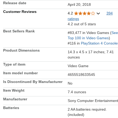
Release date
April 20, 2018
Customer Reviews
4.2
394
ratings
4.2 out of 5 stars
Best Sellers Rank
#83,477 in Video Games (
See
Top 100 in Video Games
)
#116 in
PlayStation 4 Console
Product Dimensions
14.3 x 4.5 x 17 inches; 7.41
ounces
Type of item
Video Game
Item model number
4655518633545
Is Discontinued By Manufacturer
No
Item Weight
7.4 ounces
Manufacturer
Sony Computer Entertainmen
Batteries
2 AA batteries required.
(included)