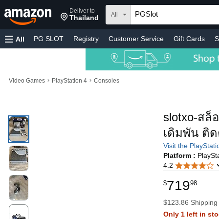
Deliver to
All
Thailand
PG SLOT
Registry
Customer Service
Gift Cards
S
All
›
›
Video Games
PlayStation 4
Consoles
slotxo-สล
เดิมพัน ติ
Visit the PlayStat
Platform :
PlaySt
4.2
719
$
98
$123.86 Shipping
Only 1 left in st