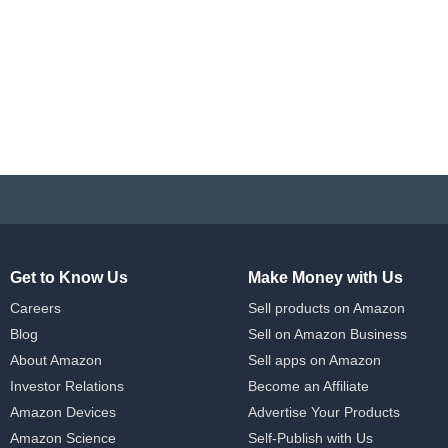
Get to Know Us
Make Money with Us
Careers
Sell products on Amazon
Blog
Sell on Amazon Business
About Amazon
Sell apps on Amazon
Investor Relations
Become an Affiliate
Amazon Devices
Advertise Your Products
Amazon Science
Self-Publish with Us