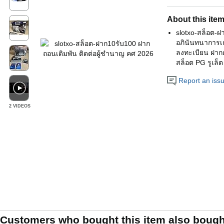
About this ite
slotxo-สล็อต-ฝ
อภินันทนาการเ
ลงทะเบียน ฝาก
สล็อต PG รูเล็
Report an issue
2 VIDEOS
Customers who bought this item also bough