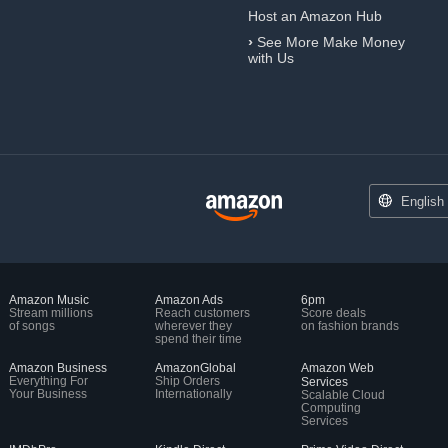
Host an Amazon Hub
›
See More Make Money
with Us
English
Amazon Music
Amazon Ads
6pm
Stream millions
Reach customers
Score deals
of songs
wherever they
on fashion brands
spend their time
Amazon Business
AmazonGlobal
Amazon Web
Everything For
Ship Orders
Services
Your Business
Internationally
Scalable Cloud
Computing
Services