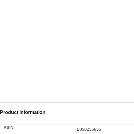
Product information
ASIN
B030236635