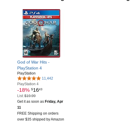
God of War Hits -
PlayStation 4
PlayStation
11,442
PlayStation 4
-18%
16
$
43
List:
$19.99
Get it as soon as
Friday, Apr
11
FREE Shipping on orders
over $35 shipped by Amazon