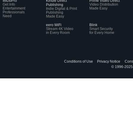
IMDbPro
Kindle Direct
Prime Video Direct
Get Info
Video Distribution
Publishing
Entertainment
Made Easy
Indie Digital & Print
Professionals
Publishing
Need
Made Easy
eero WiFi
Blink
Stream 4K Video
Smart Security
in Every Room
for Every Home
Conditions of Use
Privacy Notice
Cons
© 1996-2025, 